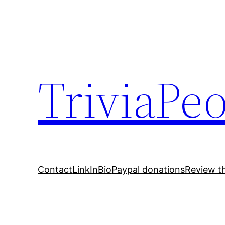
Skip
to
content
TriviaPe
Contact
LinkInBio
Paypal donations
Review t