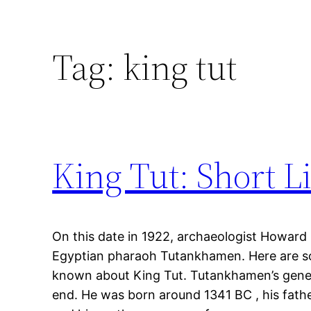
Tag:
king tut
King Tut: Short L
On this date in 1922, archaeologist Howard
Egyptian pharaoh Tutankhamen. Here are s
known about King Tut. Tutankhamen’s gene 
end. He was born around 1341 BC , his fat