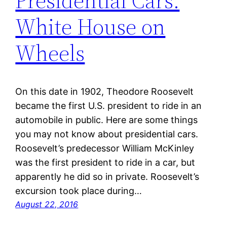
Presidential Cars:
White House on
Wheels
On this date in 1902, Theodore Roosevelt
became the first U.S. president to ride in an
automobile in public. Here are some things
you may not know about presidential cars.
Roosevelt’s predecessor William McKinley
was the first president to ride in a car, but
apparently he did so in private. Roosevelt’s
excursion took place during…
August 22, 2016