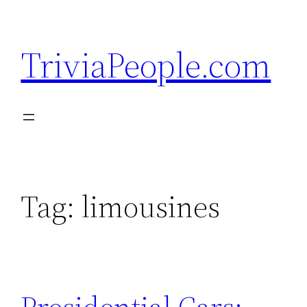
Skip
to
TriviaPeople.com
content
Tag:
limousines