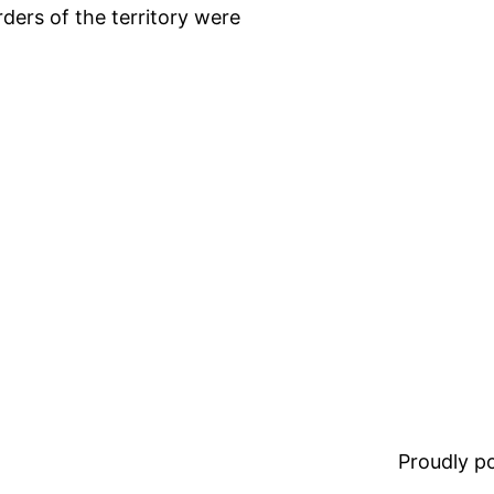
ders of the territory were
Proudly 