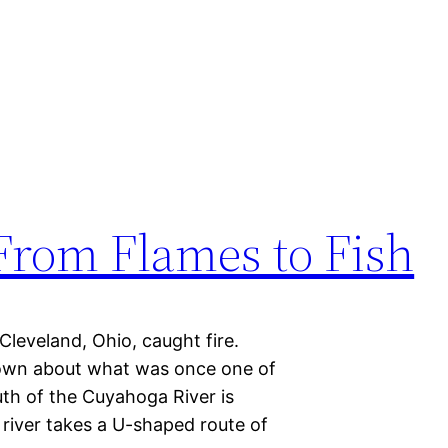
From Flames to Fish
Cleveland, Ohio, caught fire.
own about what was once one of
th of the Cuyahoga River is
 river takes a U-shaped route of