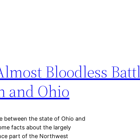
lmost Bloodless Batt
n and Ohio
tle between the state of Ohio and
ome facts about the largely
nce part of the Northwest