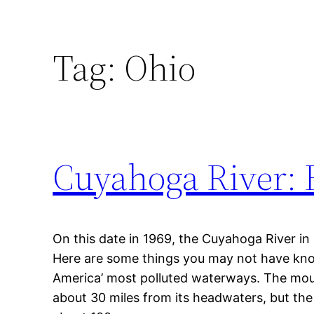
Tag:
Ohio
Cuyahoga River: 
On this date in 1969, the Cuyahoga River in 
Here are some things you may not have kn
America’ most polluted waterways. The mou
about 30 miles from its headwaters, but the