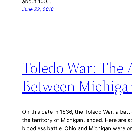
about 100…
June 22, 2016
Toledo War: The A
Between Michiga
On this date in 1836, the Toledo War, a bat
the territory of Michigan, ended. Here are s
bloodless battle. Ohio and Michigan were o