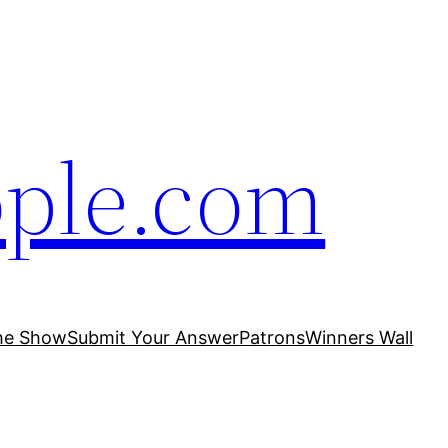
ople.com
he Show
Submit Your Answer
Patrons
Winners Wall