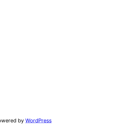
powered by
WordPress