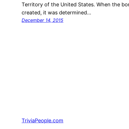
Territory of the United States. When the bor
created, it was determined…
December 14, 2015
TriviaPeople.com