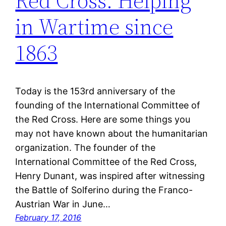
Red Cross: Helping
in Wartime since
1863
Today is the 153rd anniversary of the
founding of the International Committee of
the Red Cross. Here are some things you
may not have known about the humanitarian
organization. The founder of the
International Committee of the Red Cross,
Henry Dunant, was inspired after witnessing
the Battle of Solferino during the Franco-
Austrian War in June…
February 17, 2016