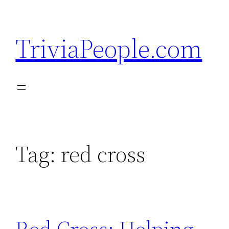
Skip
to
TriviaPeople.com
content
Tag:
red cross