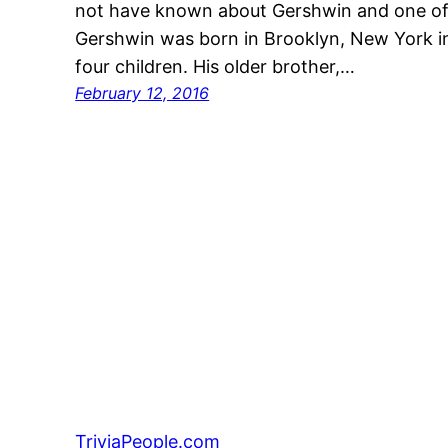
not have known about Gershwin and one of
Gershwin was born in Brooklyn, New York i
four children. His older brother,…
February 12, 2016
TriviaPeople.com