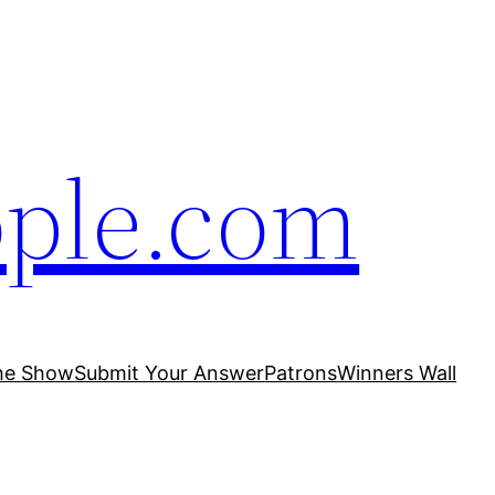
ople.com
he Show
Submit Your Answer
Patrons
Winners Wall