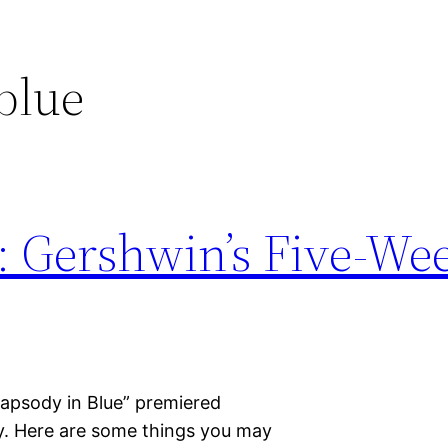
blue
: Gershwin’s Five-We
hapsody in Blue” premiered
y. Here are some things you may