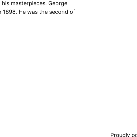
 his masterpieces. George
n 1898. He was the second of
Proudly 