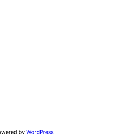
powered by
WordPress