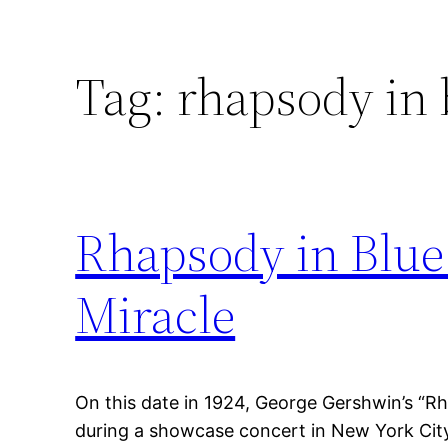
Tag:
rhapsody in 
Rhapsody in Blue
Miracle
On this date in 1924, George Gershwin’s “R
during a showcase concert in New York Cit