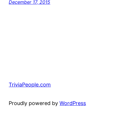
December 17, 2015
TriviaPeople.com
Proudly powered by
WordPress