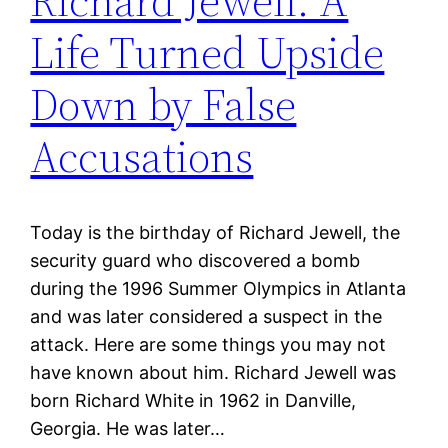
Richard Jewell: A
Life Turned Upside
Down by False
Accusations
Today is the birthday of Richard Jewell, the
security guard who discovered a bomb
during the 1996 Summer Olympics in Atlanta
and was later considered a suspect in the
attack. Here are some things you may not
have known about him. Richard Jewell was
born Richard White in 1962 in Danville,
Georgia. He was later…