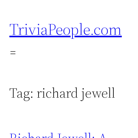
Skip
to
TriviaPeople.com
content
Tag:
richard jewell