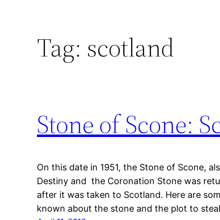
Tag:
scotland
Stone of Scone: Sc
On this date in 1951, the Stone of Scone, a
Destiny and the Coronation Stone was retu
after it was taken to Scotland. Here are s
known about the stone and the plot to steal