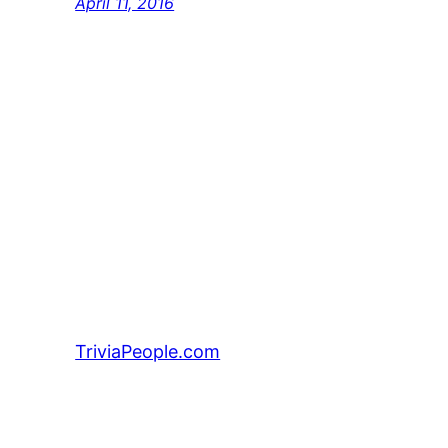
April 11, 2016
TriviaPeople.com