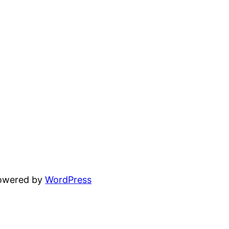
powered by
WordPress