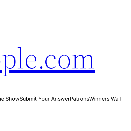
ople.com
he Show
Submit Your Answer
Patrons
Winners Wall