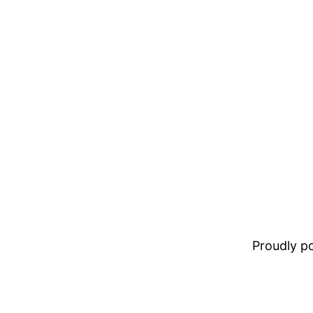
Proudly 