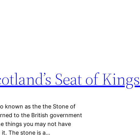
otland’s Seat of King
lso known as the the Stone of
rned to the British government
ome things you may not have
 it. The stone is a…