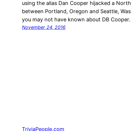
using the alias Dan Cooper hijacked a Northw
between Portland, Oregon and Seattle, Was
you may not have known about DB Cooper
November 24, 2016
TriviaPeople.com