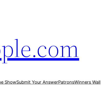
ople.com
he Show
Submit Your Answer
Patrons
Winners Wall