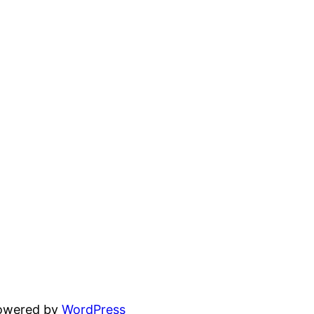
powered by
WordPress