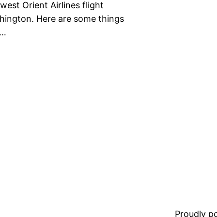
est Orient Airlines flight
hington. Here are some things
.…
Proudly 