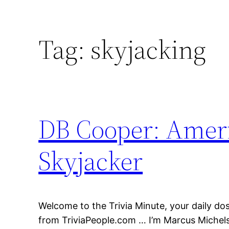
Tag:
skyjacking
DB Cooper: Ameri
Skyjacker
Welcome to the Trivia Minute, your daily dose
from TriviaPeople.com … I’m Marcus Michels