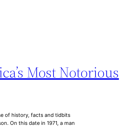
ca’s Most Notorious
 of history, facts and tidbits
on. On this date in 1971, a man