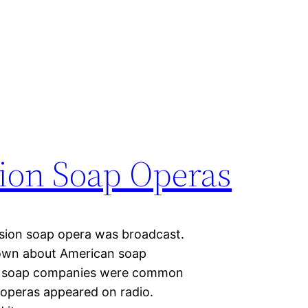
sion Soap Operas
vision soap opera was broadcast.
own about American soap
se soap companies were common
 operas appeared on radio.