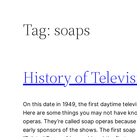
Tag:
soaps
History of Televi
On this date in 1949, the first daytime tele
Here are some things you may not have kn
operas. They’re called soap operas becau
early sponsors of the shows. The first soap