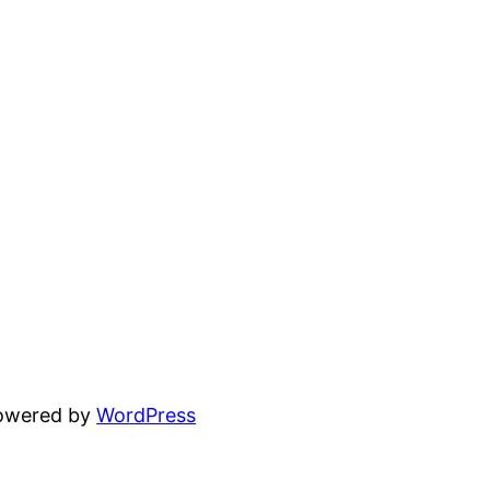
powered by
WordPress