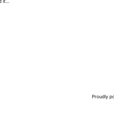
d it…
Proudly 