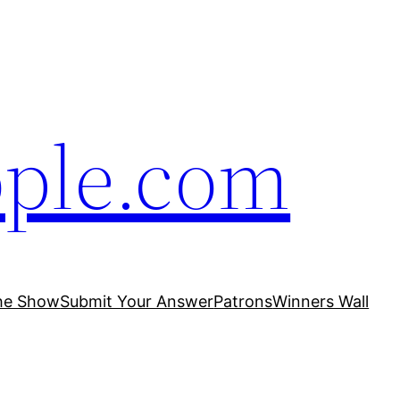
ople.com
he Show
Submit Your Answer
Patrons
Winners Wall