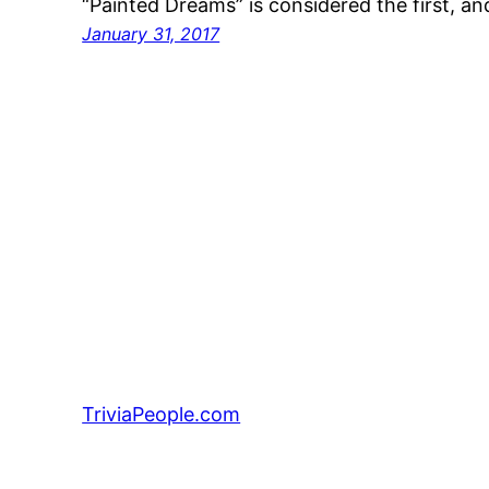
“Painted Dreams” is considered the first, an
January 31, 2017
TriviaPeople.com