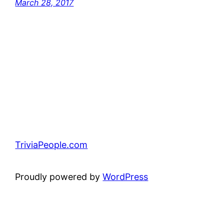
March 28, 2017
TriviaPeople.com
Proudly powered by
WordPress