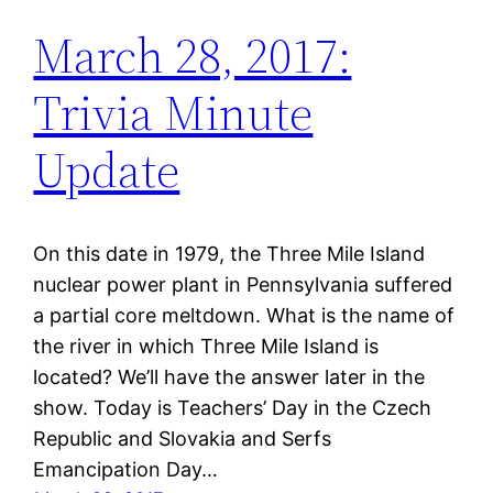
March 28, 2017:
Trivia Minute
Update
On this date in 1979, the Three Mile Island
nuclear power plant in Pennsylvania suffered
a partial core meltdown. What is the name of
the river in which Three Mile Island is
located? We’ll have the answer later in the
show. Today is Teachers’ Day in the Czech
Republic and Slovakia and Serfs
Emancipation Day…