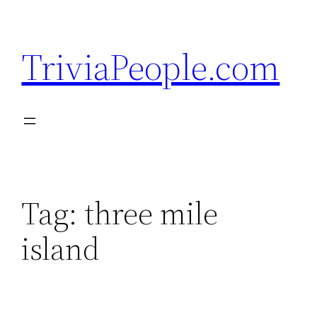
Skip
to
TriviaPeople.com
content
Tag:
three mile
island