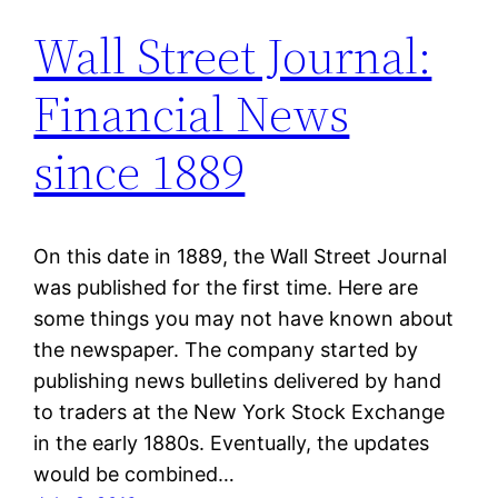
Wall Street Journal:
Financial News
since 1889
On this date in 1889, the Wall Street Journal
was published for the first time. Here are
some things you may not have known about
the newspaper. The company started by
publishing news bulletins delivered by hand
to traders at the New York Stock Exchange
in the early 1880s. Eventually, the updates
would be combined…