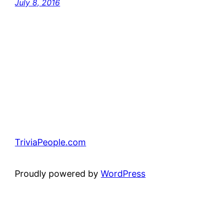
July 8, 2016
TriviaPeople.com
Proudly powered by
WordPress