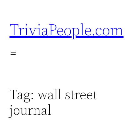
Skip
to
TriviaPeople.com
content
Tag:
wall street
journal