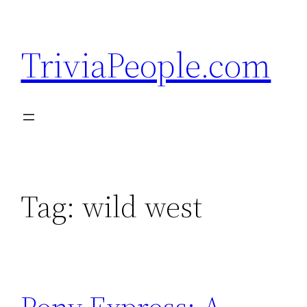
Skip
to
TriviaPeople.com
content
Tag:
wild west