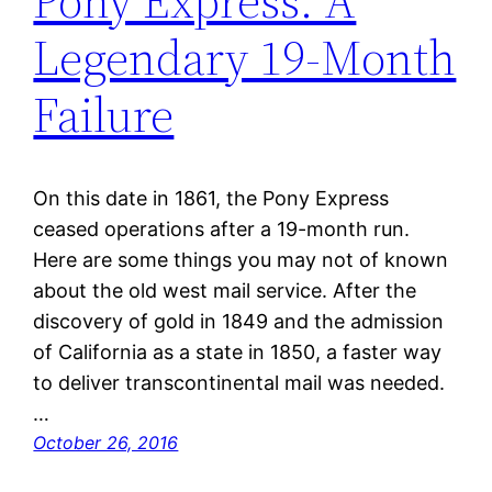
Pony Express: A
Legendary 19-Month
Failure
On this date in 1861, the Pony Express
ceased operations after a 19-month run.
Here are some things you may not of known
about the old west mail service. After the
discovery of gold in 1849 and the admission
of California as a state in 1850, a faster way
to deliver transcontinental mail was needed.
…
October 26, 2016