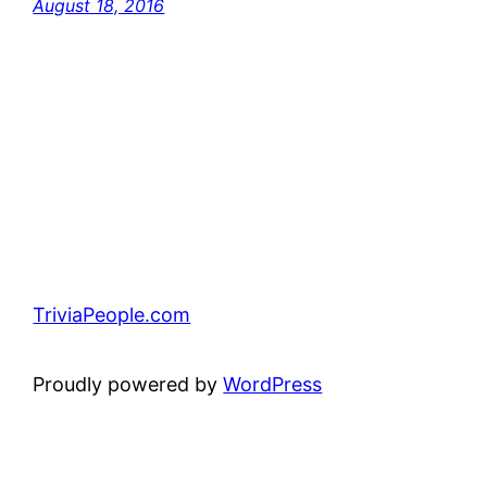
August 18, 2016
TriviaPeople.com
Proudly powered by
WordPress