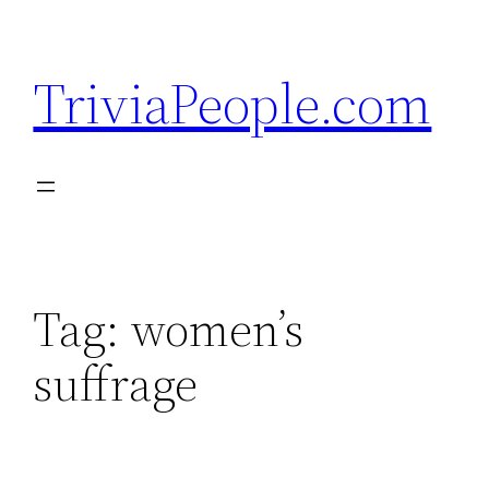
Skip
to
TriviaPeople.com
content
Tag:
women’s
suffrage