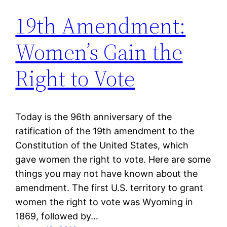
19th Amendment:
Women’s Gain the
Right to Vote
Today is the 96th anniversary of the
ratification of the 19th amendment to the
Constitution of the United States, which
gave women the right to vote. Here are some
things you may not have known about the
amendment. The first U.S. territory to grant
women the right to vote was Wyoming in
1869, followed by…