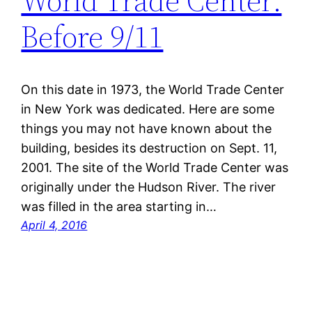
World Trade Center:
Before 9/11
On this date in 1973, the World Trade Center
in New York was dedicated. Here are some
things you may not have known about the
building, besides its destruction on Sept. 11,
2001. The site of the World Trade Center was
originally under the Hudson River. The river
was filled in the area starting in…
April 4, 2016