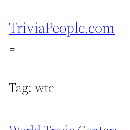
Skip
to
TriviaPeople.com
content
Tag:
wtc