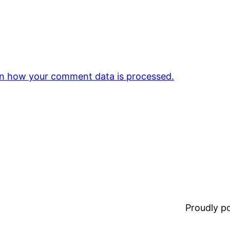
n how your comment data is processed.
Proudly 