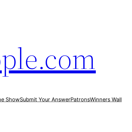
ople.com
he Show
Submit Your Answer
Patrons
Winners Wall