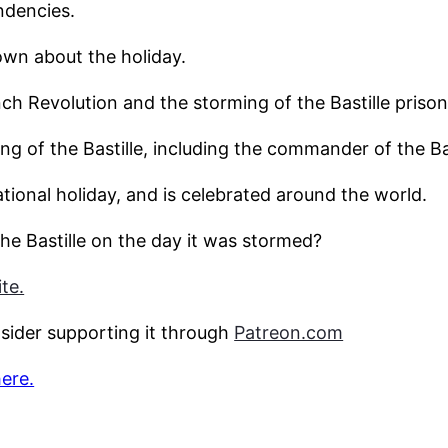
ndencies.
wn about the holiday.
nch Revolution and the storming of the Bastille prison 
ng of the Bastille, including the commander of the Ba
tional holiday, and is celebrated around the world.
he Bastille on the day it was stormed?
te.
nsider supporting it through
Patreon.com
here.