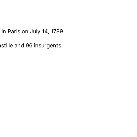
in Paris on July 14, 1789.
stille and 96 insurgents.