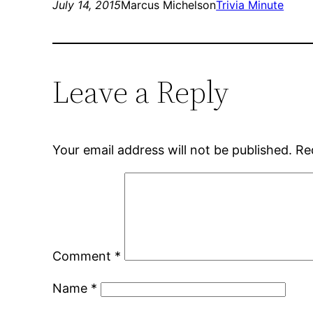
July 14, 2015
Marcus Michelson
Trivia Minute
Leave a Reply
Your email address will not be published.
Re
Comment
*
Name
*