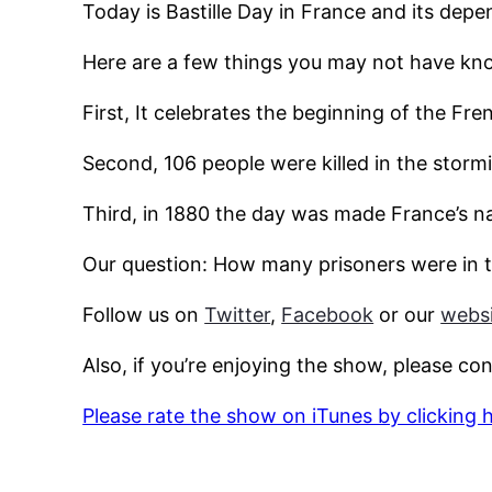
Today is Bastille Day in France and its depe
Here are a few things you may not have kno
First, It celebrates the beginning of the Fre
Second, 106 people were killed in the stormi
Third, in 1880 the day was made France’s na
Our question: How many prisoners were in t
Follow us on
Twitter
,
Facebook
or our
websi
Also, if you’re enjoying the show, please co
Please rate the show on iTunes by clicking 