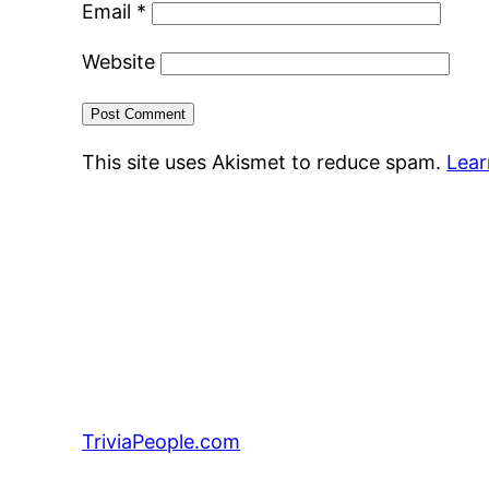
Email
*
Website
This site uses Akismet to reduce spam.
Lear
TriviaPeople.com