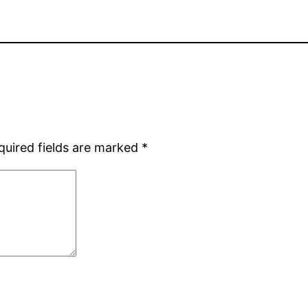
quired fields are marked
*