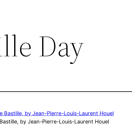
ille Day
Bastille, by Jean-Pierre-Louis-Laurent Houel