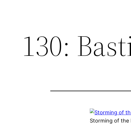
130: Bast
Storming of the 