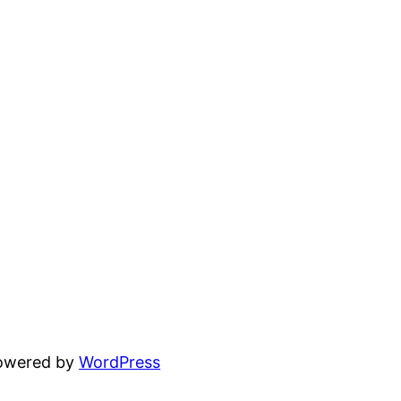
powered by
WordPress