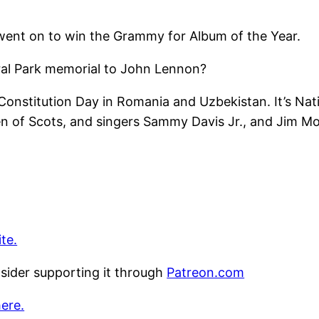
ent on to win the Grammy for Album of the Year.
ral Park memorial to John Lennon?
 Constitution Day in Romania and Uzbekistan. It’s Na
een of Scots, and singers Sammy Davis Jr., and Jim Mo
te.
nsider supporting it through
Patreon.com
here.