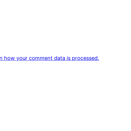
n how your comment data is processed.