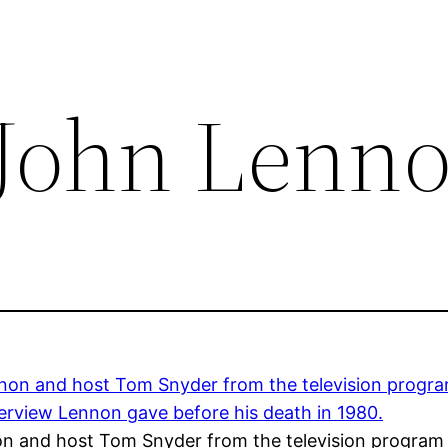
 John Lenn
on and host Tom Snyder from the television program 