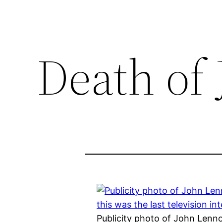
Death of
Publicity photo of John Lenn