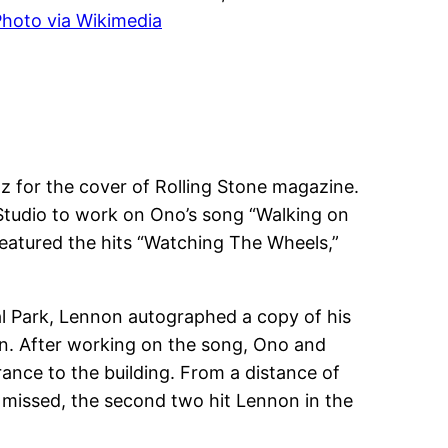
hoto via Wikimedia
z for the cover of Rolling Stone magazine.
Studio to work on Ono’s song “Walking on
featured the hits “Watching The Wheels,”
al Park, Lennon autographed a copy of his
an. After working on the song, Ono and
nce to the building. From a distance of
t missed, the second two hit Lennon in the