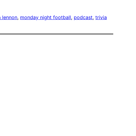
n lennon
, 
monday night football
, 
podcast
, 
trivia