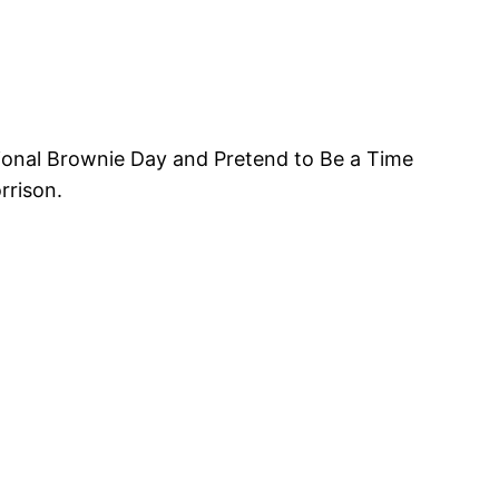
tional Brownie Day and Pretend to Be a Time
rrison.