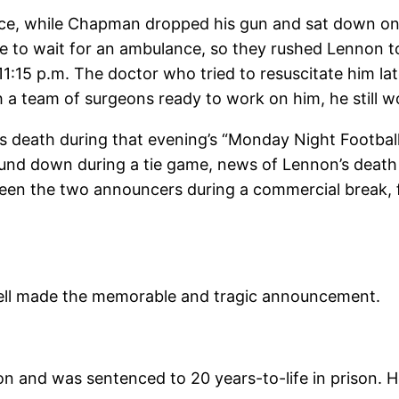
, while Chapman dropped his gun and sat down on t
e to wait for an ambulance, so they rushed Lennon to 
:15 p.m. The doctor who tried to resuscitate him la
a team of surgeons ready to work on him, he still wou
 death during that evening’s “Monday Night Footba
und down during a tie game, news of Lennon’s deat
ween the two announcers during a commercial break,
Cosell made the memorable and tragic announcement.
 and was sentenced to 20 years-to-life in prison. H