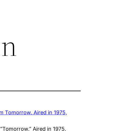
on
“Tomorrow.” Aired in 1975,