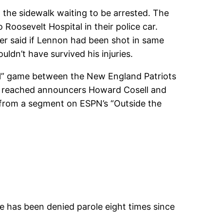
he sidewalk waiting to be arrested. The
Roosevelt Hospital in their police car.
ter said if Lennon had been shot in same
ldn’t have survived his injuries.
ll” game between the New England Patriots
h reached announcers Howard Cosell and
 from a segment on ESPN’s “Outside the
e has been denied parole eight times since