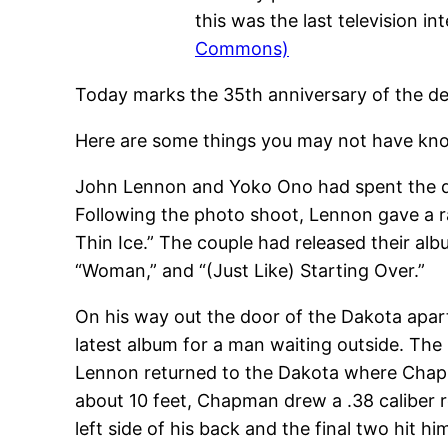
this was the last television 
Commons)
Today marks the 35th anniversary of the d
Here are some things you may not have kno
John Lennon and Yoko Ono had spent the day
Following the photo shoot, Lennon gave a r
Thin Ice.” The couple had released their al
“Woman,” and “(Just Like) Starting Over.”
On his way out the door of the Dakota apar
latest album for a man waiting outside. Th
Lennon returned to the Dakota where Chapm
about 10 feet, Chapman drew a .38 caliber r
left side of his back and the final two hit him