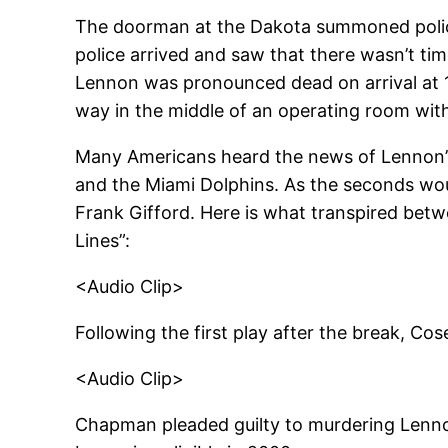
The doorman at the Dakota summoned police
police arrived and saw that there wasn’t tim
Lennon was pronounced dead on arrival at 11
way in the middle of an operating room with 
Many Americans heard the news of Lennon’s
and the Miami Dolphins. As the seconds wo
Frank Gifford. Here is what transpired bet
Lines”:
<Audio Clip>
Following the first play after the break, 
<Audio Clip>
Chapman pleaded guilty to murdering Lennon