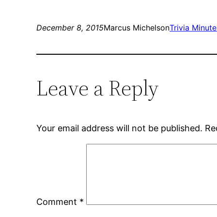
December 8, 2015
Marcus Michelson
Trivia Minute
Leave a Reply
Your email address will not be published.
Re
Comment
*