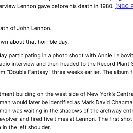
interview Lennon gave before his death in 1980.
(NBC P
eath of John Lennon.
wn about that horrible day.
 participating in a photo shoot with Annie Leibovit
adio interview and then headed to the Record Plant 
bum “Double Fantasy” three weeks earlier. The album 
tment building on the west side of New York’s Centr
e man would later be identified as Mark David Chapm
an was waiting in the shadows of the archway entra
evolver and fired five times at Lennon. The first sho
 in the left shoulder.