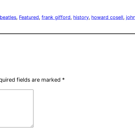
beatles
, 
Featured
, 
frank gifford
, 
history
, 
howard cosell
, 
joh
quired fields are marked
*