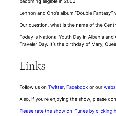
becoming eligible in 2000.
Lennon and Ono’s album “Double Fantasy” w
Our question, what is the name of the Cent
Today is National Youth Day in Albania and
Traveler Day. It’s the birthday of Mary, Qu
Links
Follow us on
Twitter
,
Facebook
or our
websi
Also, if you’re enjoying the show, please co
Please rate the show on iTunes by clicking 