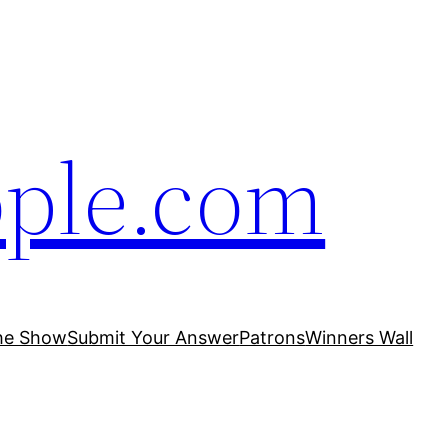
ople.com
he Show
Submit Your Answer
Patrons
Winners Wall