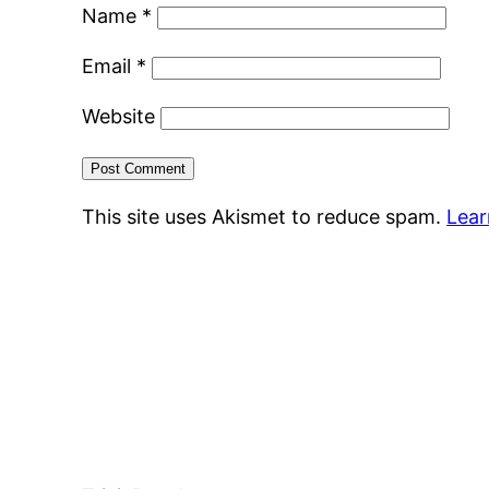
Name
*
Email
*
Website
This site uses Akismet to reduce spam.
Lear