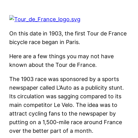
On this date in 1903, the first Tour de France
bicycle race began in Paris.
Here are a few things you may not have
known about the Tour de France.
The 1903 race was sponsored by a sports
newspaper called L’Auto as a publicity stunt.
Its circulation was sagging compared to its
main competitor Le Velo. The idea was to
attract cycling fans to the newspaper by
putting on a 1,500-mile race around France
over the better part of a month.