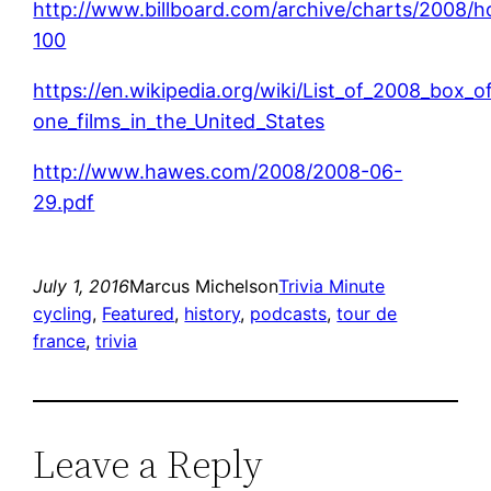
http://www.billboard.com/archive/charts/2008/h
100
https://en.wikipedia.org/wiki/List_of_2008_box_
one_films_in_the_United_States
http://www.hawes.com/2008/2008-06-
29.pdf
July 1, 2016
Marcus Michelson
Trivia Minute
cycling
, 
Featured
, 
history
, 
podcasts
, 
tour de
france
, 
trivia
Leave a Reply