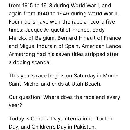
from 1915 to 1918 during World War I, and
again from 1940 to 1946 during World War II.
Four riders have won the race a record five
times: Jacque Anquetil of France, Eddy
Merckx of Belgium, Bernard Hinault of France
and Miguel Indurain of Spain. American Lance
Armstrong had his seven titles stripped after
a doping scandal.
This year’s race begins on Saturday in Mont-
Saint-Michel and ends at Utah Beach.
Our question: Where does the race end every
year?
Today is Canada Day, International Tartan
Day, and Children’s Day in Pakistan.