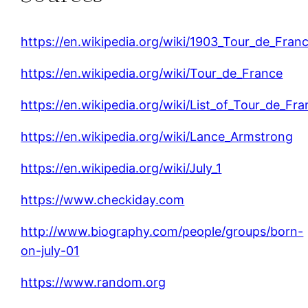
https://en.wikipedia.org/wiki/1903_Tour_de_Fran
https://en.wikipedia.org/wiki/Tour_de_France
https://en.wikipedia.org/wiki/List_of_Tour_de_Fr
https://en.wikipedia.org/wiki/Lance_Armstrong
https://en.wikipedia.org/wiki/July_1
https://www.checkiday.com
http://www.biography.com/people/groups/born-
on-july-01
https://www.random.org