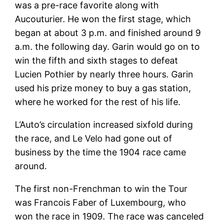
was a pre-race favorite along with
Aucouturier. He won the first stage, which
began at about 3 p.m. and finished around 9
a.m. the following day. Garin would go on to
win the fifth and sixth stages to defeat
Lucien Pothier by nearly three hours. Garin
used his prize money to buy a gas station,
where he worked for the rest of his life.
L’Auto’s circulation increased sixfold during
the race, and Le Velo had gone out of
business by the time the 1904 race came
around.
The first non-Frenchman to win the Tour
was Francois Faber of Luxembourg, who
won the race in 1909. The race was canceled