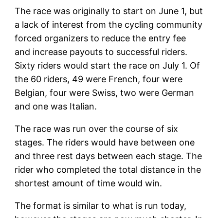
The race was originally to start on June 1, but
a lack of interest from the cycling community
forced organizers to reduce the entry fee
and increase payouts to successful riders.
Sixty riders would start the race on July 1. Of
the 60 riders, 49 were French, four were
Belgian, four were Swiss, two were German
and one was Italian.
The race was run over the course of six
stages. The riders would have between one
and three rest days between each stage. The
rider who completed the total distance in the
shortest amount of time would win.
The format is similar to what is run today,