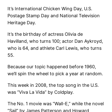
It’s International Chicken Wing Day, U.S.
Postage Stamp Day and National Television
Heritage Day.
It’s the birthday of actress Olivia de
Havilland, who turns 100; actor Dan Aykroyd,
who is 64, and athlete Carl Lewis, who turns
55.
Because our topic happened before 1960,
we’ll spin the wheel to pick a year at random.
This week in 2008, the top song in the U.S.
was “Viva La Vida” by Coldplay.
The No. 1 movie was “Wall-E,” while the novel
“Sail” by James Patterson and Howard