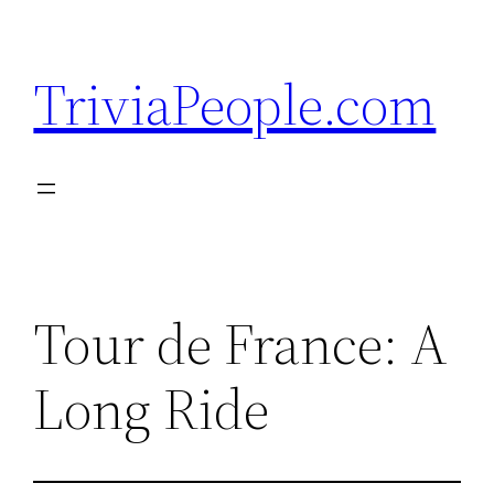
Skip
to
TriviaPeople.com
content
Tour de France: A
Long Ride