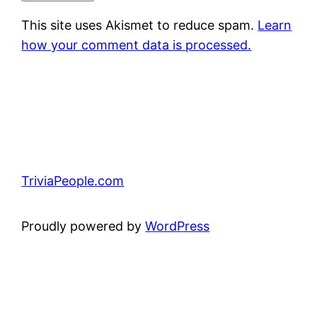
This site uses Akismet to reduce spam.
Learn
how your comment data is processed.
TriviaPeople.com
Proudly powered by
WordPress