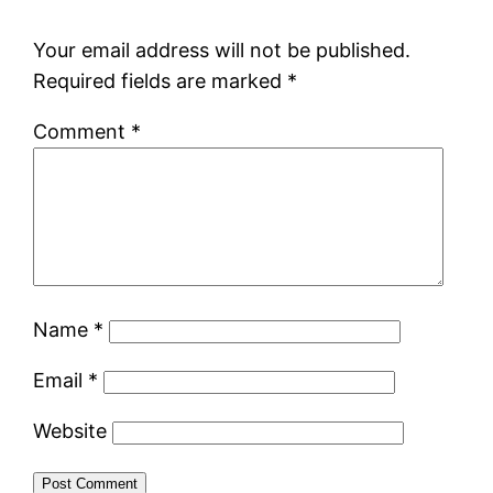
Your email address will not be published.
Required fields are marked
*
Comment
*
Name
*
Email
*
Website