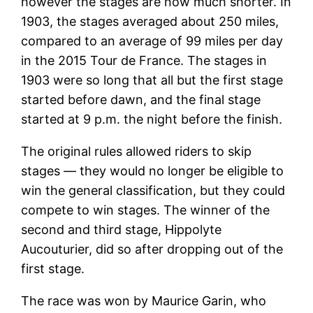
however the stages are now much shorter. In
1903, the stages averaged about 250 miles,
compared to an average of 99 miles per day
in the 2015 Tour de France. The stages in
1903 were so long that all but the first stage
started before dawn, and the final stage
started at 9 p.m. the night before the finish.
The original rules allowed riders to skip
stages — they would no longer be eligible to
win the general classification, but they could
compete to win stages. The winner of the
second and third stage, Hippolyte
Aucouturier, did so after dropping out of the
first stage.
The race was won by Maurice Garin, who