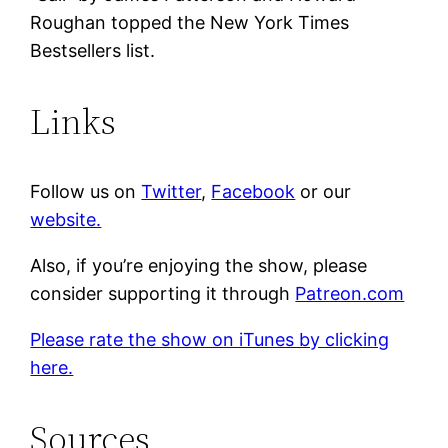
Roughan topped the New York Times
Bestsellers list.
Links
Follow us on
Twitter
,
Facebook
or our
website.
Also, if you’re enjoying the show, please
consider supporting it through
Patreon.com
Please rate the show on iTunes by clicking
here.
Sources