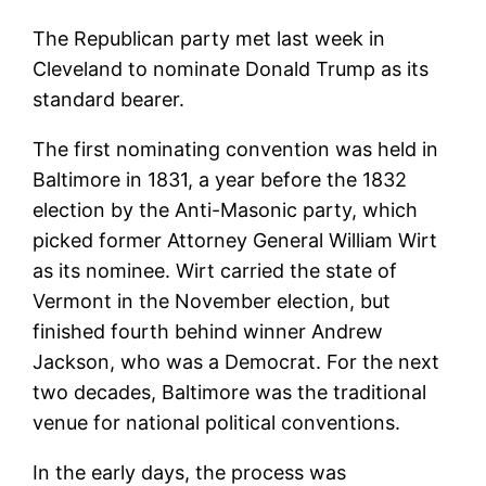
The Republican party met last week in
Cleveland to nominate Donald Trump as its
standard bearer.
The first nominating convention was held in
Baltimore in 1831, a year before the 1832
election by the Anti-Masonic party, which
picked former Attorney General William Wirt
as its nominee. Wirt carried the state of
Vermont in the November election, but
finished fourth behind winner Andrew
Jackson, who was a Democrat. For the next
two decades, Baltimore was the traditional
venue for national political conventions.
In the early days, the process was