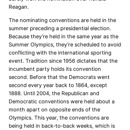
Reagan.
The nominating conventions are held in the
summer preceding a presidential election.
Because they’re held in the same year as the
Summer Olympics, they’re scheduled to avoid
conflicting with the international sporting
event. Tradition since 1956 dictates that the
incumbent party holds its convention
second. Before that the Democrats went
second every year back to 1864, except
1888. Until 2004, the Republican and
Democratic conventions were held about a
month apart on opposite ends of the
Olympics. This year, the conventions are
being held in back-to-back weeks, which is