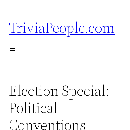
Skip
to
TriviaPeople.com
content
Election Special:
Political
Conventions