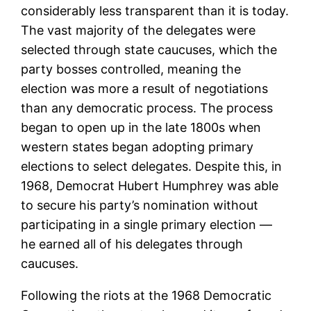
considerably less transparent than it is today.
The vast majority of the delegates were
selected through state caucuses, which the
party bosses controlled, meaning the
election was more a result of negotiations
than any democratic process. The process
began to open up in the late 1800s when
western states began adopting primary
elections to select delegates. Despite this, in
1968, Democrat Hubert Humphrey was able
to secure his party’s nomination without
participating in a single primary election —
he earned all of his delegates through
caucuses.
Following the riots at the 1968 Democratic