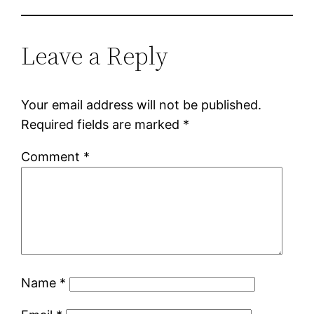
Leave a Reply
Your email address will not be published.
Required fields are marked
*
Comment
*
Name
*