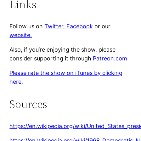
Links
Follow us on
Twitter
,
Facebook
or our
website.
Also, if you’re enjoying the show, please
consider supporting it through
Patreon.com
Please rate the show on iTunes by clicking
here.
Sources
https://en.wikipedia.org/wiki/United_States_pre
https://en.wikipedia.org/wiki/1968_Democratic_