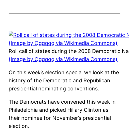
Roll call of states during the 2008 Democratic Na
(Image by Qqqqqq via Wikimedia Commons)
On this week’s election special we look at the
history of the Democratic and Republican
presidential nominating conventions.
The Democrats have convened this week in
Philadelphia and picked Hillary Clinton as
their nominee for November’s presidential
election.