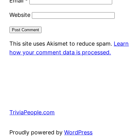
Email
*
Website
This site uses Akismet to reduce spam.
Learn
how your comment data is processed.
TriviaPeople.com
Proudly powered by
WordPress