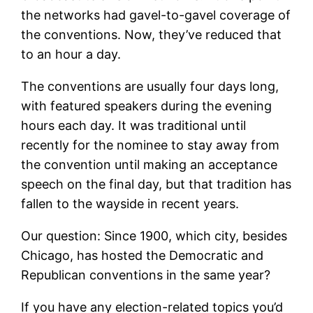
the networks had gavel-to-gavel coverage of
the conventions. Now, they’ve reduced that
to an hour a day.
The conventions are usually four days long,
with featured speakers during the evening
hours each day. It was traditional until
recently for the nominee to stay away from
the convention until making an acceptance
speech on the final day, but that tradition has
fallen to the wayside in recent years.
Our question: Since 1900, which city, besides
Chicago, has hosted the Democratic and
Republican conventions in the same year?
If you have any election-related topics you’d