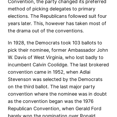
Convention, the party changed its preferred
method of picking delegates to primary
elections. The Republicans followed suit four
years later. This, however has taken most of
the drama out of the conventions.
In 1928, the Democrats took 103 ballots to
pick their nominee, former Ambassador John
W. Davis of West Virginia, who lost badly to
incumbent Calvin Coolidge. The last brokered
convention came in 1952, when Adlai
Stevenson was selected by the Democrats
on the third ballot. The last major party
convention where the nominee was in doubt
as the convention began was the 1976
Republican Convention, when Gerald Ford
barely won the nomination over Ronald