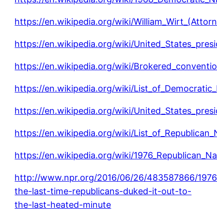
https://en.wikipedia.org/wiki/William_Wirt_(Attor
https://en.wikipedia.org/wiki/United_States_presi
https://en.wikipedia.org/wiki/Brokered_conventi
https://en.wikipedia.org/wiki/List_of_Democrati
https://en.wikipedia.org/wiki/United_States_presi
https://en.wikipedia.org/wiki/List_of_Republican
https://en.wikipedia.org/wiki/1976_Republican_N
http://www.npr.org/2016/06/26/483587866/1976
the-last-time-republicans-duked-it-out-to-
the-last-heated-minute