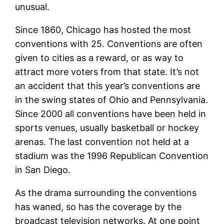
unusual.
Since 1860, Chicago has hosted the most
conventions with 25. Conventions are often
given to cities as a reward, or as way to
attract more voters from that state. It’s not
an accident that this year’s conventions are
in the swing states of Ohio and Pennsylvania.
Since 2000 all conventions have been held in
sports venues, usually basketball or hockey
arenas. The last convention not held at a
stadium was the 1996 Republican Convention
in San Diego.
As the drama surrounding the conventions
has waned, so has the coverage by the
broadcast television networks. At one point