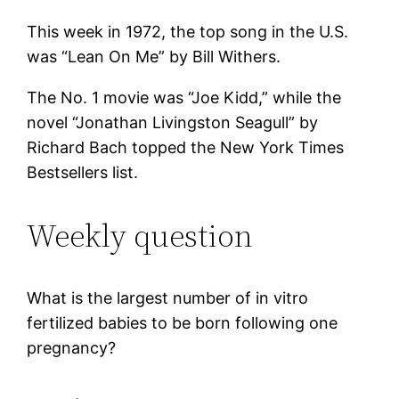
This week in 1972, the top song in the U.S.
was “Lean On Me” by Bill Withers.
The No. 1 movie was “Joe Kidd,” while the
novel “Jonathan Livingston Seagull” by
Richard Bach topped the New York Times
Bestsellers list.
Weekly question
What is the largest number of in vitro
fertilized babies to be born following one
pregnancy?