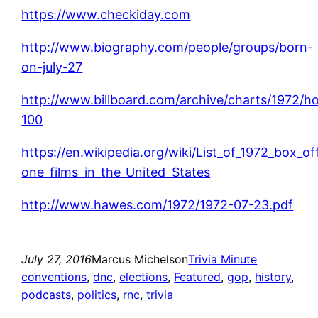
https://www.checkiday.com
http://www.biography.com/people/groups/born-
on-july-27
http://www.billboard.com/archive/charts/1972/ho
100
https://en.wikipedia.org/wiki/List_of_1972_box_o
one_films_in_the_United_States
http://www.hawes.com/1972/1972-07-23.pdf
July 27, 2016
Marcus Michelson
Trivia Minute
conventions
, 
dnc
, 
elections
, 
Featured
, 
gop
, 
history
, 
podcasts
, 
politics
, 
rnc
, 
trivia