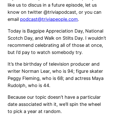
like us to discus in a future episode, let us
know on twitter @triviapodcast, or you can
email
podcast@triviapeople.com
.
Today is Bagpipe Appreciation Day, National
Scotch Day, and Walk on Stilts Day. I wouldn’t
recommend celebrating all of those at once,
but I’d pay to watch somebody try.
It’s the birthday of television producer and
writer Norman Lear, who is 94; figure skater
Peggy Fleming, who is 68; and actress Maya
Rudolph, who is 44.
Because our topic doesn’t have a particular
date associated with it, we’ll spin the wheel
to pick a year at random.