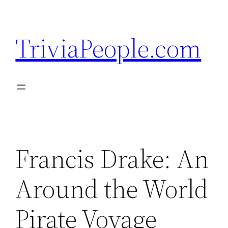
Skip
to
TriviaPeople.com
content
Francis Drake: An
Around the World
Pirate Voyage