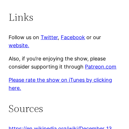
Links
Follow us on
Twitter
,
Facebook
or our
website.
Also, if you’re enjoying the show, please
consider supporting it through
Patreon.com
Please rate the show on iTunes by clicking
here.
Sources
https://en.wikipedia.org/wiki/December_13