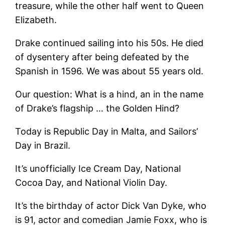
treasure, while the other half went to Queen
Elizabeth.
Drake continued sailing into his 50s. He died
of dysentery after being defeated by the
Spanish in 1596. We was about 55 years old.
Our question: What is a hind, an in the name
of Drake’s flagship … the Golden Hind?
Today is Republic Day in Malta, and Sailors’
Day in Brazil.
It’s unofficially Ice Cream Day, National
Cocoa Day, and National Violin Day.
It’s the birthday of actor Dick Van Dyke, who
is 91, actor and comedian Jamie Foxx, who is