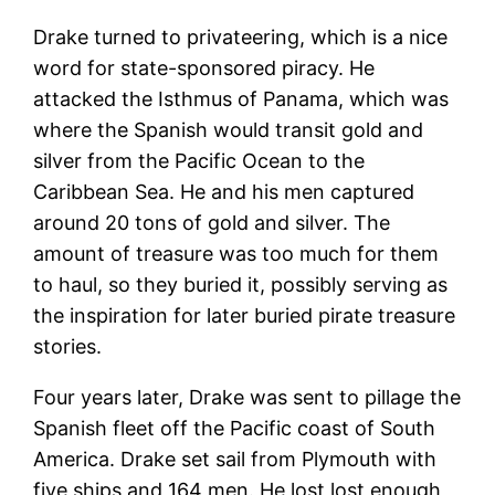
Drake turned to privateering, which is a nice
word for state-sponsored piracy. He
attacked the Isthmus of Panama, which was
where the Spanish would transit gold and
silver from the Pacific Ocean to the
Caribbean Sea. He and his men captured
around 20 tons of gold and silver. The
amount of treasure was too much for them
to haul, so they buried it, possibly serving as
the inspiration for later buried pirate treasure
stories.
Four years later, Drake was sent to pillage the
Spanish fleet off the Pacific coast of South
America. Drake set sail from Plymouth with
five ships and 164 men. He lost lost enough