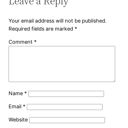
Leave a Reply
Your email address will not be published.
Required fields are marked
*
Comment
*
Name
*
Email
*
Website