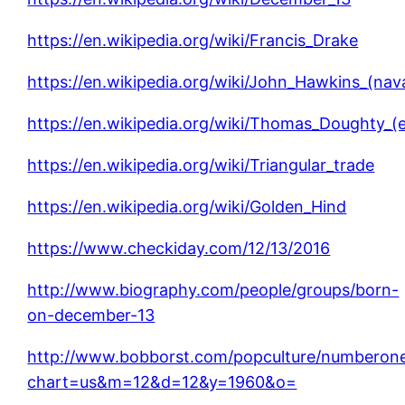
https://en.wikipedia.org/wiki/Francis_Drake
https://en.wikipedia.org/wiki/John_Hawkins_(n
https://en.wikipedia.org/wiki/Thomas_Doughty_(e
https://en.wikipedia.org/wiki/Triangular_trade
https://en.wikipedia.org/wiki/Golden_Hind
https://www.checkiday.com/12/13/2016
http://www.biography.com/people/groups/born-
on-december-13
http://www.bobborst.com/popculture/numberon
chart=us&m=12&d=12&y=1960&o=