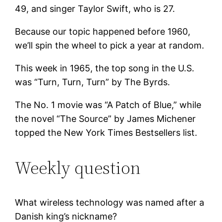
49, and singer Taylor Swift, who is 27.
Because our topic happened before 1960,
we’ll spin the wheel to pick a year at random.
This week in 1965, the top song in the U.S.
was “Turn, Turn, Turn” by The Byrds.
The No. 1 movie was “A Patch of Blue,” while
the novel “The Source” by James Michener
topped the New York Times Bestsellers list.
Weekly question
What wireless technology was named after a
Danish king’s nickname?