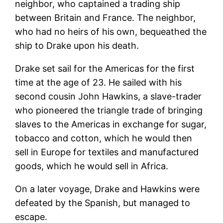
neighbor, who captained a trading ship
between Britain and France. The neighbor,
who had no heirs of his own, bequeathed the
ship to Drake upon his death.
Drake set sail for the Americas for the first
time at the age of 23. He sailed with his
second cousin John Hawkins, a slave-trader
who pioneered the triangle trade of bringing
slaves to the Americas in exchange for sugar,
tobacco and cotton, which he would then
sell in Europe for textiles and manufactured
goods, which he would sell in Africa.
On a later voyage, Drake and Hawkins were
defeated by the Spanish, but managed to
escape.