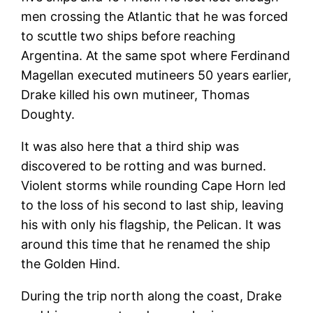
men crossing the Atlantic that he was forced
to scuttle two ships before reaching
Argentina. At the same spot where Ferdinand
Magellan executed mutineers 50 years earlier,
Drake killed his own mutineer, Thomas
Doughty.
It was also here that a third ship was
discovered to be rotting and was burned.
Violent storms while rounding Cape Horn led
to the loss of his second to last ship, leaving
his with only his flagship, the Pelican. It was
around this time that he renamed the ship
the Golden Hind.
During the trip north along the coast, Drake