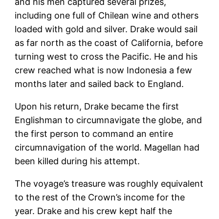
and his men captured several prizes,
including one full of Chilean wine and others
loaded with gold and silver. Drake would sail
as far north as the coast of California, before
turning west to cross the Pacific. He and his
crew reached what is now Indonesia a few
months later and sailed back to England.
Upon his return, Drake became the first
Englishman to circumnavigate the globe, and
the first person to command an entire
circumnavigation of the world. Magellan had
been killed during his attempt.
The voyage’s treasure was roughly equivalent
to the rest of the Crown’s income for the
year. Drake and his crew kept half the