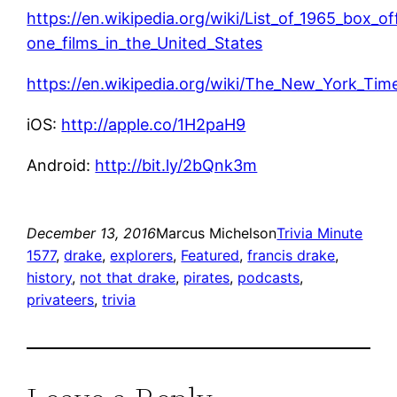
https://en.wikipedia.org/wiki/List_of_1965_box_o
one_films_in_the_United_States
https://en.wikipedia.org/wiki/The_New_York_Time
iOS:
http://apple.co/1H2paH9
Android:
http://bit.ly/2bQnk3m
December 13, 2016
Marcus Michelson
Trivia Minute
1577
, 
drake
, 
explorers
, 
Featured
, 
francis drake
, 
history
, 
not that drake
, 
pirates
, 
podcasts
, 
privateers
, 
trivia