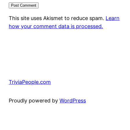
This site uses Akismet to reduce spam.
Learn
how your comment data is processed.
TriviaPeople.com
Proudly powered by
WordPress