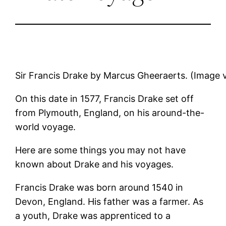
Sir Francis Drake by Marcus Gheeraerts. (Image
On this date in 1577, Francis Drake set off
from Plymouth, England, on his around-the-
world voyage.
Here are some things you may not have
known about Drake and his voyages.
Francis Drake was born around 1540 in
Devon, England. His father was a farmer. As
a youth, Drake was apprenticed to a