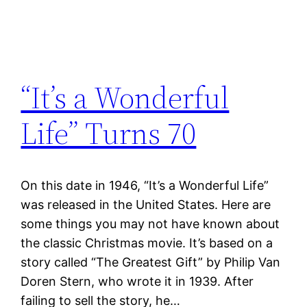
“It’s a Wonderful
Life” Turns 70
On this date in 1946, “It’s a Wonderful Life”
was released in the United States. Here are
some things you may not have known about
the classic Christmas movie. It’s based on a
story called “The Greatest Gift” by Philip Van
Doren Stern, who wrote it in 1939. After
failing to sell the story, he…