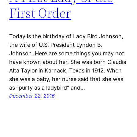
First Order
Today is the birthday of Lady Bird Johnson,
the wife of U.S. President Lyndon B.
Johnson. Here are some things you may not
have known about her. She was born Claudia
Alta Taylor in Karnack, Texas in 1912. When
she was a baby, her nurse said that she was
as “purty as a ladybird” and…
December 22, 2016