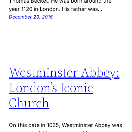
Thomas Becket. He was born around the
year 1120 in London. His father was…
December 29, 2016
Westminster Abbey:
London’s Iconic
Church
On this date in 1065, Westminster Abbey was