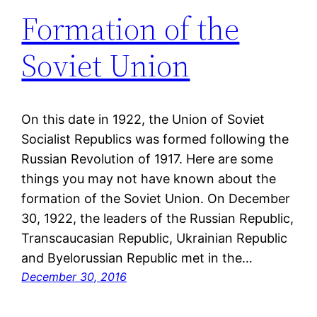
Formation of the
Soviet Union
On this date in 1922, the Union of Soviet
Socialist Republics was formed following the
Russian Revolution of 1917. Here are some
things you may not have known about the
formation of the Soviet Union. On December
30, 1922, the leaders of the Russian Republic,
Transcaucasian Republic, Ukrainian Republic
and Byelorussian Republic met in the…
December 30, 2016