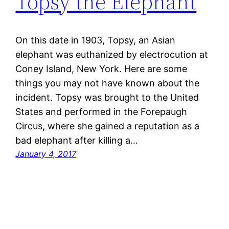
Topsy the Elephant
On this date in 1903, Topsy, an Asian
elephant was euthanized by electrocution at
Coney Island, New York. Here are some
things you may not have known about the
incident. Topsy was brought to the United
States and performed in the Forepaugh
Circus, where she gained a reputation as a
bad elephant after killing a…
January 4, 2017