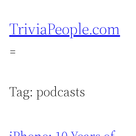
Skip
to
TriviaPeople.com
content
Tag:
podcasts