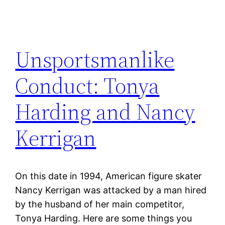
Unsportsmanlike
Conduct: Tonya
Harding and Nancy
Kerrigan
On this date in 1994, American figure skater
Nancy Kerrigan was attacked by a man hired
by the husband of her main competitor,
Tonya Harding. Here are some things you