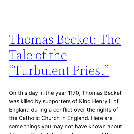
Thomas Becket: The
Tale of the
“Turbulent Priest”
On this day in the year 1170, Thomas Becket
was killed by supporters of King Henry II of
England during a conflict over the rights of
the Catholic Church in England. Here are
some things you may not have known about