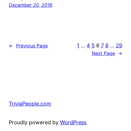
December 20, 2016
1
…
4
5
6
7
8
…
29
←
Previous Page
Next Page
→
TriviaPeople.com
Proudly powered by
WordPress