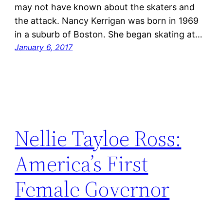
may not have known about the skaters and
the attack. Nancy Kerrigan was born in 1969
in a suburb of Boston. She began skating at…
January 6, 2017
Nellie Tayloe Ross:
America’s First
Female Governor