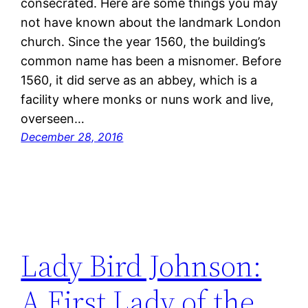
consecrated. Here are some things you may
not have known about the landmark London
church. Since the year 1560, the building’s
common name has been a misnomer. Before
1560, it did serve as an abbey, which is a
facility where monks or nuns work and live,
overseen…
December 28, 2016
Lady Bird Johnson:
A First Lady of the