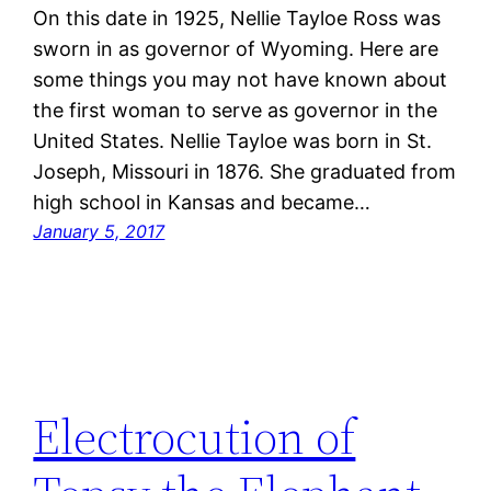
On this date in 1925, Nellie Tayloe Ross was
sworn in as governor of Wyoming. Here are
some things you may not have known about
the first woman to serve as governor in the
United States. Nellie Tayloe was born in St.
Joseph, Missouri in 1876. She graduated from
high school in Kansas and became…
January 5, 2017
Electrocution of