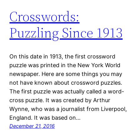
Crosswords:
Puzzling Since 1913
On this date in 1913, the first crossword
puzzle was printed in the New York World
newspaper. Here are some things you may
not have known about crossword puzzles.
The first puzzle was actually called a word-
cross puzzle. It was created by Arthur
Wynne, who was a journalist from Liverpool,
England. It was based on…
December 21, 2016