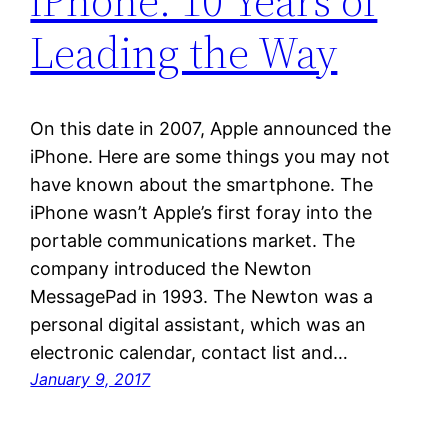
iPhone: 10 Years of
Leading the Way
On this date in 2007, Apple announced the
iPhone. Here are some things you may not
have known about the smartphone. The
iPhone wasn’t Apple’s first foray into the
portable communications market. The
company introduced the Newton
MessagePad in 1993. The Newton was a
personal digital assistant, which was an
electronic calendar, contact list and…
January 9, 2017