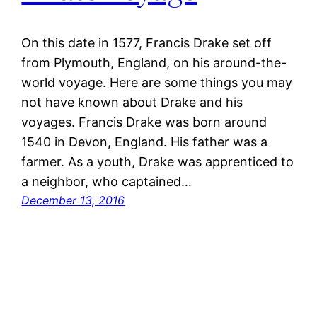
On this date in 1577, Francis Drake set off
from Plymouth, England, on his around-the-
world voyage. Here are some things you may
not have known about Drake and his
voyages. Francis Drake was born around
1540 in Devon, England. His father was a
farmer. As a youth, Drake was apprenticed to
a neighbor, who captained…
December 13, 2016