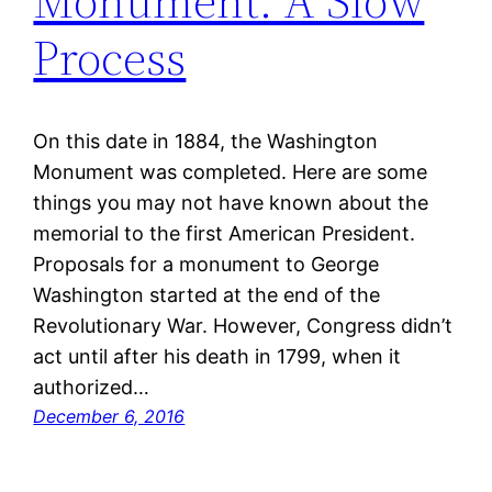
Monument: A Slow
Process
On this date in 1884, the Washington
Monument was completed. Here are some
things you may not have known about the
memorial to the first American President.
Proposals for a monument to George
Washington started at the end of the
Revolutionary War. However, Congress didn’t
act until after his death in 1799, when it
authorized…
December 6, 2016