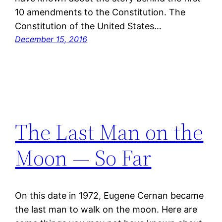
10 amendments to the Constitution. The
Constitution of the United States…
December 15, 2016
The Last Man on the
Moon — So Far
On this date in 1972, Eugene Cernan became
the last man to walk on the moon. Here are