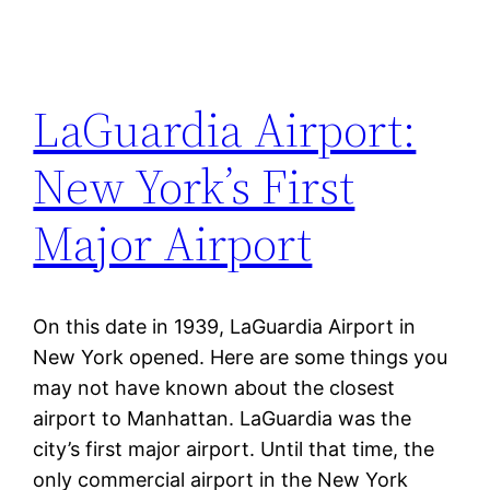
LaGuardia Airport:
New York’s First
Major Airport
On this date in 1939, LaGuardia Airport in
New York opened. Here are some things you
may not have known about the closest
airport to Manhattan. LaGuardia was the
city’s first major airport. Until that time, the
only commercial airport in the New York