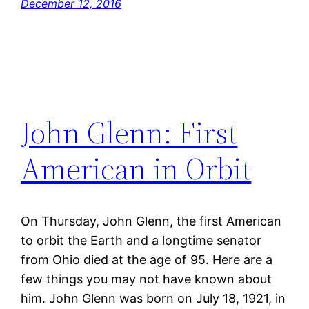
December 12, 2016
John Glenn: First
American in Orbit
On Thursday, John Glenn, the first American
to orbit the Earth and a longtime senator
from Ohio died at the age of 95. Here are a
few things you may not have known about
him. John Glenn was born on July 18, 1921, in