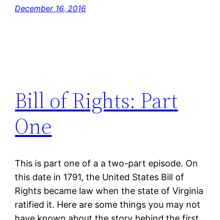
December 16, 2016
Bill of Rights: Part
One
This is part one of a a two-part episode. On
this date in 1791, the United States Bill of
Rights became law when the state of Virginia
ratified it. Here are some things you may not
have known about the story behind the first