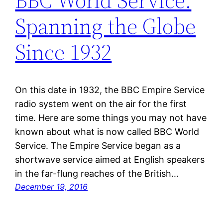
BBC World Service:
Spanning the Globe
Since 1932
On this date in 1932, the BBC Empire Service
radio system went on the air for the first
time. Here are some things you may not have
known about what is now called BBC World
Service. The Empire Service began as a
shortwave service aimed at English speakers
in the far-flung reaches of the British…
December 19, 2016