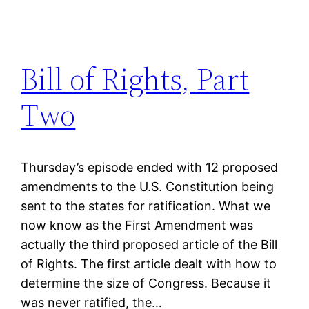
Bill of Rights, Part
Two
Thursday’s episode ended with 12 proposed
amendments to the U.S. Constitution being
sent to the states for ratification. What we
now know as the First Amendment was
actually the third proposed article of the Bill
of Rights. The first article dealt with how to
determine the size of Congress. Because it
was never ratified, the…