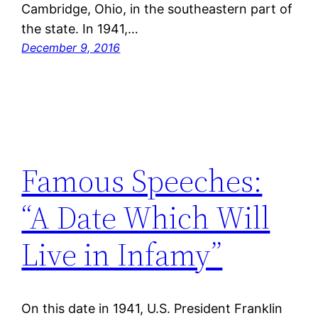
Cambridge, Ohio, in the southeastern part of
the state. In 1941,…
December 9, 2016
Famous Speeches:
“A Date Which Will
Live in Infamy”
On this date in 1941, U.S. President Franklin