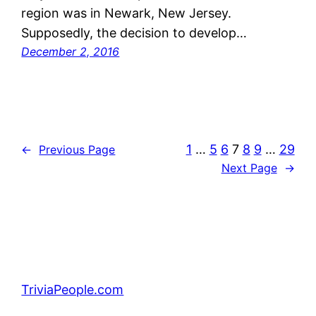
region was in Newark, New Jersey.
Supposedly, the decision to develop…
December 2, 2016
1
…
5
6
7
8
9
…
29
←
Previous Page
Next Page
→
TriviaPeople.com