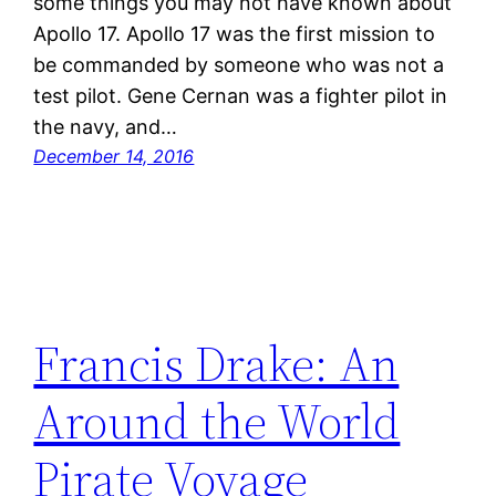
some things you may not have known about
Apollo 17. Apollo 17 was the first mission to
be commanded by someone who was not a
test pilot. Gene Cernan was a fighter pilot in
the navy, and…
December 14, 2016
Francis Drake: An
Around the World
Pirate Voyage