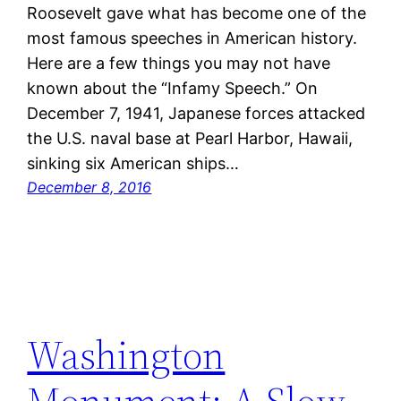
Roosevelt gave what has become one of the
most famous speeches in American history.
Here are a few things you may not have
known about the “Infamy Speech.” On
December 7, 1941, Japanese forces attacked
the U.S. naval base at Pearl Harbor, Hawaii,
sinking six American ships…
December 8, 2016
Washington