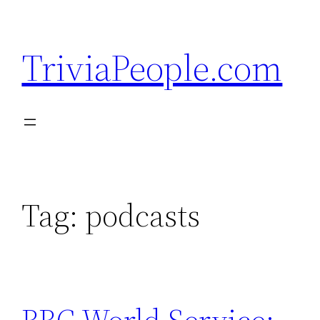
Skip
to
TriviaPeople.com
content
Tag:
podcasts