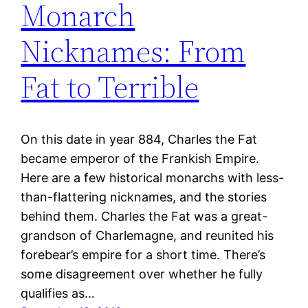
Monarch
Nicknames: From
Fat to Terrible
On this date in year 884, Charles the Fat
became emperor of the Frankish Empire.
Here are a few historical monarchs with less-
than-flattering nicknames, and the stories
behind them. Charles the Fat was a great-
grandson of Charlemagne, and reunited his
forebear’s empire for a short time. There’s
some disagreement over whether he fully
qualifies as…