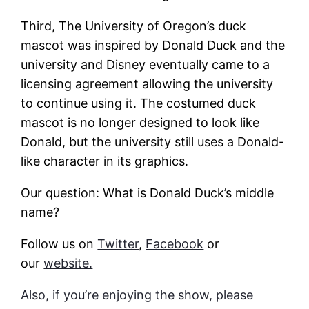
Third, The University of Oregon’s duck
mascot was inspired by Donald Duck and the
university and Disney eventually came to a
licensing agreement allowing the university
to continue using it. The costumed duck
mascot is no longer designed to look like
Donald, but the university still uses a Donald-
like character in its graphics.
Our question: What is Donald Duck’s middle
name?
Follow us on
Twitter
,
Facebook
or
our
website.
Also, if you’re enjoying the show, please