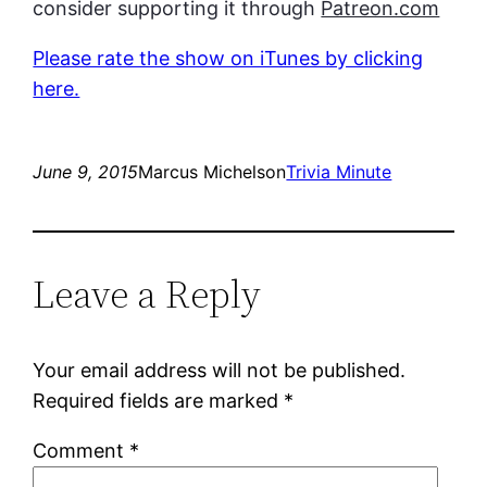
consider supporting it through
Patreon.com
Please rate the show on iTunes by clicking
here.
June 9, 2015
Marcus Michelson
Trivia Minute
Leave a Reply
Your email address will not be published.
Required fields are marked
*
Comment
*