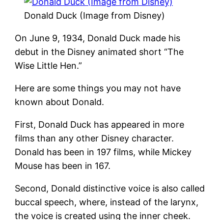
Donald Duck (Image from Disney)
On June 9, 1934, Donald Duck made his
debut in the Disney animated short “The
Wise Little Hen.”
Here are some things you may not have
known about Donald.
First, Donald Duck has appeared in more
films than any other Disney character.
Donald has been in 197 films, while Mickey
Mouse has been in 167.
Second, Donald distinctive voice is also called
buccal speech, where, instead of the larynx,
the voice is created using the inner cheek.