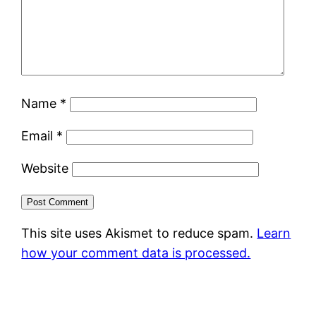
Name
*
Email
*
Website
This site uses Akismet to reduce spam.
Learn
how your comment data is processed.