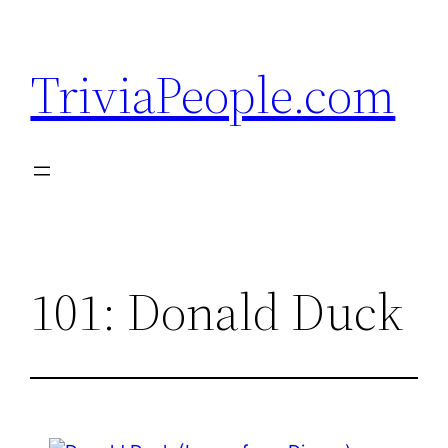
Skip
to
TriviaPeople.com
content
101: Donald Duck