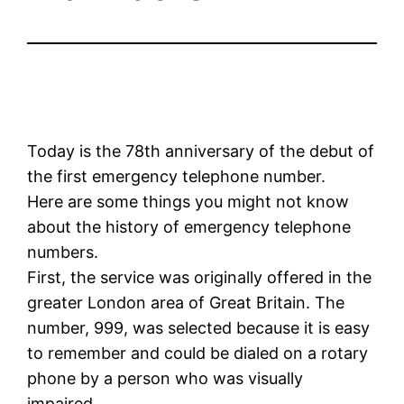
Today is the 78th anniversary of the debut of
the first emergency telephone number.
Here are some things you might not know
about the history of emergency telephone
numbers.
First, the service was originally offered in the
greater London area of Great Britain. The
number, 999, was selected because it is easy
to remember and could be dialed on a rotary
phone by a person who was visually
impaired.