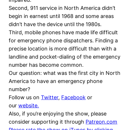
Second, 911 service in North America didn’t
begin in earnest until 1968 and some areas
didn’t have the device until the 1980s.
Third, mobile phones have made life difficult
for emergency phone dispatchers. Finding a
precise location is more difficult than with a
landline and pocket-dialing of the emergency
number has become common.
Our question: what was the first city in North
America to have an emergency phone
number?
Follow us on
Twitter
,
Facebook
or
our
website.
Also, if you’re enjoying the show, please
consider supporting it through
Patreon.com
Please rate the show on iTunes by clicking