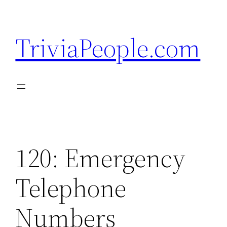
Skip
to
TriviaPeople.com
content
120: Emergency
Telephone
Numbers