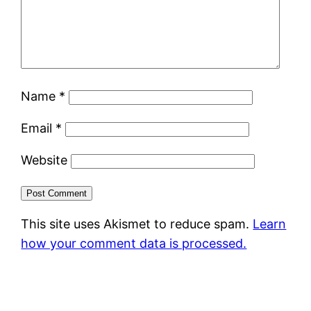
Name
*
Email
*
Website
This site uses Akismet to reduce spam.
Learn
how your comment data is processed.