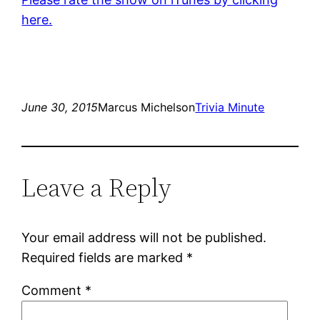
here.
June 30, 2015
Marcus Michelson
Trivia Minute
Leave a Reply
Your email address will not be published.
Required fields are marked
*
Comment
*