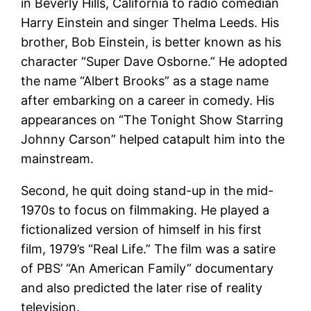
in Beverly Hills, California to radio comedian
Harry Einstein and singer Thelma Leeds. His
brother, Bob Einstein, is better known as his
character “Super Dave Osborne.” He adopted
the name “Albert Brooks” as a stage name
after embarking on a career in comedy. His
appearances on “The Tonight Show Starring
Johnny Carson” helped catapult him into the
mainstream.
Second, he quit doing stand-up in the mid-
1970s to focus on filmmaking. He played a
fictionalized version of himself in his first
film, 1979’s “Real Life.” The film was a satire
of PBS’ “An American Family” documentary
and also predicted the later rise of reality
television.