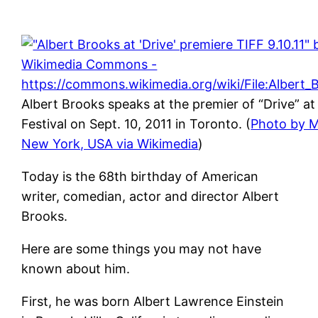
Albert Brooks speaks at the premier of “Drive” at
Festival on Sept. 10, 2011 in Toronto. (
Photo by M
New York, USA via Wikimedia
)
Today is the 68th birthday of American
writer, comedian, actor and director Albert
Brooks.
Here are some things you may not have
known about him.
First, he was born Albert Lawrence Einstein