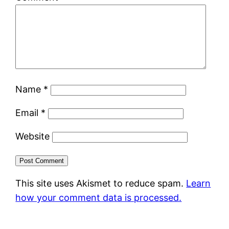
Name
*
Email
*
Website
This site uses Akismet to reduce spam.
Learn
how your comment data is processed.