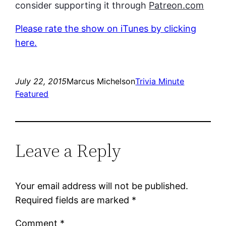
consider supporting it through
Patreon.com
Please rate the show on iTunes by clicking
here.
July 22, 2015
Marcus Michelson
Trivia Minute
Featured
Leave a Reply
Your email address will not be published.
Required fields are marked
*
Comment
*