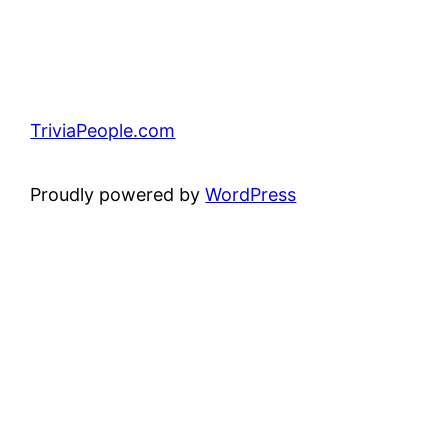
TriviaPeople.com
Proudly powered by
WordPress