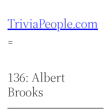
Skip
to
TriviaPeople.com
content
136: Albert
Brooks