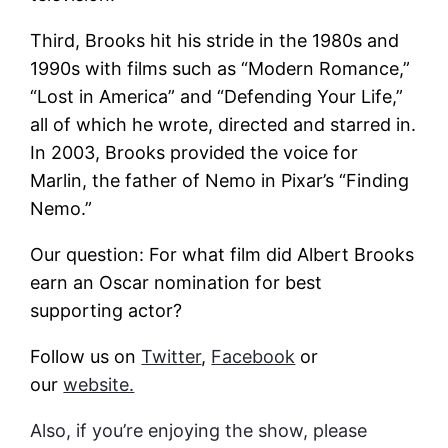
Third, Brooks hit his stride in the 1980s and
1990s with films such as “Modern Romance,”
“Lost in America” and “Defending Your Life,”
all of which he wrote, directed and starred in.
In 2003, Brooks provided the voice for
Marlin, the father of Nemo in Pixar’s “Finding
Nemo.”
Our question: For what film did Albert Brooks
earn an Oscar nomination for best
supporting actor?
Follow us on
Twitter
,
Facebook
or
our
website.
Also, if you’re enjoying the show, please