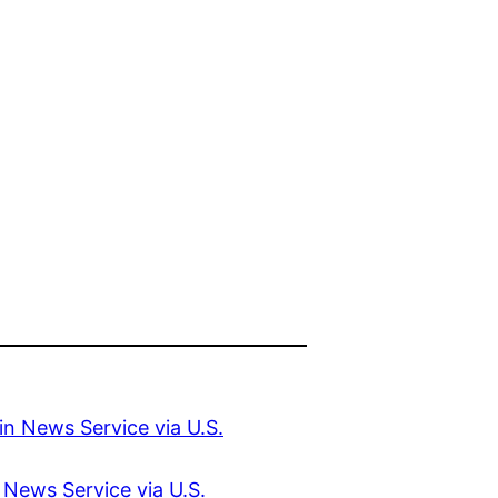
 News Service via U.S.