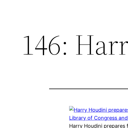
146: Har
Harry Houdini prepares 