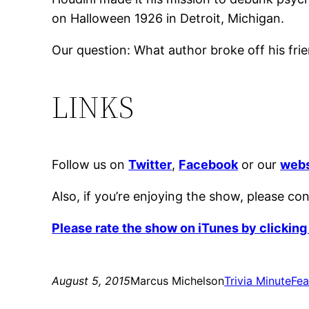
on Halloween 1926 in Detroit, Michigan.
Our question: What author broke off his fri
LINKS
Follow us on
Twitter
,
Facebook
or our
webs
Also, if you’re enjoying the show, please co
Please rate the show on iTunes by clicking
August 5, 2015
Marcus Michelson
Trivia Minute
Fea