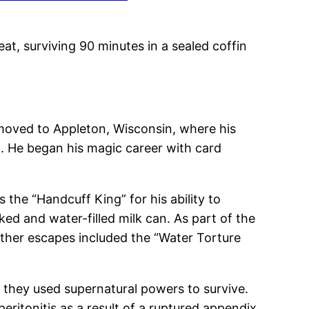
at, surviving 90 minutes in a sealed coffin
 moved to Appleton, Wisconsin, where his
t. He began his magic career with card
he “Handcuff King” for his ability to
ed and water-filled milk can. As part of the
 Other escapes included the “Water Torture
d they used supernatural powers to survive.
eritonitis as a result of a ruptured appendix