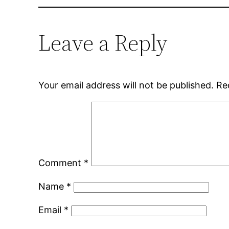
Leave a Reply
Your email address will not be published.
Re
Comment
*
Name
*
Email
*