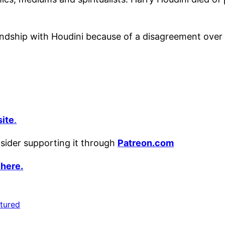
endship with Houdini because of a disagreement over 
ite
.
nsider supporting it through
Patreon.com
 here.
tured