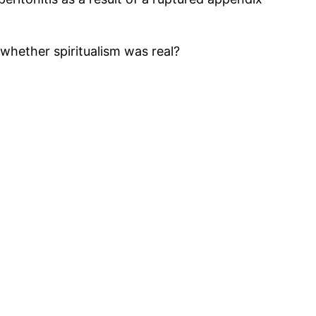
whether spiritualism was real?