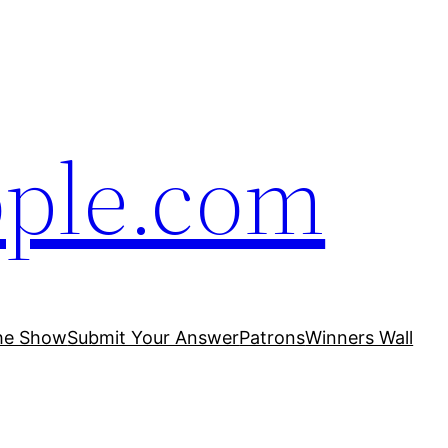
ople.com
he Show
Submit Your Answer
Patrons
Winners Wall