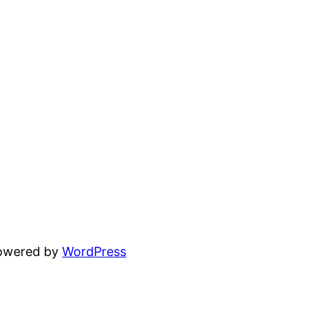
powered by
WordPress