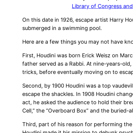
Library of Congress a
On this date in 1926, escape artist Harry H
submerged in a swimming pool.
Here are a few things you may not have kn
First, Houdini was born Erick Weisz on Marc
father served as a Rabbi. At nine-years-old
tricks, before eventually moving on to esca
Second, by 1900 Houdini was a top vaudevil
escape the shackles. In 1908 Houdini change
act, he asked the audience to hold their br
Cell,” the “Overboard Box” and the buried-al
Third, part of his reason for performing th
Houdini made it his mission to debunk psychi