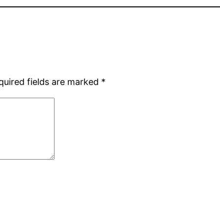
quired fields are marked
*