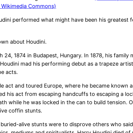
nd Wikimedia Commons)
oudini performed what might have been his greatest fe
own about Houdini.
h 24, 1874 in Budapest, Hungary. In 1878, his family
, Houdini mad his performing debut as a trapeze artis
pe acts.
le act and toured Europe, where he became known as t
d his act from escaping handcuffs to escaping a lock
eath while he was locked in the can to build tension.
ive coffin stunts.
e buried-alive stunts were to disprove others who sai
cs, mediums and spiritualists. Harry Houdini died of p