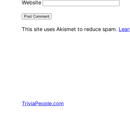
Website
This site uses Akismet to reduce spam.
Lear
TriviaPeople.com