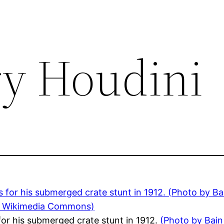
ry Houdini
for his submerged crate stunt in 1912.
(Photo by Bain