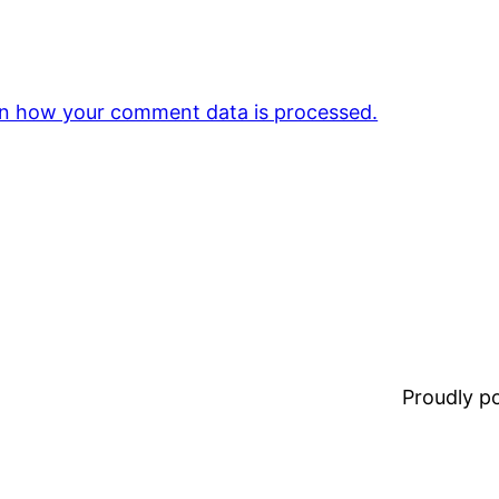
n how your comment data is processed.
Proudly 