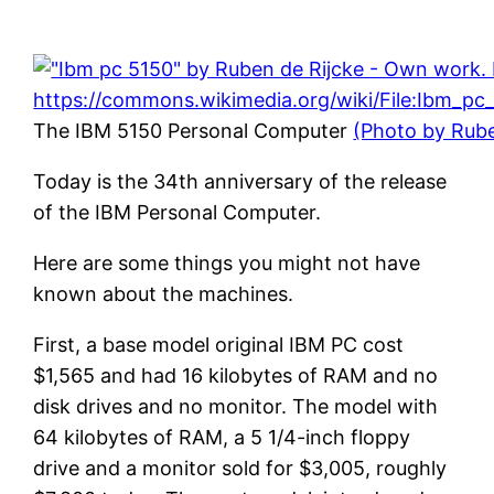
The IBM 5150 Personal Computer
(Photo by Rub
Today is the 34th anniversary of the release
of the IBM Personal Computer.
Here are some things you might not have
known about the machines.
First, a base model original IBM PC cost
$1,565 and had 16 kilobytes of RAM and no
disk drives and no monitor. The model with
64 kilobytes of RAM, a 5 1/4-inch floppy
drive and a monitor sold for $3,005, roughly