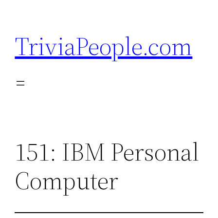
Skip
to
TriviaPeople.com
content
151: IBM Personal
Computer