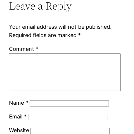
Leave a Reply
Your email address will not be published.
Required fields are marked
*
Comment
*
Name
*
Email
*
Website