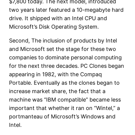
$7,800 today. The next model, introduced
two years later featured a 10-megabyte hard
drive. It shipped with an Intel CPU and
Microsoft’s Disk Operating System.
Second, The inclusion of products by Intel
and Microsoft set the stage for these two
companies to dominate personal computing
for the next three decades. PC Clones began
appearing in 1982, with the Compaq
Portable. Eventually as the clones began to
increase market share, the fact that a
machine was “IBM compatible” became less
important that whether it ran on “Wintel,” a
portmanteau of Microsoft’s Windows and
Intel.