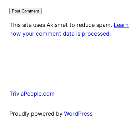
This site uses Akismet to reduce spam.
Learn
how your comment data is processed.
TriviaPeople.com
Proudly powered by
WordPress