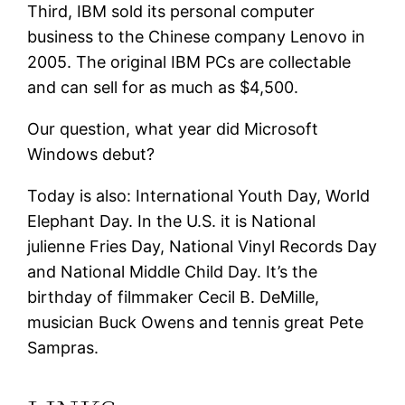
Third, IBM sold its personal computer
business to the Chinese company Lenovo in
2005. The original IBM PCs are collectable
and can sell for as much as $4,500.
Our question, what year did Microsoft
Windows debut?
Today is also: International Youth Day, World
Elephant Day. In the U.S. it is National
julienne Fries Day, National Vinyl Records Day
and National Middle Child Day. It’s the
birthday of filmmaker Cecil B. DeMille,
musician Buck Owens and tennis great Pete
Sampras.