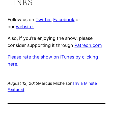
LINKS
Follow us on
Twitter
,
Facebook
or
our
website.
Also, if you’re enjoying the show, please
consider supporting it through
Patreon.com
Please rate the show on iTunes by clicking
here.
August 12, 2015
Marcus Michelson
Trivia Minute
Featured