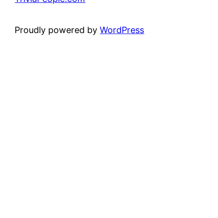
Proudly powered by
WordPress