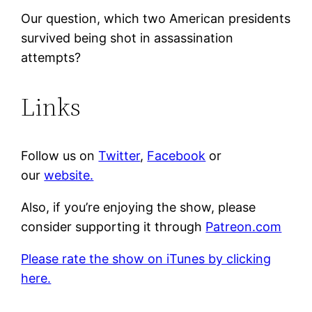
Our question, which two American presidents
survived being shot in assassination
attempts?
Links
Follow us on
Twitter
,
Facebook
or
our
website.
Also, if you’re enjoying the show, please
consider supporting it through
Patreon.com
Please rate the show on iTunes by clicking
here.