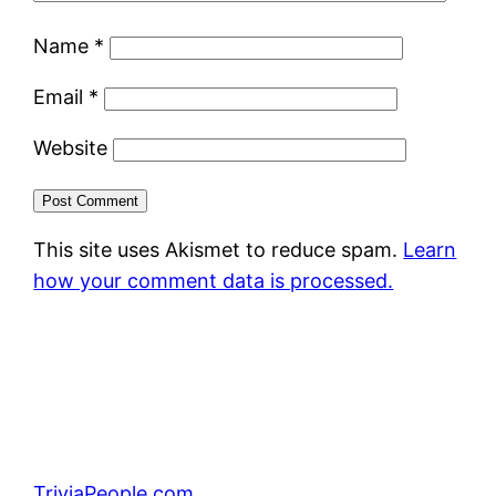
Name
*
Email
*
Website
This site uses Akismet to reduce spam.
Learn
how your comment data is processed.
TriviaPeople.com