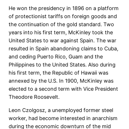
He won the presidency in 1896 on a platform
of protectionist tariffs on foreign goods and
the continuation of the gold standard. Two
years into his first term, McKinley took the
United States to war against Spain. The war
resulted in Spain abandoning claims to Cuba,
and ceding Puerto Rico, Guam and the
Philippines to the United States. Also during
his first term, the Republic of Hawaii was
annexed by the U.S. In 1900, McKinley was
elected to a second term with Vice President
Theodore Roosevelt.
Leon Czolgosz, a unemployed former steel
worker, had become interested in anarchism
during the economic downturn of the mid