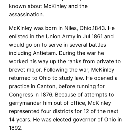
known about McKinley and the
assassination.
McKinley was born in Niles, Ohio,1843. He
enlisted in the Union Army in Jul 1861 and
would go on to serve in several battles
including Antietam. During the war he
worked his way up the ranks from private to
brevet major. Following the war, McKinley
returned to Ohio to study law. He opened a
practice in Canton, before running for
Congress in 1876. Because of attempts to
gerrymander him out of office, McKinley
represented four districts for 12 of the next
14 years. He was elected governor of Ohio in
1892.