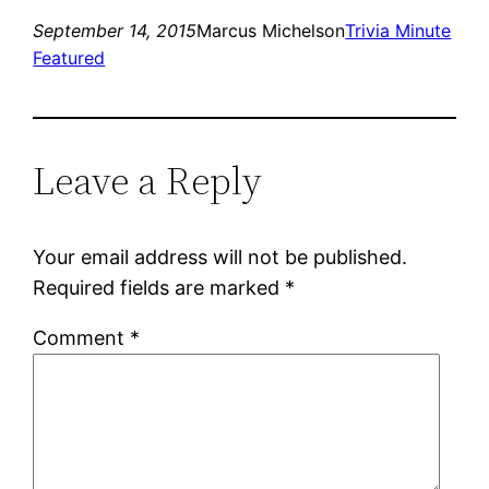
September 14, 2015
Marcus Michelson
Trivia Minute
Featured
Leave a Reply
Your email address will not be published.
Required fields are marked
*
Comment
*