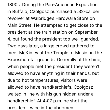
1890s. During the Pan-American Exposition
in Buffalo, Czolgosz purchased a .32-caliber
revolver at Walbridge’s Hardware Store on
Main Street. He attempted to get close to the
president at the train station on September
4, but found the president too well guarded.
Two days later, a large crowd gathered to
meet McKinley at the Temple of Music on the
Exposition fairgrounds. Generally at the time,
when people met the president they weren’t
allowed to have anything in their hands, but
due to hot temperatures, visitors were
allowed to have handkerchiefs. Czolgosz
waited in line with his gun hidden under a
handkerchief. At 4:07 p.m. he shot the
president twice in the abdomen.