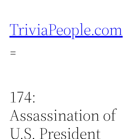
Skip
to
TriviaPeople.com
content
174:
Assassination of
U.S. President