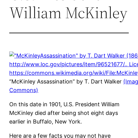
William McKinley
“McKinley Assassination” by T. Dart Walker
(Imag
Commons)
On this date in 1901, U.S. President William
McKinley died after being shot eight days
earlier in Buffalo, New York.
Here are a few facts you may not have