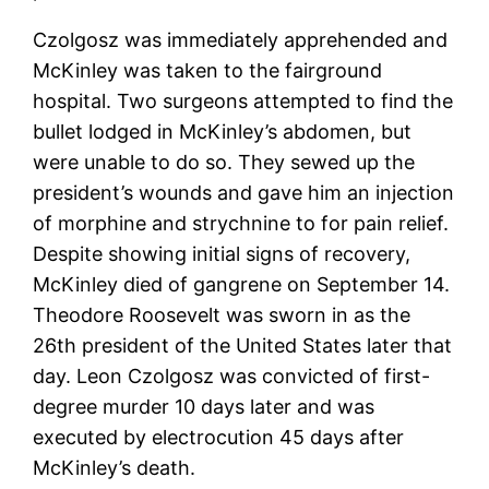
Czolgosz was immediately apprehended and
McKinley was taken to the fairground
hospital. Two surgeons attempted to find the
bullet lodged in McKinley’s abdomen, but
were unable to do so. They sewed up the
president’s wounds and gave him an injection
of morphine and strychnine to for pain relief.
Despite showing initial signs of recovery,
McKinley died of gangrene on September 14.
Theodore Roosevelt was sworn in as the
26th president of the United States later that
day. Leon Czolgosz was convicted of first-
degree murder 10 days later and was
executed by electrocution 45 days after
McKinley’s death.