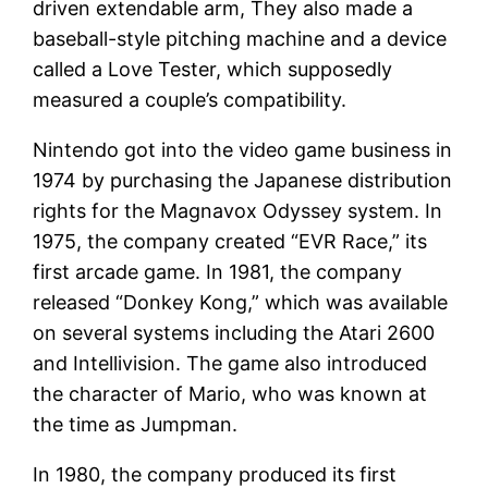
driven extendable arm, They also made a
baseball-style pitching machine and a device
called a Love Tester, which supposedly
measured a couple’s compatibility.
Nintendo got into the video game business in
1974 by purchasing the Japanese distribution
rights for the Magnavox Odyssey system. In
1975, the company created “EVR Race,” its
first arcade game. In 1981, the company
released “Donkey Kong,” which was available
on several systems including the Atari 2600
and Intellivision. The game also introduced
the character of Mario, who was known at
the time as Jumpman.
In 1980, the company produced its first