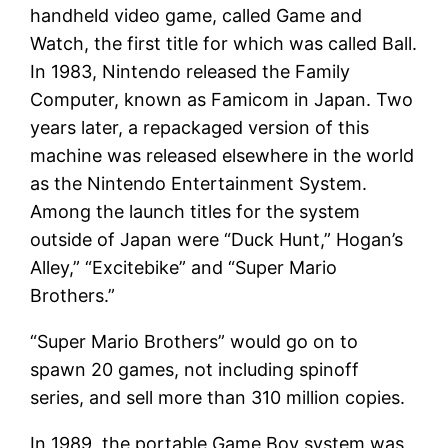
handheld video game, called Game and
Watch, the first title for which was called Ball.
In 1983, Nintendo released the Family
Computer, known as Famicom in Japan. Two
years later, a repackaged version of this
machine was released elsewhere in the world
as the Nintendo Entertainment System.
Among the launch titles for the system
outside of Japan were “Duck Hunt,” Hogan’s
Alley,” “Excitebike” and “Super Mario
Brothers.”
“Super Mario Brothers” would go on to
spawn 20 games, not including spinoff
series, and sell more than 310 million copies.
In 1989, the portable Game Boy system was