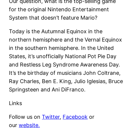
Our question, what is the top-selling game
for the original Nintendo Entertainment
System that doesn’t feature Mario?
Today is the Autumnal Equinox in the
northern hemisphere and the Vernal Equinox
in the southern hemisphere. In the United
States, it’s unofficially National Pot Pie Day
and Restless Leg Syndrome Awareness Day.
It’s the birthday of musicians John Coltrane,
Ray Charles, Ben E. King, Julio Iglesias, Bruce
Springsteen and Ani DiFranco.
Links
Follow us on
Twitter
,
Facebook
or
our
website.