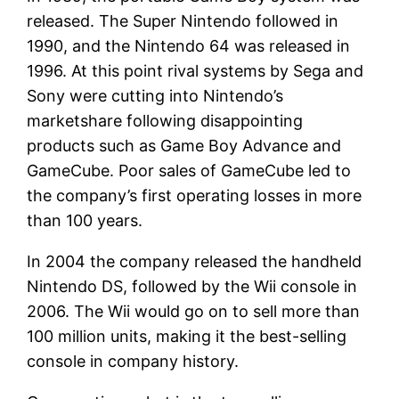
released. The Super Nintendo followed in
1990, and the Nintendo 64 was released in
1996. At this point rival systems by Sega and
Sony were cutting into Nintendo’s
marketshare following disappointing
products such as Game Boy Advance and
GameCube. Poor sales of GameCube led to
the company’s first operating losses in more
than 100 years.
In 2004 the company released the handheld
Nintendo DS, followed by the Wii console in
2006. The Wii would go on to sell more than
100 million units, making it the best-selling
console in company history.