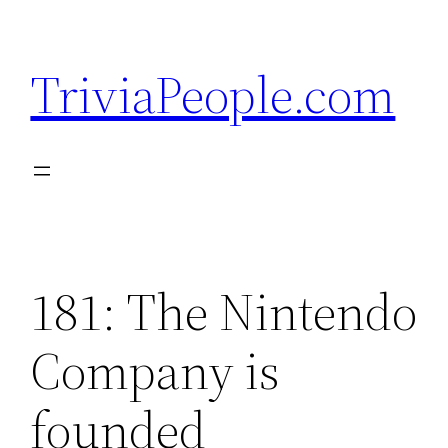
Skip
to
TriviaPeople.com
content
181: The Nintendo
Company is
founded