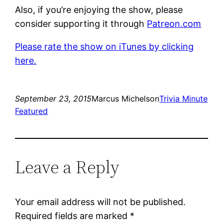
Also, if you’re enjoying the show, please
consider supporting it through
Patreon.com
Please rate the show on iTunes by clicking
here.
September 23, 2015
Marcus Michelson
Trivia Minute
Featured
Leave a Reply
Your email address will not be published.
Required fields are marked
*