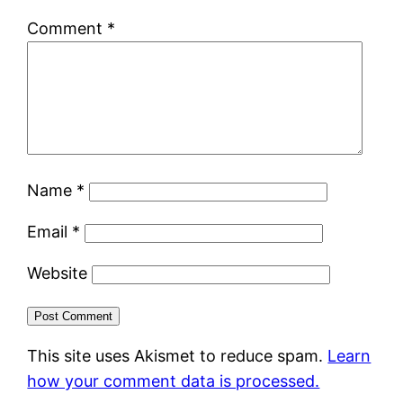
Comment
*
Name
*
Email
*
Website
This site uses Akismet to reduce spam.
Learn
how your comment data is processed.