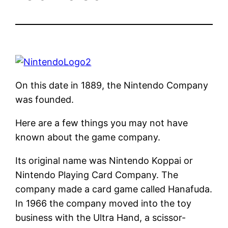
On this date in 1889, the Nintendo Company
was founded.
Here are a few things you may not have
known about the game company.
Its original name was Nintendo Koppai or
Nintendo Playing Card Company. The
company made a card game called Hanafuda.
In 1966 the company moved into the toy
business with the Ultra Hand, a scissor-