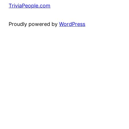
TriviaPeople.com
Proudly powered by
WordPress