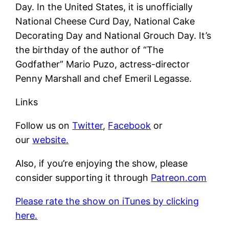
Day. In the United States, it is unofficially
National Cheese Curd Day, National Cake
Decorating Day and National Grouch Day. It’s
the birthday of the author of “The
Godfather” Mario Puzo, actress-director
Penny Marshall and chef Emeril Legasse.
Links
Follow us on
Twitter
,
Facebook
or
our
website.
Also, if you’re enjoying the show, please
consider supporting it through
Patreon.com
Please rate the show on iTunes by clicking
here.