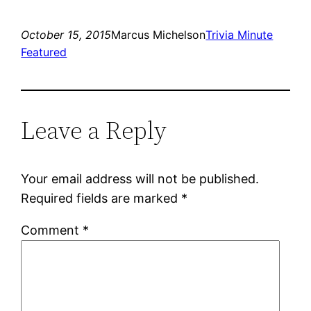
October 15, 2015
Marcus Michelson
Trivia Minute
Featured
Leave a Reply
Your email address will not be published.
Required fields are marked
*
Comment
*