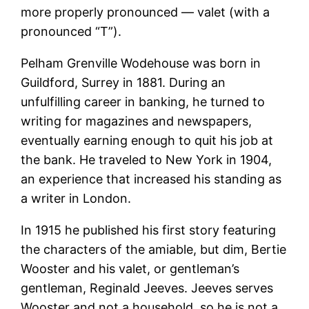
more properly pronounced — valet (with a
pronounced “T”).
Pelham Grenville Wodehouse was born in
Guildford, Surrey in 1881. During an
unfulfilling career in banking, he turned to
writing for magazines and newspapers,
eventually earning enough to quit his job at
the bank. He traveled to New York in 1904,
an experience that increased his standing as
a writer in London.
In 1915 he published his first story featuring
the characters of the amiable, but dim, Bertie
Wooster and his valet, or gentleman’s
gentleman, Reginald Jeeves. Jeeves serves
Wooster and not a household, so he is not a