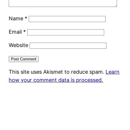
Name
*
Email
*
Website
This site uses Akismet to reduce spam.
Learn
how your comment data is processed.