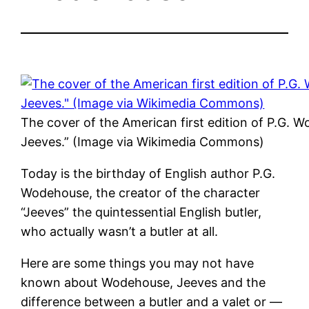
The cover of the American first edition of P.G.
Jeeves.” (Image via Wikimedia Commons)
Today is the birthday of English author P.G.
Wodehouse, the creator of the character
“Jeeves” the quintessential English butler,
who actually wasn’t a butler at all.
Here are some things you may not have
known about Wodehouse, Jeeves and the
difference between a butler and a valet or —