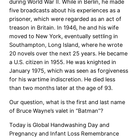
during World War II. While in Berlin, he made
five broadcasts about his experiences as a
prisoner, which were regarded as an act of
treason in Britain. In 1946, he and his wife
moved to New York, eventually settling in
Southampton, Long Island, where he wrote
20 novels over the next 25 years. He became
a U.S. citizen in 1955. He was knighted in
January 1975, which was seen as forgiveness
for his wartime indiscretion. He died less
than two months later at the age of 93.
Our question, what is the first and last name
of Bruce Wayne’s valet in “Batman”?
Today is Global Handwashing Day and
Pregnancy and Infant Loss Remembrance