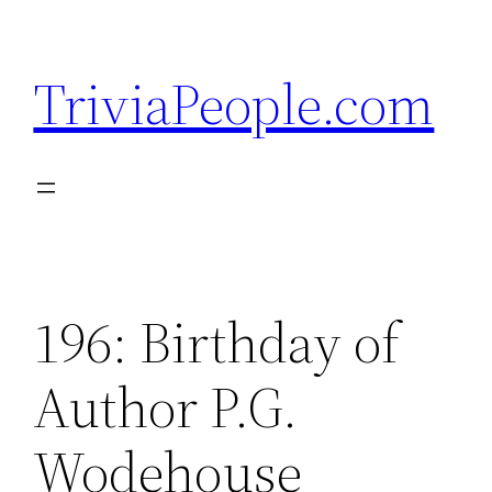
Skip
to
TriviaPeople.com
content
196: Birthday of
Author P.G.
Wodehouse