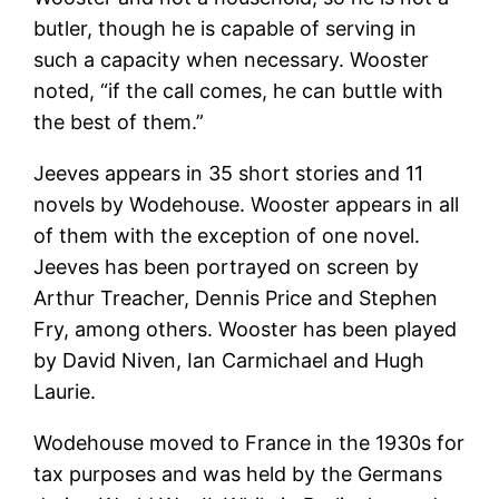
butler, though he is capable of serving in
such a capacity when necessary. Wooster
noted, “if the call comes, he can buttle with
the best of them.”
Jeeves appears in 35 short stories and 11
novels by Wodehouse. Wooster appears in all
of them with the exception of one novel.
Jeeves has been portrayed on screen by
Arthur Treacher, Dennis Price and Stephen
Fry, among others. Wooster has been played
by David Niven, Ian Carmichael and Hugh
Laurie.
Wodehouse moved to France in the 1930s for
tax purposes and was held by the Germans