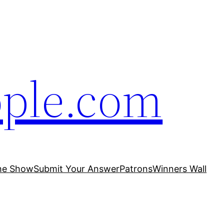
ople.com
he Show
Submit Your Answer
Patrons
Winners Wall