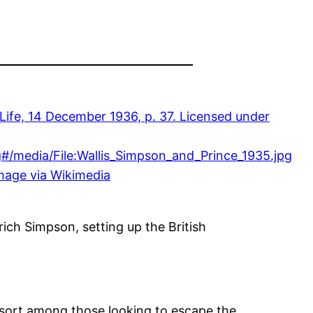
mage via Wikimedia
ich Simpson, setting up the British
esort among those looking to escape the