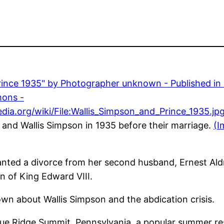
 and Wallis Simpson in 1935 before their marriage.
(I
anted a divorce from her second husband, Ernest Aldr
on of King Edward VIII.
n about Wallis Simpson and the abdication crisis.
 Blue Ridge Summit, Pennsylvania, a popular summer r