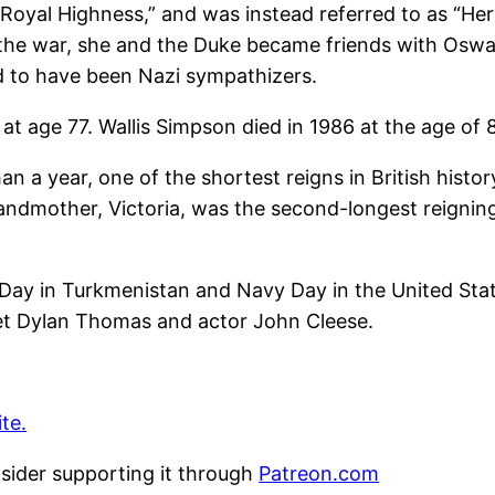
 Royal Highness,” and was instead referred to as “Her
 the war, she and the Duke became friends with Oswal
ed to have been Nazi sympathizers.
at age 77. Wallis Simpson died in 1986 at the age of 
n a year, one of the shortest reigns in British history
andmother, Victoria, was the second-longest reigni
ay in Turkmenistan and Navy Day in the United States
oet Dylan Thomas and actor John Cleese.
te.
nsider supporting it through
Patreon.com