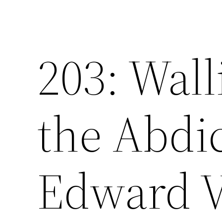
203: Wal
the Abdic
Edward V