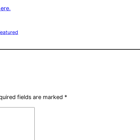
here.
Featured
quired fields are marked
*