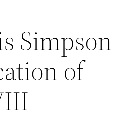
lis Simpson
ation of
III