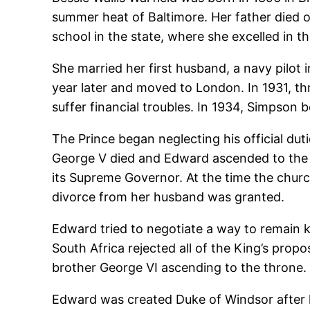
summer heat of Baltimore. Her father died of
school in the state, where she excelled in t
She married her first husband, a navy pilot 
year later and moved to London. In 1931, t
suffer financial troubles. In 1934, Simpson 
The Prince began neglecting his official du
George V died and Edward ascended to the t
its Supreme Governor. At the time the churc
divorce from her husband was granted.
Edward tried to negotiate a way to remain 
South Africa rejected all of the King’s prop
brother George VI ascending to the throne.
Edward was created Duke of Windsor after 