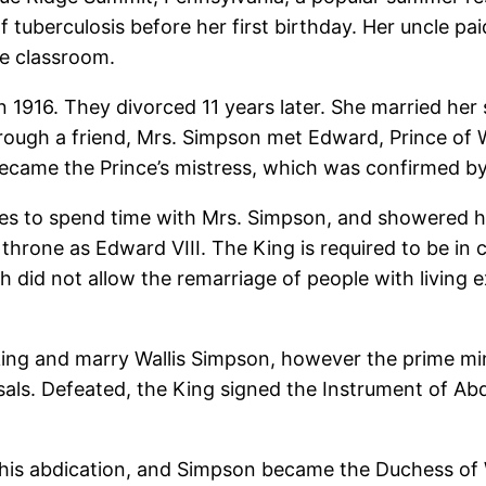
 tuberculosis before her first birthday. Her uncle pai
he classroom.
in 1916. They divorced 11 years later. She married he
hrough a friend, Mrs. Simpson met Edward, Prince of 
became the Prince’s mistress, which was confirmed by 
ties to spend time with Mrs. Simpson, and showered h
hrone as Edward VIII. The King is required to be i
h did not allow the remarriage of people with living
king and marry Wallis Simpson, however the prime min
osals. Defeated, the King signed the Instrument of Ab
his abdication, and Simpson became the Duchess of 