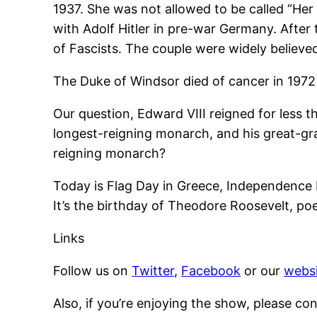
1937. She was not allowed to be called “Her
with Adolf Hitler in pre-war Germany. After
of Fascists. The couple were widely believ
The Duke of Windsor died of cancer in 1972 
Our question, Edward VIII reigned for less tha
longest-reigning monarch, and his great-gr
reigning monarch?
Today is Flag Day in Greece, Independence D
It’s the birthday of Theodore Roosevelt, p
Links
Follow us on
Twitter
,
Facebook
or our
websi
Also, if you’re enjoying the show, please co