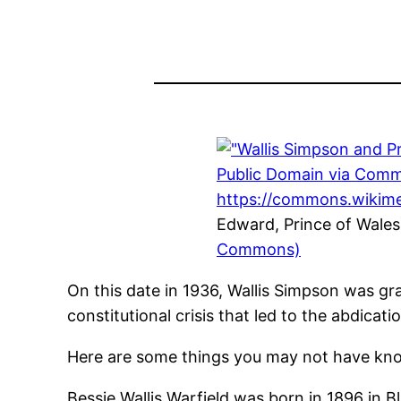
Edward, Prince of Wales
Commons)
On this date in 1936, Wallis Simpson was gr
constitutional crisis that led to the abdicati
Here are some things you may not have know
Bessie Wallis Warfield was born in 1896 in