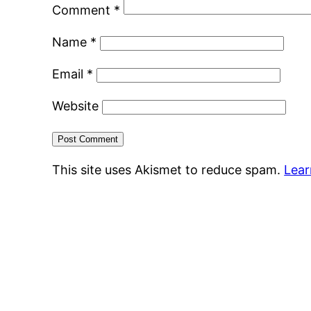
Comment
*
Name
*
Email
*
Website
This site uses Akismet to reduce spam.
Lear