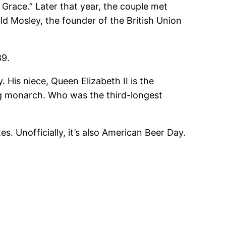
 Grace.” Later that year, the couple met
d Mosley, the founder of the British Union
89.
. His niece, Queen Elizabeth II is the
ng monarch. Who was the third-longest
. Unofficially, it’s also American Beer Day.