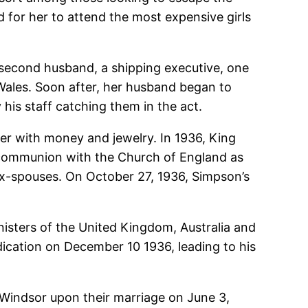
d for her to attend the most expensive girls
r second husband, a shipping executive, one
Wales. Soon after, her husband began to
his staff catching them in the act.
er with money and jewelry. In 1936, King
n communion with the Church of England as
 ex-spouses. On October 27, 1936, Simpson’s
isters of the United Kingdom, Australia and
dication on December 10 1936, leading to his
Windsor upon their marriage on June 3,