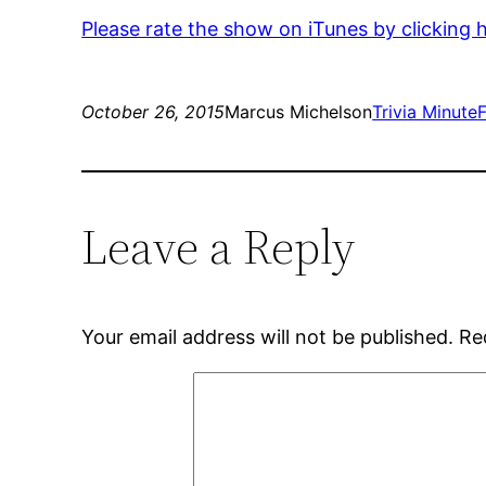
Please rate the show on iTunes by clicking 
October 26, 2015
Marcus Michelson
Trivia Minute
Leave a Reply
Your email address will not be published.
Re