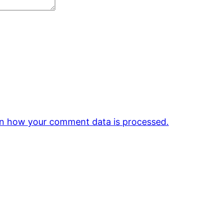
n how your comment data is processed.