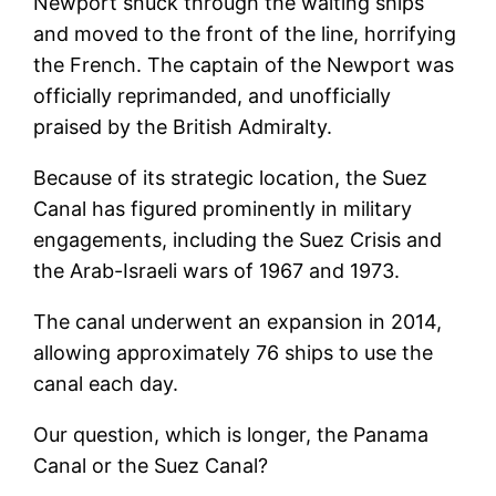
Newport snuck through the waiting ships
and moved to the front of the line, horrifying
the French. The captain of the Newport was
officially reprimanded, and unofficially
praised by the British Admiralty.
Because of its strategic location, the Suez
Canal has figured prominently in military
engagements, including the Suez Crisis and
the Arab-Israeli wars of 1967 and 1973.
The canal underwent an expansion in 2014,
allowing approximately 76 ships to use the
canal each day.
Our question, which is longer, the Panama
Canal or the Suez Canal?