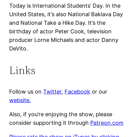
Today is International Students’ Day. In the
United States, it’s also National Baklava Day
and National Take a Hike Day. It’s the
birthday of actor Peter Cook, television
producer Lorne Michaels and actor Danny
DeVito.
Links
Follow us on
Twitter
,
Facebook
or our
website.
Also, if you’re enjoying the show, please
consider supporting it through
Patreon.com
Please rate the show on iTunes by clicking