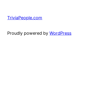
TriviaPeople.com
Proudly powered by
WordPress