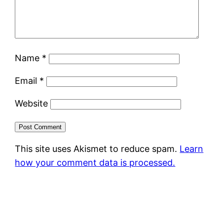
Name
*
Email
*
Website
This site uses Akismet to reduce spam.
Learn
how your comment data is processed.