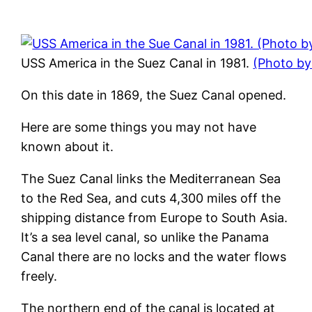
USS America in the Suez Canal in 1981.
(Photo b
On this date in 1869, the Suez Canal opened.
Here are some things you may not have
known about it.
The Suez Canal links the Mediterranean Sea
to the Red Sea, and cuts 4,300 miles off the
shipping distance from Europe to South Asia.
It’s a sea level canal, so unlike the Panama
Canal there are no locks and the water flows
freely.
The northern end of the canal is located at