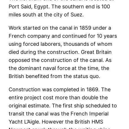
Port Said, Egypt. The southern end is 100
miles south at the city of Suez.
Work started on the canal in 1859 under a
French company and continued for 10 years
using forced laborers, thousands of whom
died during the construction. Great Britain
opposed the construction of the canal. As
the dominant naval force at the time, the
British benefited from the status quo.
Construction was completed in 1869. The
entire project cost more than double the
original estimate. The first ship scheduled to
transit the canal was the French Imperial
Yacht L’Aigle. However the British HMS