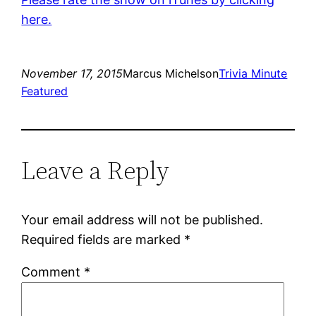
here.
November 17, 2015
Marcus Michelson
Trivia Minute
Featured
Leave a Reply
Your email address will not be published.
Required fields are marked
*
Comment
*