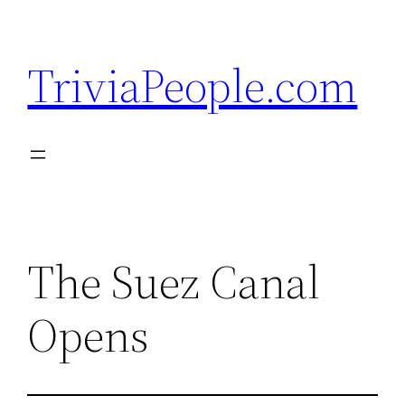
Skip
to
TriviaPeople.com
content
The Suez Canal
Opens