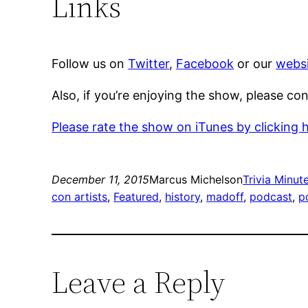
Links
Follow us on
Twitter
,
Facebook
or our
websi
Also, if you’re enjoying the show, please co
Please rate the show on iTunes by clicking 
December 11, 2015
Marcus Michelson
Trivia Minut
con artists
, 
Featured
, 
history
, 
madoff
, 
podcast
, 
p
Leave a Reply