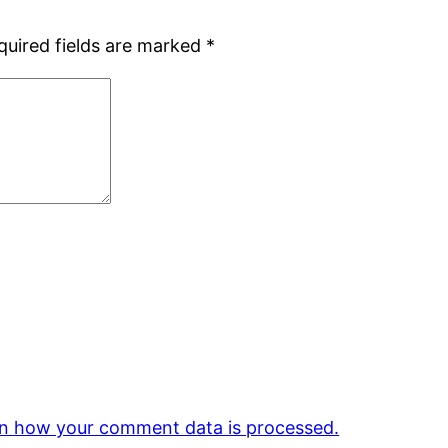
quired fields are marked
*
n how your comment data is processed.