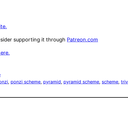
te.
nsider supporting it through
Patreon.com
here.
e
onzi
, 
ponzi scheme
, 
pyramid
, 
pyramid scheme
, 
scheme
, 
tri