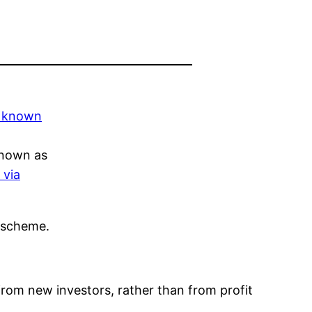
known as
 via
i scheme.
from new investors, rather than from profit