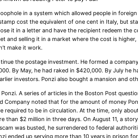
a loophole in a system which allowed people in foreign
 stamp cost the equivalent of one cent in Italy, but s
lose it in a letter and have the recipient redeem the
et and selling it in a market where the cost is higher
dn’t make it work.
ntinue the postage investment. He formed a company 
,000. By May, he had raked in $420,000. By July he 
earlier investors. Ponzi also bought a mansion and othe
onzi. A series of articles in the Boston Post question
d Company noted that for the amount of money Ponz
required to be in circulation. At the time, only abou
than $2 million in three days. On August 11, a story 
 scam was busted, he surrendered to federal authori
onzi ended up serving more than 10 years in prison fo