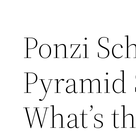
Ponzi Sc
Pyramid
What’s th