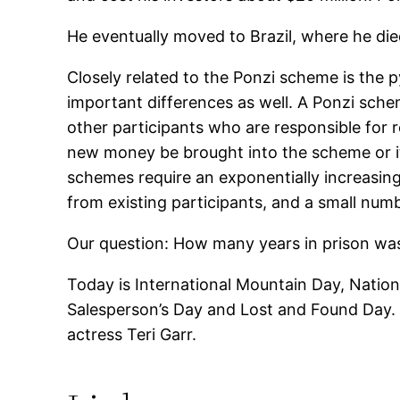
He eventually moved to Brazil, where he die
Closely related to the Ponzi scheme is the
important differences as well. A Ponzi sche
other participants who are responsible for 
new money be brought into the scheme or it w
schemes require an exponentially increasin
from existing participants, and a small num
Our question: How many years in prison wa
Today is International Mountain Day, Nationa
Salesperson’s Day and Lost and Found Day. 
actress Teri Garr.