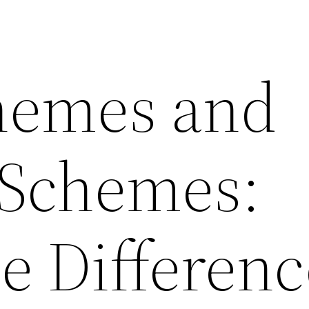
hemes and
 Schemes:
e Differenc