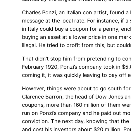
Charles Ponzi, an Italian con artist, found 
message at the local rate. For instance, if a
in Italy could buy a coupon for a penny, enc
buying an asset at a lower price in one mark
illegal. He tried to profit from this, but coul
That didn’t stop him from pretending to co
February 1920, Ponzi’s company took in $5
coming it, it was quickly leaving to pay off 
However, things were about to go south for P
Clarence Barron, the head of Dow Jones an
coupons, more than 160 million of them were 
run on Ponzi’s company and he paid out more 
conviction. The next day, knowing that the
and cost his investors about $20 million. P