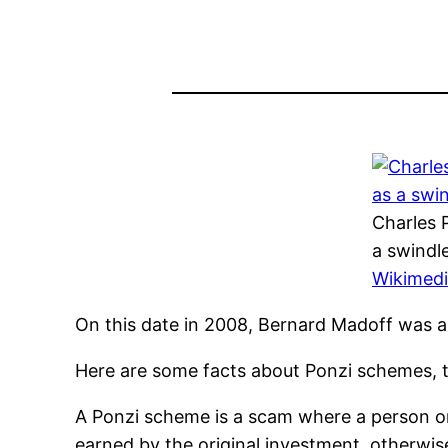
Charles 
a swindl
Wikimed
On this date in 2008, Bernard Madoff was a
Here are some facts about Ponzi schemes, t
A Ponzi scheme is a scam where a person or 
earned by the original investment, otherwis