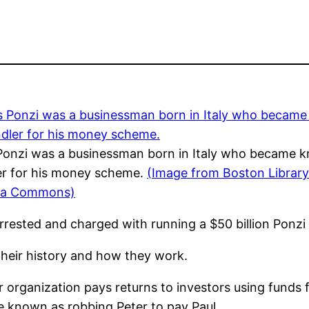
Ponzi was a businessman born in Italy who became 
er for his money scheme.
(Image from Boston Library
ia Commons)
rrested and charged with running a $50 billion Ponz
heir history and how they work.
organization pays returns to investors using funds 
e known as robbing Peter to pay Paul.