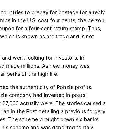
 countries to prepay for postage for a reply
tamps in the U.S. cost four cents, the person
 coupon for a four-cent return stamp. Thus,
, which is known as arbitrage and is not
and went looking for investors. In
had made millions. As new money was
r perks of the high life.
ed the authenticity of Ponzi’s profits.
i’s company had invested in postal
t 27,000 actually were. The stories caused a
ran in the Post detailing a previous forgery
ties. The scheme brought down six banks
r his scheme and was deported to Italy.