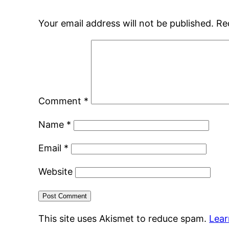
Your email address will not be published.
Re
Comment
*
Name
*
Email
*
Website
This site uses Akismet to reduce spam.
Lear