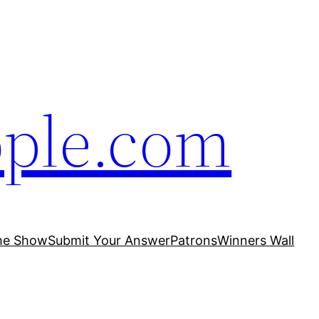
ople.com
he Show
Submit Your Answer
Patrons
Winners Wall