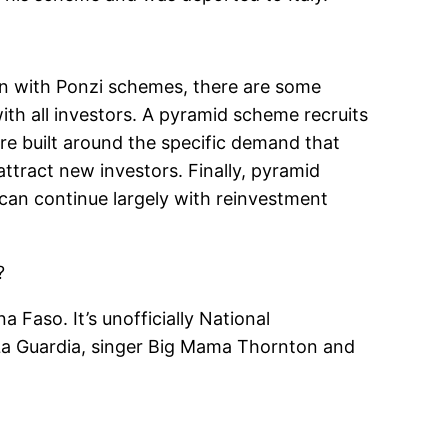
on with Ponzi schemes, there are some
th all investors. A pyramid scheme recruits
re built around the specific demand that
ttract new investors. Finally, pyramid
can continue largely with reinvestment
?
 Faso. It’s unofficially National
 La Guardia, singer Big Mama Thornton and