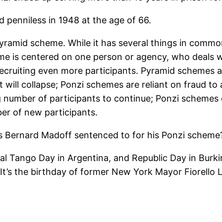
d penniless in 1948 at the age of 66.
 pyramid scheme. While it has several things in comm
me is centered on one person or agency, who deals wi
recruiting even more participants. Pyramid schemes a
ill collapse; Ponzi schemes are reliant on fraud to a
g number of participants to continue; Ponzi schemes 
ber of new participants.
s Bernard Madoff sentenced to for his Ponzi scheme
l Tango Day in Argentina, and Republic Day in Burkina
It’s the birthday of former New York Mayor Fiorello