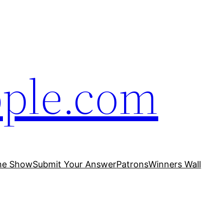
ople.com
he Show
Submit Your Answer
Patrons
Winners Wall