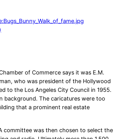
)
od Chamber of Commerce says it was E.M.
arman, who was president of the Hollywood
d to the Los Angeles City Council in 1955.
own background. The caricatures were too
lding that a prominent real estate
 A committee was then chosen to select the
ding and radio. Ultimately more than 1,500