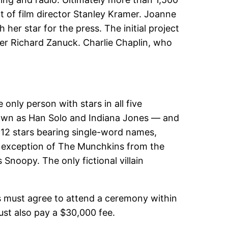
t of film director Stanley Kramer. Joanne
her star for the press. The initial project
er Richard Zanuck. Charlie Chaplin, who
only person with stars in all five
nown as Han Solo and Indiana Jones — and
 12 stars bearing single-word names,
the exception of The Munchkins from the
Snoopy. The only fictional villain
s must agree to attend a ceremony within
must also pay a $30,000 fee.