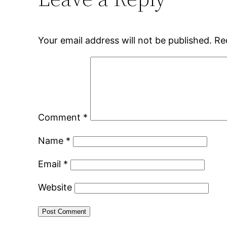
Your email address will not be published.
Re
Comment
*
Name
*
Email
*
Website