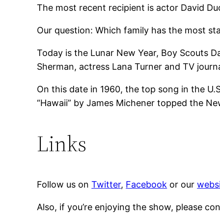
The most recent recipient is actor David D
Our question: Which family has the most s
Today is the Lunar New Year, Boy Scouts Da
Sherman, actress Lana Turner and TV journa
On this date in 1960, the top song in the U
“Hawaii” by James Michener topped the New 
Links
Follow us on
Twitter
,
Facebook
or our
websi
Also, if you’re enjoying the show, please co