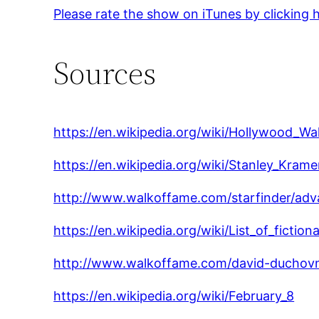
Please rate the show on iTunes by clicking 
Sources
https://en.wikipedia.org/wiki/Hollywood_W
https://en.wikipedia.org/wiki/Stanley_Krame
http://www.walkoffame.com/starfinder/ad
https://en.wikipedia.org/wiki/List_of_fict
http://www.walkoffame.com/david-duchov
https://en.wikipedia.org/wiki/February_8