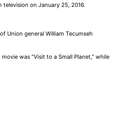
 television on January 25, 2016.
 of Union general William Tecumseh
movie was “Visit to a Small Planet,” while