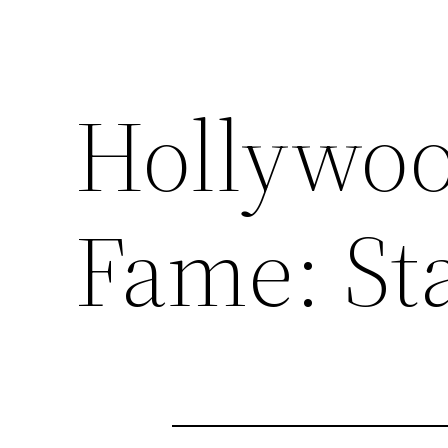
Hollywoo
Fame: Sta