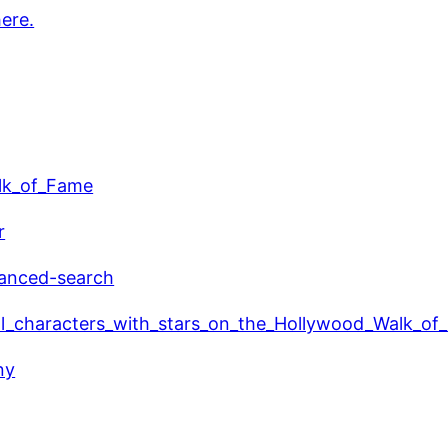
here.
alk_of_Fame
r
vanced-search
ional_characters_with_stars_on_the_Hollywood_Walk_o
ny