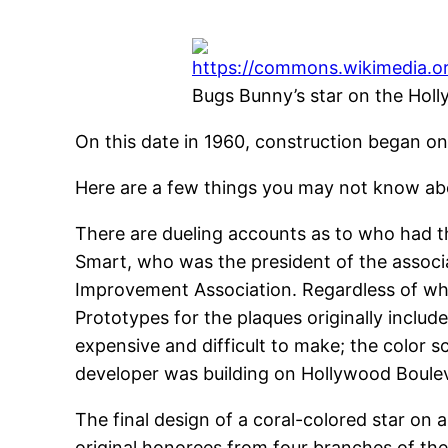
Bugs Bunny’s star on the Ho
On this date in 1960, construction began o
Here are a few things you may not know ab
There are dueling accounts as to who had t
Smart, who was the president of the associ
Improvement Association. Regardless of who
Prototypes for the plaques originally inclu
expensive and difficult to make; the color 
developer was building on Hollywood Boule
The final design of a coral-colored star o
original honorees from four branches of the 