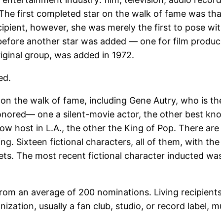
 The first completed star on the walk of fame was tha
ipient, however, she was merely the first to pose with 
before another star was added — one for film produc
iginal group, was added in 1972.
ed.
on the walk of fame, including Gene Autry, who is the 
honored— one a silent-movie actor, the other best k
w host in L.A., the other the King of Pop. There are
ing. Sixteen fictional characters, all of them, with 
ts. The most recent fictional character inducted was 
rom an average of 200 nominations. Living recipient
ization, usually a fan club, studio, or record label, 