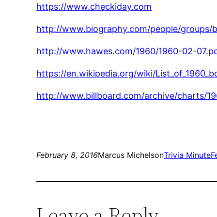
https://www.checkiday.com
http://www.biography.com/people/groups/
http://www.hawes.com/1960/1960-02-07.p
https://en.wikipedia.org/wiki/List_of_1960
http://www.billboard.com/archive/charts/1
February 8, 2016
Marcus Michelson
Trivia Minute
F
Leave a Reply