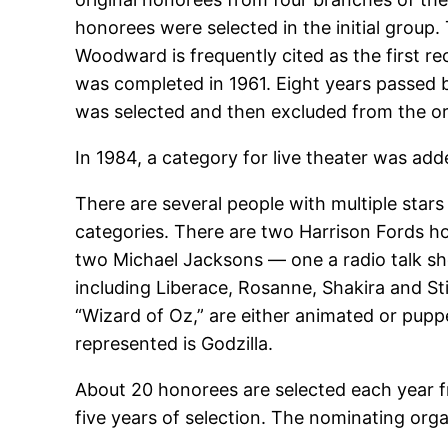
honorees were selected in the initial group.
Woodward is frequently cited as the first rec
was completed in 1961. Eight years passed 
was selected and then excluded from the or
In 1984, a category for live theater was add
There are several people with multiple stars 
categories. There are two Harrison Fords 
two Michael Jacksons — one a radio talk sho
including Liberace, Rosanne, Shakira and St
“Wizard of Oz,” are either animated or puppe
represented is Godzilla.
About 20 honorees are selected each year f
five years of selection. The nominating organ