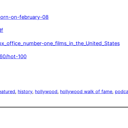
born-on-february-08
df
_box_office_number-one_films_in_the_United_States
960/hot-100
eatured
, 
history
, 
hollywood
, 
hollywood walk of fame
, 
podca