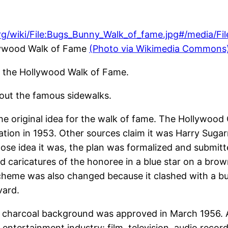
llywood Walk of Fame
(Photo via Wikimedia Commons
n the Hollywood Walk of Fame.
out the famous sidewalks.
he original idea for the walk of fame. The Hollywo
ation in 1953. Other sources claim it was Harry Sug
se idea it was, the plan was formalized and submitte
ded caricatures of the honoree in a blue star on a br
scheme was also changed because it clashed with a bui
vard.
n a charcoal background was approved in March 1956.
entertainment industry: film, television, audio recor