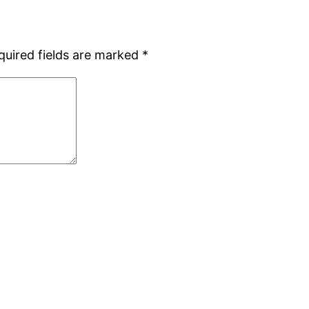
quired fields are marked
*