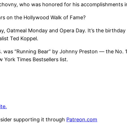
uchovny, who was honored for his accomplishments in
tars on the Hollywood Walk of Fame?
y, Oatmeal Monday and Opera Day. It’s the birthday
list Ted Koppel.
.S. was “Running Bear” by Johnny Preston — the No. 1 
York Times Bestsellers list.
te.
nsider supporting it through
Patreon.com