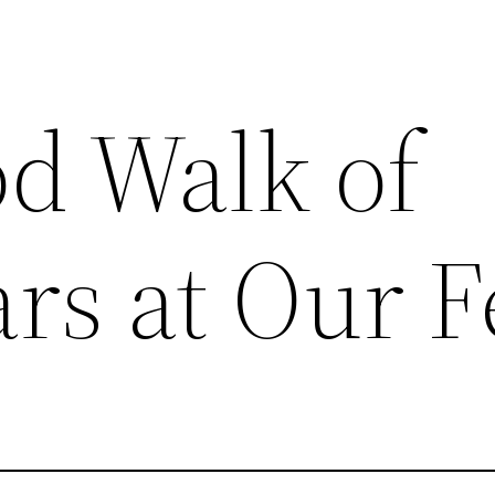
d Walk of
rs at Our F