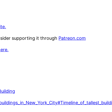
te.
nsider supporting it through
Patreon.com
here.
Building
t_buildings_in_New_York_City#Timeline_of_tallest_build