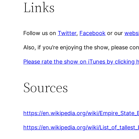
Links
Follow us on
Twitter
,
Facebook
or our
websi
Also, if you’re enjoying the show, please co
Please rate the show on iTunes by clicking 
Sources
https://en.wikipedia.org/wiki/Empire_State_
https://en.wikipedia.org/wiki/List_of_talles