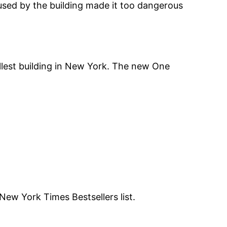
used by the building made it too dangerous
allest building in New York. The new One
New York Times Bestsellers list.