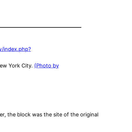
New York City.
(Photo by
r, the block was the site of the original