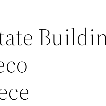
ate Buildi
eco
ece