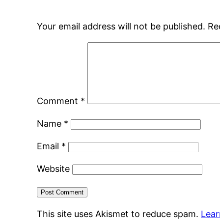
Your email address will not be published.
Re
Comment
*
Name
*
Email
*
Website
This site uses Akismet to reduce spam.
Lear