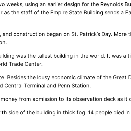
wo weeks, using an earlier design for the Reynolds B
ar as the staff of the Empire State Building sends a F
, and construction began on St. Patrick’s Day. More
on.
ding was the tallest building in the world. It was a t
rld Trade Center.
te. Besides the lousy economic climate of the Great D
d Central Terminal and Penn Station.
ch money from admission to its observation deck as it 
h side of the building in thick fog. 14 people died i