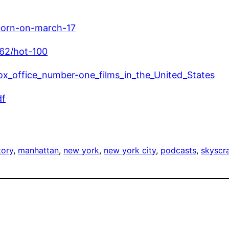
born-on-march-17
962/hot-100
_box_office_number-one_films_in_the_United_States
df
tory
, 
manhattan
, 
new york
, 
new york city
, 
podcasts
, 
skyscr