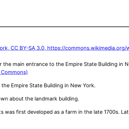
r the main entrance to the Empire State Building in 
ia Commons)
 the Empire State Building in New York.
wn about the landmark building.
 was first developed as a farm in the late 1700s. Late