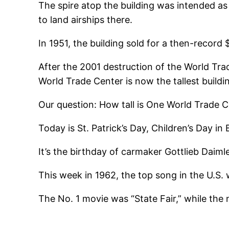
The spire atop the building was intended a
to land airships there.
In 1951, the building sold for a then-record $
After the 2001 destruction of the World Tra
World Trade Center is now the tallest build
Our question: How tall is One World Trade 
Today is St. Patrick’s Day, Children’s Day 
It’s the birthday of carmaker Gottlieb Daim
This week in 1962, the top song in the U.S.
The No. 1 movie was “State Fair,” while the