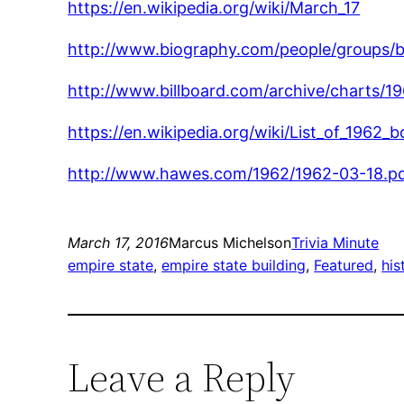
https://en.wikipedia.org/wiki/March_17
http://www.biography.com/people/groups/
http://www.billboard.com/archive/charts/1
https://en.wikipedia.org/wiki/List_of_1962
http://www.hawes.com/1962/1962-03-18.p
March 17, 2016
Marcus Michelson
Trivia Minute
empire state
, 
empire state building
, 
Featured
, 
his
Leave a Reply