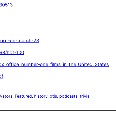
930513
born-on-march-23
998/hot-100
_box_office_number-one_films_in_the_United_States
df
evators
, 
Featured
, 
history
, 
otis
, 
podcasts
, 
trivia