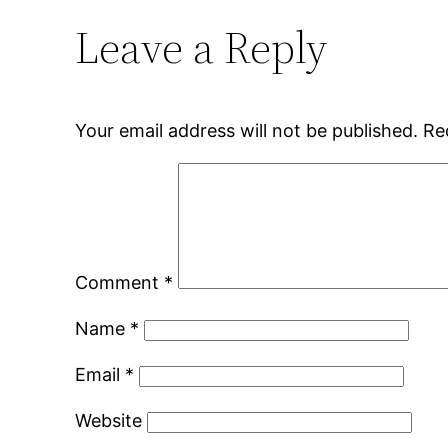
Leave a Reply
Your email address will not be published.
Re
Comment
*
Name
*
Email
*
Website