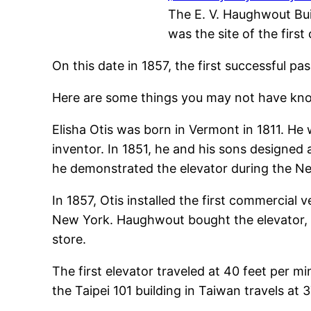
The E. V. Haughwout Bui
was the site of the firs
On this date in 1857, the first successful pa
Here are some things you may not have kno
Elisha Otis was born in Vermont in 1811. He
inventor. In 1851, he and his sons designed 
he demonstrated the elevator during the Ne
In 1857, Otis installed the first commercia
New York. Haughwout bought the elevator, no
store.
The first elevator traveled at 40 feet per mi
the Taipei 101 building in Taiwan travels at 3