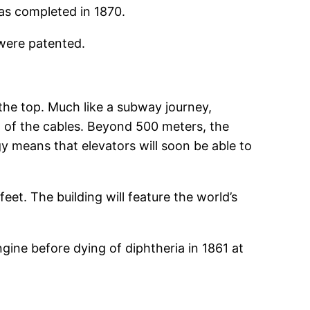
was completed in 1870.
 were patented.
 the top. Much like a subway journey,
ht of the cables. Beyond 500 meters, the
y means that elevators will soon be able to
eet. The building will feature the world’s
gine before dying of diphtheria in 1861 at