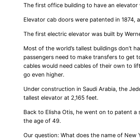
The first office building to have an elevato
Elevator cab doors were patented in 1874, a
The first electric elevator was built by We
Most of the world’s tallest buildings don’t 
passengers need to make transfers to get to 
cables would need cables of their own to li
go even higher.
Under construction in Saudi Arabia, the Jedda
tallest elevator at 2,165 feet.
Back to Elisha Otis, he went on to patent a 
the age of 49.
Our question: What does the name of New