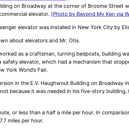
lding on Broadway at the corner of Broome Street wa
t commercial elevator.
(Photo by Beyond My Ken via 
ssenger elevator was installed in New York City by Eli
wn about elevators and Mr. Otis.
 worked as a craftsman, turning bedposts, building 
a safety elevator, which had a mechanism that stopped
w York World’s Fair.
l version in the E.V. Haughwout Building on Broadway
t because it was needed in his five-story building, 
nute, or less than a half a mile per hour. In compariso
7.7 miles per hour.