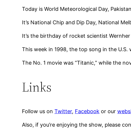
Today is World Meteorological Day, Pakista
It’s National Chip and Dip Day, National Me
It’s the birthday of rocket scientist Wernh
This week in 1998, the top song in the U.S. w
The No. 1 movie was “Titanic,” while the no
Links
Follow us on
Twitter
,
Facebook
or our
websi
Also, if you’re enjoying the show, please co