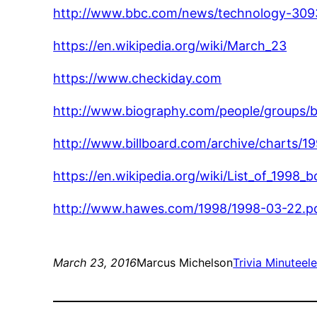
http://www.bbc.com/news/technology-30
https://en.wikipedia.org/wiki/March_23
https://www.checkiday.com
http://www.biography.com/people/groups/
http://www.billboard.com/archive/charts/1
https://en.wikipedia.org/wiki/List_of_1998
http://www.hawes.com/1998/1998-03-22.p
March 23, 2016
Marcus Michelson
Trivia Minute
el