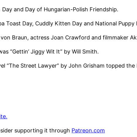
n Day and Day of Hungarian-Polish Friendship.
lba Toast Day, Cuddly Kitten Day and National Puppy 
er von Braun, actress Joan Crawford and filmmaker A
as “Gettin’ Jiggy Wit It” by Will Smith.
vel “The Street Lawyer” by John Grisham topped the N
te.
nsider supporting it through
Patreon.com