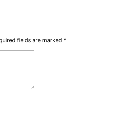
quired fields are marked
*