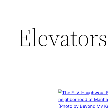
Elevators