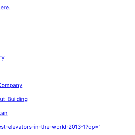
here.
ry
r_Company
ut_Building
tan
est-elevators-in-the-world-2013-1?op=1