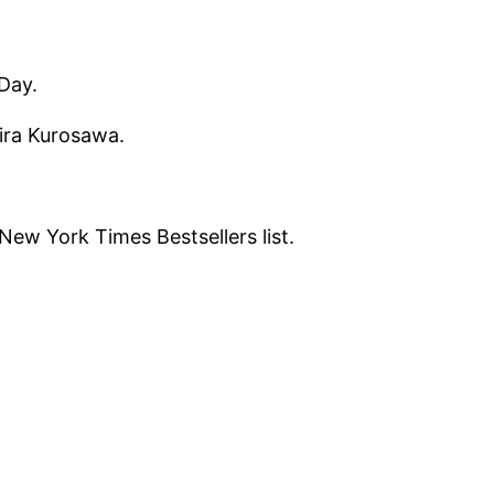
Day.
kira Kurosawa.
ew York Times Bestsellers list.