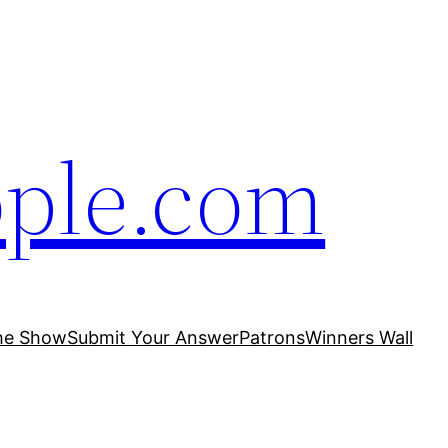
ople.com
he Show
Submit Your Answer
Patrons
Winners Wall