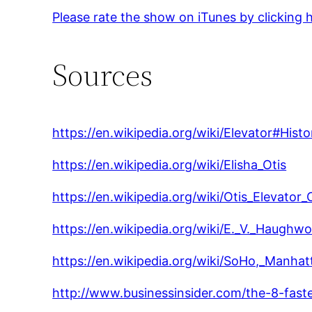
Please rate the show on iTunes by clicking 
Sources
https://en.wikipedia.org/wiki/Elevator#Histo
https://en.wikipedia.org/wiki/Elisha_Otis
https://en.wikipedia.org/wiki/Otis_Elevato
https://en.wikipedia.org/wiki/E._V._Haughwo
https://en.wikipedia.org/wiki/SoHo,_Manhat
http://www.businessinsider.com/the-8-fast