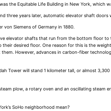
r was the Equitable Life Building in New York, which 
nd three years later, automatic elevator shaft doors
rner von Siemens of Germany in 1880.
have elevator shafts that run from the bottom floor to
their desired floor. One reason for this is the weig
ft them. However, advances in carbon-fiber technolog
h Tower will stand 1 kilometer tall, or almost 3,300 f
steam plow, a rotary oven and an oscillating steam en
 York’s SoHo neighborhood mean?