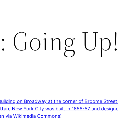
: Going Up