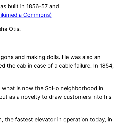
s built in 1856-57 and
Wikimedia Commons)
sha Otis.
wagons and making dolls. He was also an
 the cab in case of a cable failure. In 1854,
 in what is now the SoHo neighborhood in
but as a novelty to draw customers into his
n, the fastest elevator in operation today, in