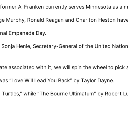
rformer Al Franken currently serves Minnesota as a m
orge Murphy, Ronald Reagan and Charlton Heston ha
onal Empanada Day.
ss Sonja Henie, Secretary-General of the United Natio
te associated with it, we will spin the wheel to pick
 was “Love Will Lead You Back” by Taylor Dayne.
 Turtles,” while “The Bourne Ultimatum” by Robert 