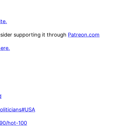
te.
nsider supporting it through
Patreon.com
here.
d
politicians#USA
990/hot-100