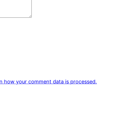
n how your comment data is processed.