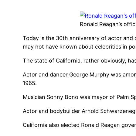
Ronald Reagan’s offici
Today is the 30th anniversary of actor and 
may not have known about celebrities in poli
The state of California, rather obviously, ha
Actor and dancer George Murphy was among t
1965.
Musician Sonny Bono was mayor of Palm Spri
Actor and bodybuilder Arnold Schwarzenegg
California also elected Ronald Reagan gover