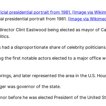
al presidential portrait from 1981.
(Image via Wikim
director Clint Eastwood being elected as mayor of Ca
tics.
s had a disproportionate share of celebrity politicians
he first notable actors elected to a major office w
ngs, and later represented the area in the U.S. Hou
er was governor of the state.
nor before he was elected President of the United St