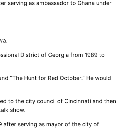
fter serving as ambassador to Ghana under
wa.
ional District of Georgia from 1989 to
 and “The Hunt for Red October.” He would
ed to the city council of Cincinnati and then
talk show.
after serving as mayor of the city of