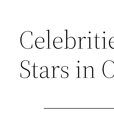
Celebritie
Stars in 