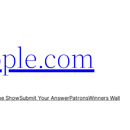
ople.com
he Show
Submit Your Answer
Patrons
Winners Wall