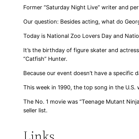
Former “Saturday Night Live” writer and pe
Our question: Besides acting, what do Ge
Today is National Zoo Lovers Day and Nati
It’s the birthday of figure skater and actre
“Catfish” Hunter.
Because our event doesn’t have a specific da
This week in 1990, the top song in the U.S.
The No. 1 movie was “Teenage Mutant Ninja
seller list.
Links