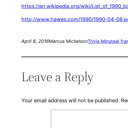
https://en.wikipedia.org/wiki/List_of_1990
http://www.hawes.com/1990/1990-04-08.p
April 8, 2016
Marcus Michelson
Trivia Minute
al fr
Leave a Reply
Your email address will not be published.
Re