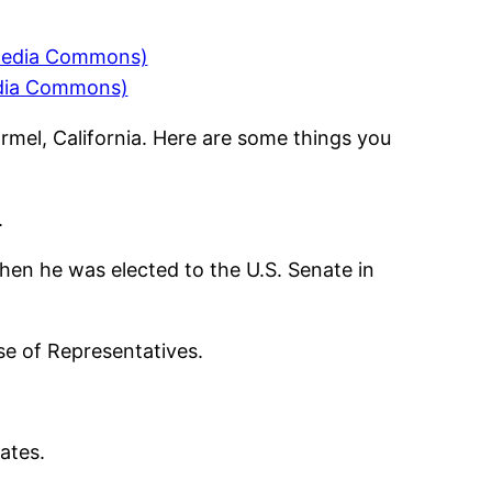
edia Commons)
rmel, California. Here are some things you
.
hen he was elected to the U.S. Senate in
se of Representatives.
ates.