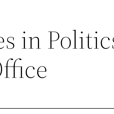
s in Politic
Office