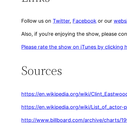
Follow us on
Twitter
,
Facebook
or our
websi
Also, if you’re enjoying the show, please co
Please rate the show on iTunes by clicking 
Sources
https://en.wikipedia.org/wiki/Clint_Eastwoo
https://en.wikipedia.org/wiki/List_of_actor-
http://www.billboard.com/archive/charts/1