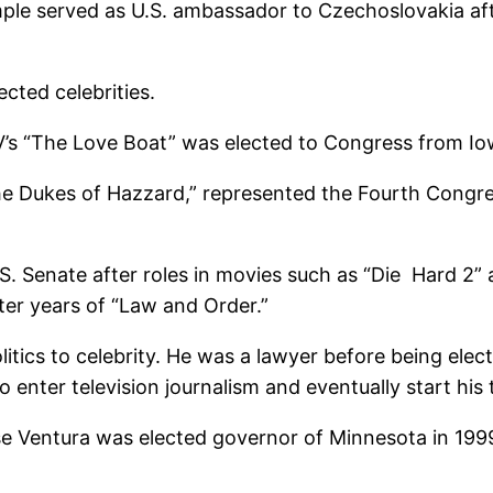
mple served as U.S. ambassador to Czechoslovakia a
ected celebrities.
’s “The Love Boat” was elected to Congress from Io
 Dukes of Hazzard,” represented the Fourth Congress
. Senate after roles in movies such as “Die Hard 2”
later years of “Law and Order.”
tics to celebrity. He was a lawyer before being elect
 enter television journalism and eventually start his 
e Ventura was elected governor of Minnesota in 1999 