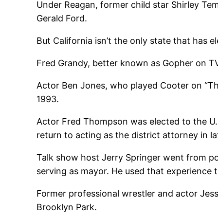
Under Reagan, former child star Shirley Te
Gerald Ford.
But California isn’t the only state that has el
Fred Grandy, better known as Gopher on TV
Actor Ben Jones, who played Cooter on “The
1993.
Actor Fred Thompson was elected to the U.S
return to acting as the district attorney in 
Talk show host Jerry Springer went from poli
serving as mayor. He used that experience to
Former professional wrestler and actor Jess
Brooklyn Park.