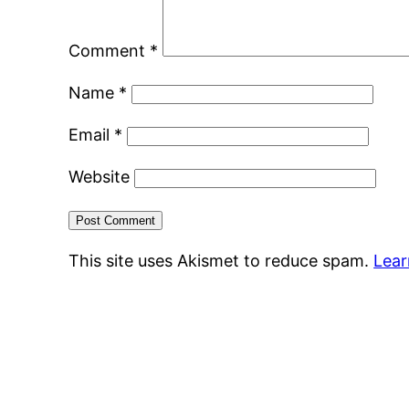
Comment
*
Name
*
Email
*
Website
This site uses Akismet to reduce spam.
Lear