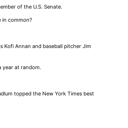
ember of the U.S. Senate.
ve in common?
ns Kofi Annan and baseball pitcher Jim
 a year at random.
Ludlum topped the New York Times best