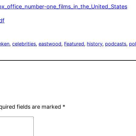
_box_office_number-one_films_in_the_United_States
df
anken
, 
celebrities
, 
eastwood
, 
Featured
, 
history
, 
podcasts
, 
pol
quired fields are marked
*