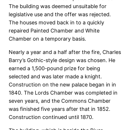
The building was deemed unsuitable for
legislative use and the offer was rejected.
The houses moved back in to a quickly
repaired Painted Chamber and White
Chamber on a temporary basis.
Nearly a year and a half after the fire, Charles
Barry’s Gothic-style design was chosen. He
earned a 1,500-pound prize for being
selected and was later made a knight.
Construction on the new palace began in in
1840. The Lords Chamber was completed in
seven years, and the Commons Chamber
was finished five years after that in 1852.
Construction continued until 1870.