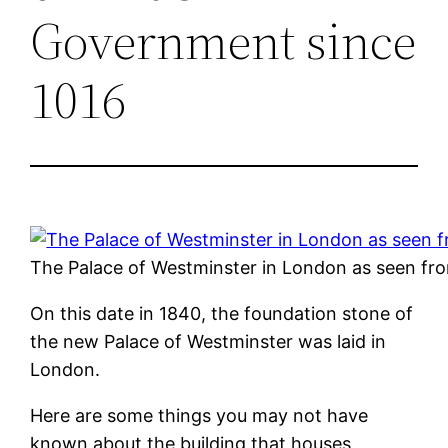
Government since
1016
The Palace of Westminster in London as seen fr
On this date in 1840, the foundation stone of
the new Palace of Westminster was laid in
London.
Here are some things you may not have
known about the building that houses