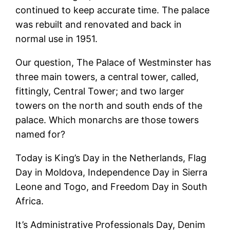
continued to keep accurate time. The palace
was rebuilt and renovated and back in
normal use in 1951.
Our question, The Palace of Westminster has
three main towers, a central tower, called,
fittingly, Central Tower; and two larger
towers on the north and south ends of the
palace. Which monarchs are those towers
named for?
Today is King’s Day in the Netherlands, Flag
Day in Moldova, Independence Day in Sierra
Leone and Togo, and Freedom Day in South
Africa.
It’s Administrative Professionals Day, Denim