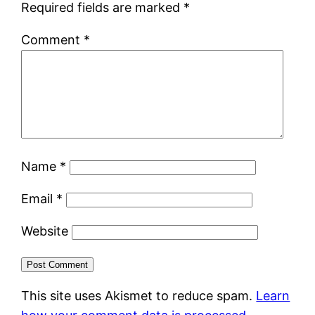
Required fields are marked
*
Comment
*
Name
*
Email
*
Website
This site uses Akismet to reduce spam.
Learn