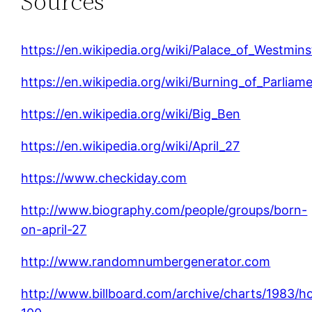
Sources
https://en.wikipedia.org/wiki/Palace_of_Westmins
https://en.wikipedia.org/wiki/Burning_of_Parliam
https://en.wikipedia.org/wiki/Big_Ben
https://en.wikipedia.org/wiki/April_27
https://www.checkiday.com
http://www.biography.com/people/groups/born-
on-april-27
http://www.randomnumbergenerator.com
http://www.billboard.com/archive/charts/1983/h