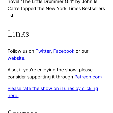
novel “The Little Drummer Girl” by John le
Carre topped the New York Times Bestsellers
list.
Links
Follow us on
Twitter
,
Facebook
or our
website.
Also, if you’re enjoying the show, please
consider supporting it through
Patreon.com
Please rate the show on iTunes by clicking
here.