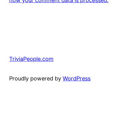
how your comment data is processed.
TriviaPeople.com
Proudly powered by
WordPress