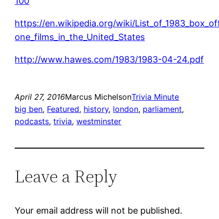
100
https://en.wikipedia.org/wiki/List_of_1983_box_o
one_films_in_the_United_States
http://www.hawes.com/1983/1983-04-24.pdf
April 27, 2016
Marcus Michelson
Trivia Minute
big ben
, 
Featured
, 
history
, 
london
, 
parliament
, 
podcasts
, 
trivia
, 
westminster
Leave a Reply
Your email address will not be published.