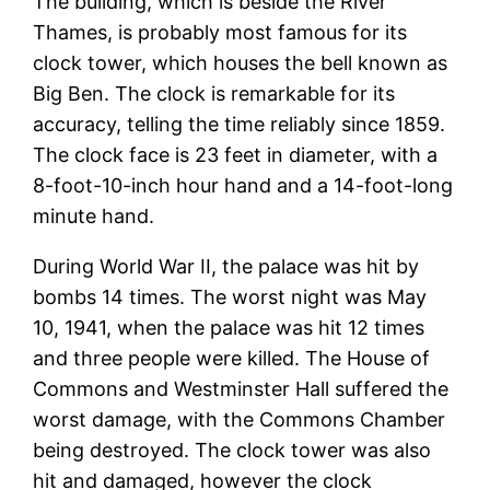
The building, which is beside the River
Thames, is probably most famous for its
clock tower, which houses the bell known as
Big Ben. The clock is remarkable for its
accuracy, telling the time reliably since 1859.
The clock face is 23 feet in diameter, with a
8-foot-10-inch hour hand and a 14-foot-long
minute hand.
During World War II, the palace was hit by
bombs 14 times. The worst night was May
10, 1941, when the palace was hit 12 times
and three people were killed. The House of
Commons and Westminster Hall suffered the
worst damage, with the Commons Chamber
being destroyed. The clock tower was also
hit and damaged, however the clock