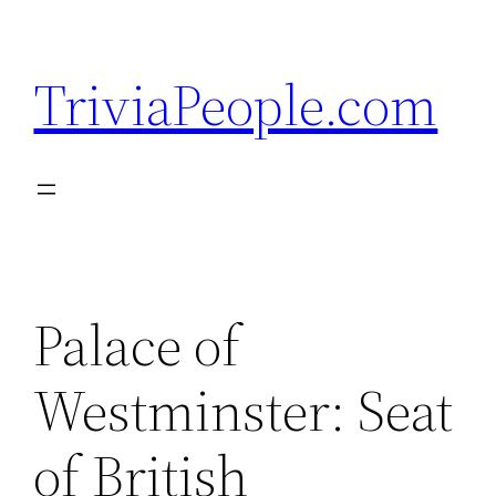
Skip
to
TriviaPeople.com
content
Palace of
Westminster: Seat
of British