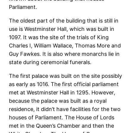
Parliament.
The oldest part of the building that is still in
use is Westminster Hall, which was built in
1097. It was the site of the trials of King
Charles I, William Wallace, Thomas More and
Guy Fawkes. It is also where monarchs lie in
state during ceremonial funerals.
The first palace was built on the site possibly
as early as 1016. The first official parliament
met at Westminster Hall in 1295. However,
because the palace was built as a royal
residence, it didn’t have facilities for the two
houses of Parliament. The House of Lords
met in the Queen’s Chamber and then the