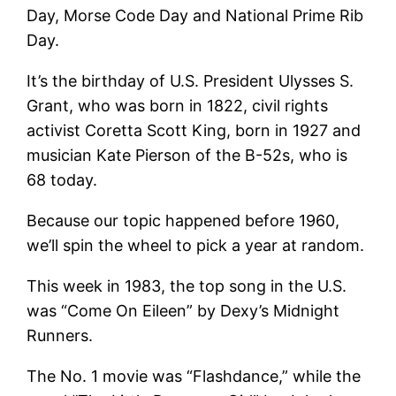
Day, Morse Code Day and National Prime Rib
Day.
It’s the birthday of U.S. President Ulysses S.
Grant, who was born in 1822, civil rights
activist Coretta Scott King, born in 1927 and
musician Kate Pierson of the B-52s, who is
68 today.
Because our topic happened before 1960,
we’ll spin the wheel to pick a year at random.
This week in 1983, the top song in the U.S.
was “Come On Eileen” by Dexy’s Midnight
Runners.
The No. 1 movie was “Flashdance,” while the