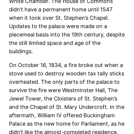
White Chamber. The House of Commons
didn’t have a permanent home until 1547
when it took over St. Stephen’s Chapel.
Updates to the palace were made on a
piecemeal basis into the 19th century, despite
the still limited space and age of the
buildings.
On October 16, 1834, a fire broke out when a
stove used to destroy wooden tax tally sticks
overheated. The only parts of the palace to
survive the fire were Westminster Hall, The
Jewel Tower, the Cloisters of St. Stephen’s
and the Chapel of St. Mary Undercroft. In the
aftermath, William IV offered Buckingham
Palace as the new home for Parliament, as he
didn’t like the almost-completed residence.