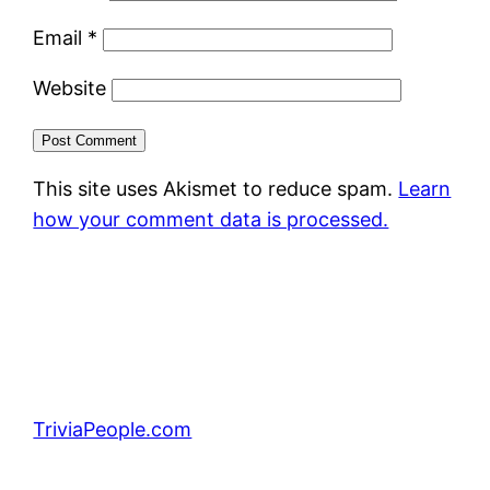
Email
*
Website
This site uses Akismet to reduce spam.
Learn
how your comment data is processed.
TriviaPeople.com