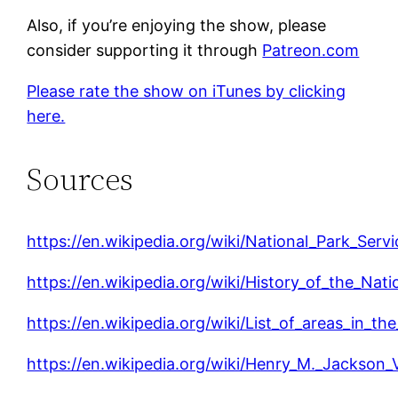
Also, if you’re enjoying the show, please
consider supporting it through
Patreon.com
Please rate the show on iTunes by clicking
here.
Sources
https://en.wikipedia.org/wiki/National_Park_Servi
https://en.wikipedia.org/wiki/History_of_the_Nat
https://en.wikipedia.org/wiki/List_of_areas_in_t
https://en.wikipedia.org/wiki/Henry_M._Jackson_V