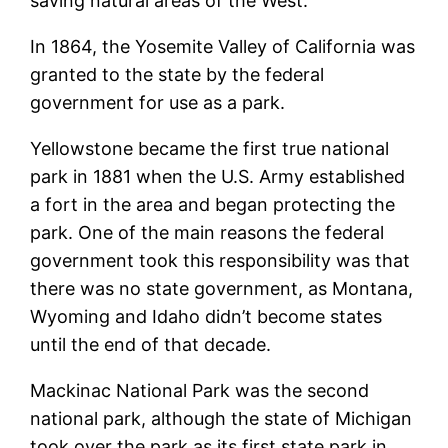
saving natural areas of the West.
In 1864, the Yosemite Valley of California was
granted to the state by the federal
government for use as a park.
Yellowstone became the first true national
park in 1881 when the U.S. Army established
a fort in the area and began protecting the
park. One of the main reasons the federal
government took this responsibility was that
there was no state government, as Montana,
Wyoming and Idaho didn’t become states
until the end of that decade.
Mackinac National Park was the second
national park, although the state of Michigan
took over the park as its first state park in