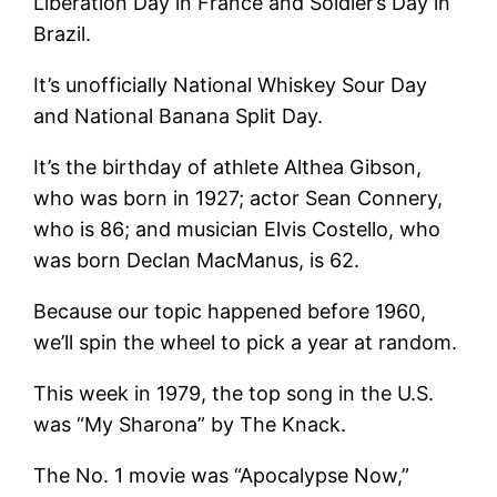
Liberation Day in France and Soldier’s Day in
Brazil.
It’s unofficially National Whiskey Sour Day
and National Banana Split Day.
It’s the birthday of athlete Althea Gibson,
who was born in 1927; actor Sean Connery,
who is 86; and musician Elvis Costello, who
was born Declan MacManus, is 62.
Because our topic happened before 1960,
we’ll spin the wheel to pick a year at random.
This week in 1979, the top song in the U.S.
was “My Sharona” by The Knack.
The No. 1 movie was “Apocalypse Now,”