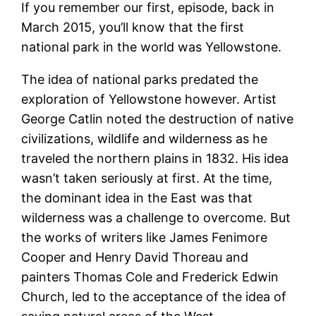
If you remember our first, episode, back in
March 2015, you’ll know that the first
national park in the world was Yellowstone.
The idea of national parks predated the
exploration of Yellowstone however. Artist
George Catlin noted the destruction of native
civilizations, wildlife and wilderness as he
traveled the northern plains in 1832. His idea
wasn’t taken seriously at first. At the time,
the dominant idea in the East was that
wilderness was a challenge to overcome. But
the works of writers like James Fenimore
Cooper and Henry David Thoreau and
painters Thomas Cole and Frederick Edwin
Church, led to the acceptance of the idea of