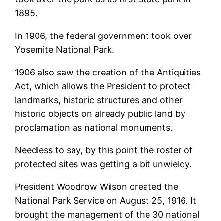
1895.
In 1906, the federal government took over
Yosemite National Park.
1906 also saw the creation of the Antiquities
Act, which allows the President to protect
landmarks, historic structures and other
historic objects on already public land by
proclamation as national monuments.
Needless to say, by this point the roster of
protected sites was getting a bit unwieldy.
President Woodrow Wilson created the
National Park Service on August 25, 1916. It
brought the management of the 30 national