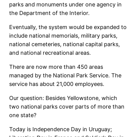
parks and monuments under one agency in
the Department of the Interior.
Eventually, the system would be expanded to
include national memorials, military parks,
national cemeteries, national capital parks,
and national recreational areas.
There are now more than 450 areas
managed by the National Park Service. The
service has about 21,000 employees.
Our question: Besides Yellowstone, which
two national parks cover parts of more than
one state?
Today is Independence Day in Uruguay;