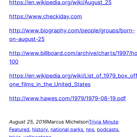
https://en.wikipedia.org/wiki/August_25
https://www.checkiday.com
http://www.biography.com/people/groups/born-
on-august-25
http://www.billboard.com/archive/charts/1997/ho
100
https://en.wikipedia.org/wiki/List_of_1979_box_o
one_films_in_the_United_States
http://www.hawes.com/1979/1979-08-19.pdf
August 25, 2016
Marcus Michelson
Trivia Minute
Featured
, 
history
, 
national parks
, 
nps
, 
podcasts
, 
trivia
, 
yellowstone