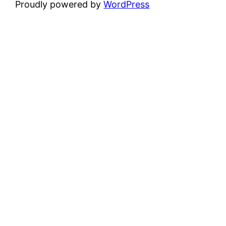
Proudly powered by
WordPress