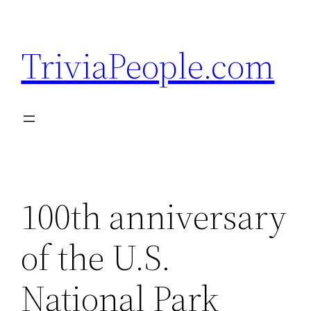
Skip
to
TriviaPeople.com
content
100th anniversary
of the U.S.
National Park