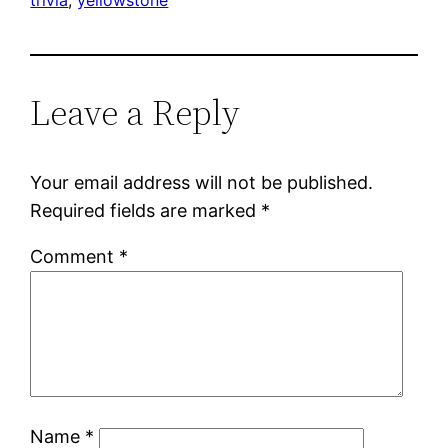
Leave a Reply
Your email address will not be published.
Required fields are marked
*
Comment
*
Name
*