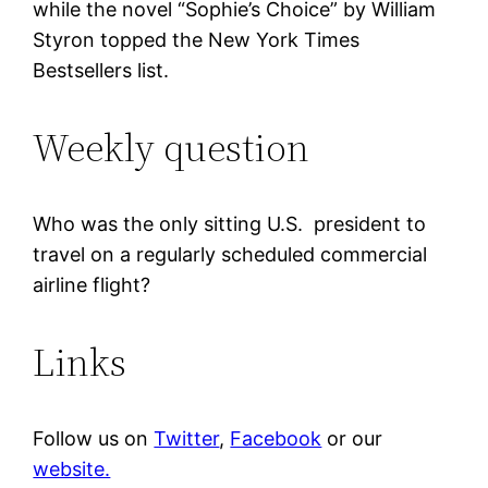
while the novel “Sophie’s Choice” by William
Styron topped the New York Times
Bestsellers list.
Weekly question
Who was the only sitting U.S. president to
travel on a regularly scheduled commercial
airline flight?
Links
Follow us on
Twitter
,
Facebook
or our
website.