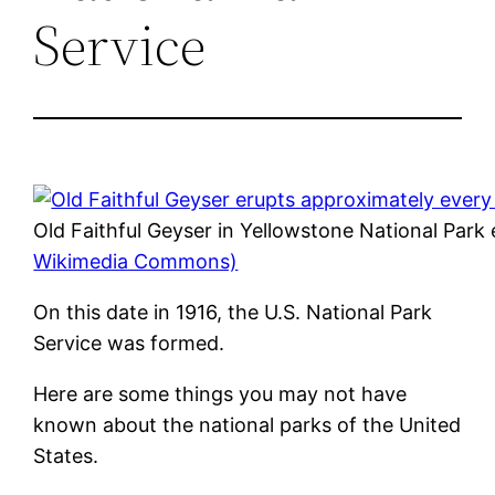
Service
Old Faithful Geyser in Yellowstone National Park
Wikimedia Commons)
On this date in 1916, the U.S. National Park
Service was formed.
Here are some things you may not have
known about the national parks of the United
States.