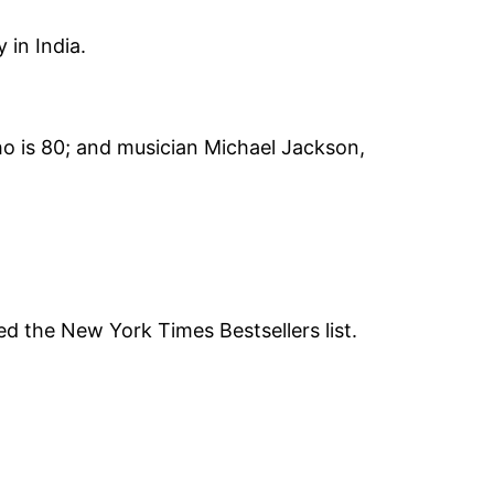
 in India.
ho is 80; and musician Michael Jackson,
ed the New York Times Bestsellers list.