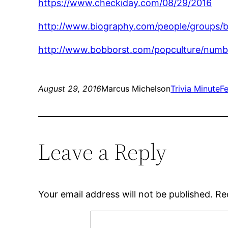
https://www.checkiday.com/08/29/2016
http://www.biography.com/people/groups/
http://www.bobborst.com/popculture/nu
August 29, 2016
Marcus Michelson
Trivia Minute
F
Leave a Reply
Your email address will not be published.
Re