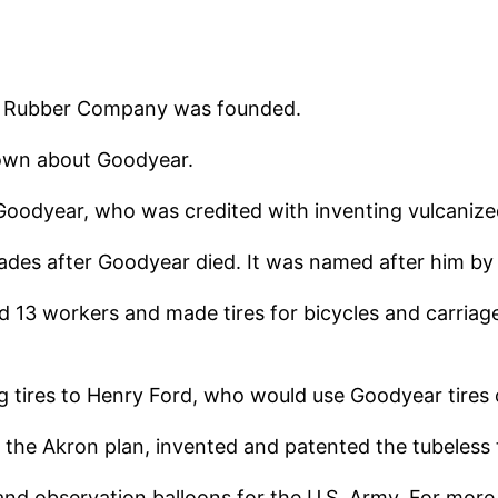
nd Rubber Company was founded.
own about Goodyear.
odyear, who was credited with inventing vulcanize
es after Goodyear died. It was named after him by 
oyed 13 workers and made tires for bicycles and carri
 tires to Henry Ford, who would use Goodyear tires o
 the Akron plan, invented and patented the tubeless t
 and observation balloons for the U.S. Army. For more