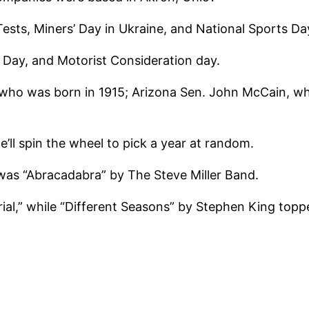
ests, Miners’ Day in Ukraine, and National Sports Day
e Day, and Motorist Consideration day.
, who was born in 1915; Arizona Sen. John McCain, w
ll spin the wheel to pick a year at random.
 was “Abracadabra” by The Steve Miller Band.
rial,” while “Different Seasons” by Stephen King topp