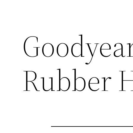
Goodyear
Rubber H