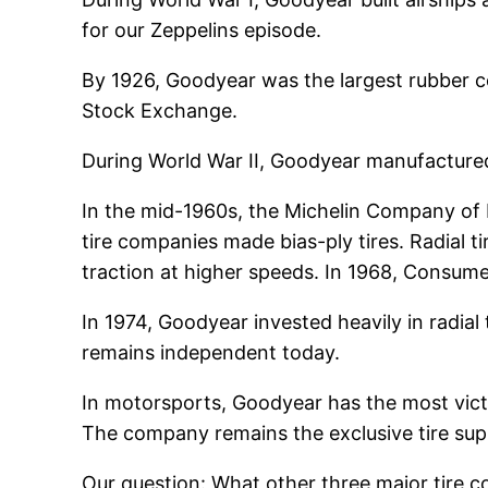
for our Zeppelins episode.
By 1926, Goodyear was the largest rubber c
Stock Exchange.
During World War II, Goodyear manufactured C
In the mid-1960s, the Michelin Company of F
tire companies made bias-ply tires. Radial t
traction at higher speeds. In 1968, Consumer
In 1974, Goodyear invested heavily in radial
remains independent today.
In motorsports, Goodyear has the most victori
The company remains the exclusive tire supp
Our question: What other three major tire 