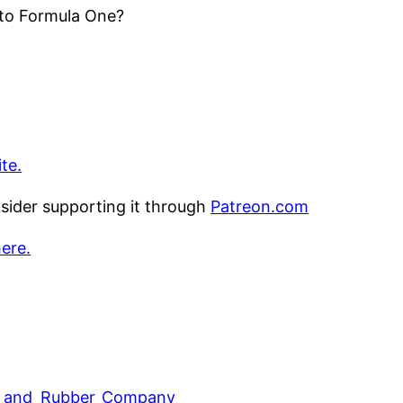
 to Formula One?
te.
nsider supporting it through
Patreon.com
here.
ire_and_Rubber_Company