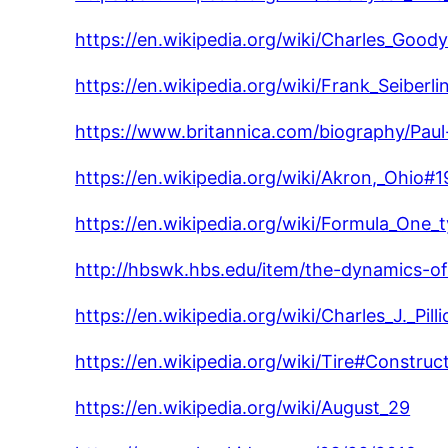
https://en.wikipedia.org/wiki/Charles_Good
https://en.wikipedia.org/wiki/Frank_Seiberli
https://www.britannica.com/biography/Paul-
https://en.wikipedia.org/wiki/Akron,_Ohio
https://en.wikipedia.org/wiki/Formula_One_t
http://hbswk.hbs.edu/item/the-dynamics-of-s
https://en.wikipedia.org/wiki/Charles_J._Pilli
https://en.wikipedia.org/wiki/Tire#Construc
https://en.wikipedia.org/wiki/August_29