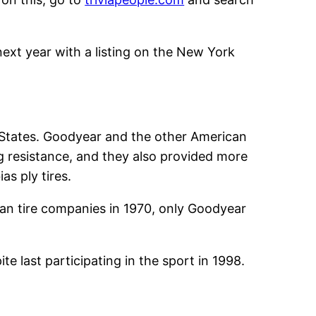
xt year with a listing on the New York
d States. Goodyear and the other American
ng resistance, and they also provided more
as ply tires.
rican tire companies in 1970, only Goodyear
e last participating in the sport in 1998.