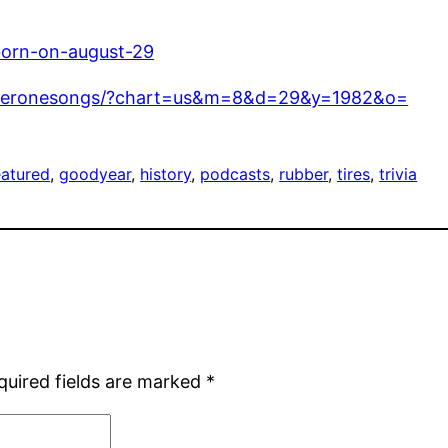
born-on-august-29
mberonesongs/?chart=us&m=8&d=29&y=1982&o=
eatured
, 
goodyear
, 
history
, 
podcasts
, 
rubber
, 
tires
, 
trivia
quired fields are marked
*