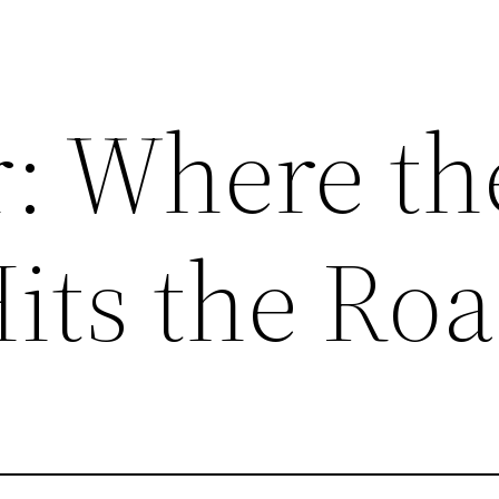
: Where th
its the Ro