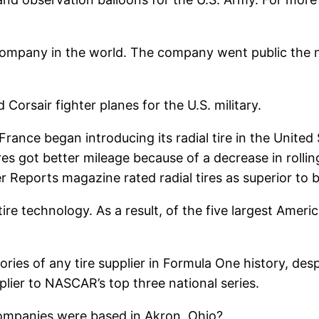
ompany in the world. The company went public the ne
orsair fighter planes for the U.S. military.
rance began introducing its radial tire in the Unite
ires got better mileage because of a decrease in rolli
 Reports magazine rated radial tires as superior to bi
 tire technology. As a result, of the five largest Ame
es of any tire supplier in Formula One history, despit
lier to NASCAR’s top three national series.
companies were based in Akron, Ohio?