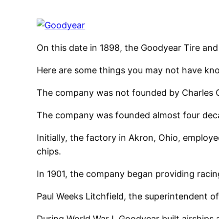
On this date in 1898, the Goodyear Tire a
Here are some things you may not have kn
The company was not founded by Charles Go
The company was founded almost four decad
Initially, the factory in Akron, Ohio, empl
chips.
In 1901, the company began providing racing
Paul Weeks Litchfield, the superintendent of
During World War I, Goodyear built airships