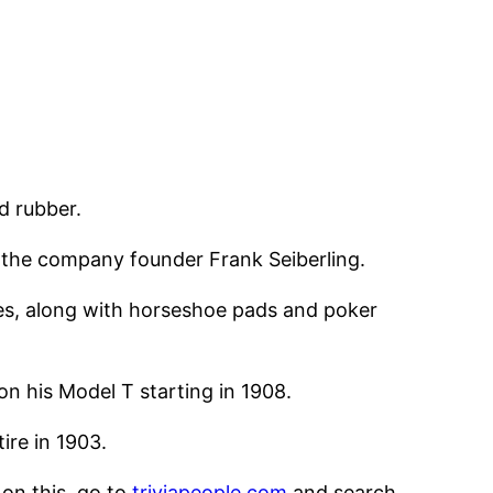
d rubber.
the company founder Frank Seiberling.
ages, along with horseshoe pads and poker
n his Model T starting in 1908.
ire in 1903.
 on this, go to
triviapeople.com
and search