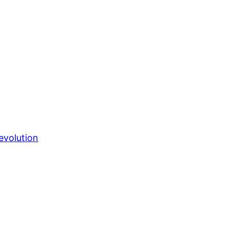
evolution