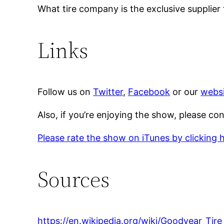
What tire company is the exclusive supplier
Links
Follow us on
Twitter
,
Facebook
or our
websi
Also, if you’re enjoying the show, please co
Please rate the show on iTunes by clicking 
Sources
https://en.wikipedia.org/wiki/Goodyear_T