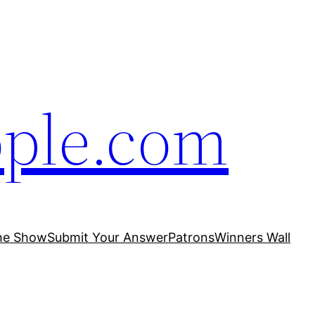
ople.com
he Show
Submit Your Answer
Patrons
Winners Wall