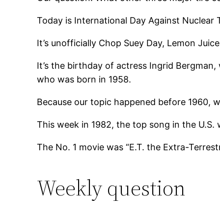
Today is International Day Against Nuclear T
It’s unofficially Chop Suey Day, Lemon Juic
It’s the birthday of actress Ingrid Bergman
who was born in 1958.
Because our topic happened before 1960, we’
This week in 1982, the top song in the U.S.
The No. 1 movie was “E.T. the Extra-Terrest
Weekly question