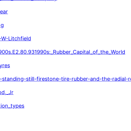
year
ng
W-Litchfield
#1900s.E2.80.931990s:_Rubber_Capital_of_the_World
yres
tanding-still-firestone-tire-rubber-and-the-radial-r
od,_Jr
tion_types