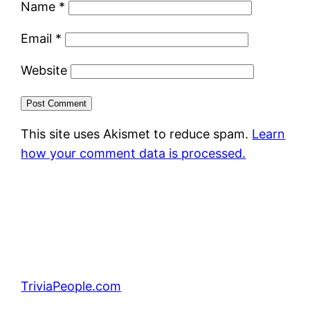
Name
*
Email
*
Website
This site uses Akismet to reduce spam.
Learn
how your comment data is processed.
TriviaPeople.com