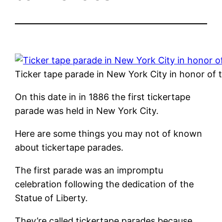
Ticker tape parade in New York City in honor of
On this date in in 1886 the first tickertape
parade was held in New York City.
Here are some things you may not of known
about tickertape parades.
The first parade was an impromptu
celebration following the dedication of the
Statue of Liberty.
They’re called tickertape parades because