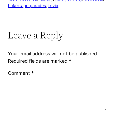
tickertape parades
, 
trivia
Leave a Reply
Your email address will not be published.
Required fields are marked
*
Comment
*