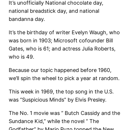
It’s unofficially National chocolate day,
national breadstick day, and national
bandanna day.
It’s the birthday of writer Evelyn Waugh, who
was born in 1903; Microsoft cofounder Bill
Gates, who is 61; and actress Julia Roberts,
who is 49.
Because our topic happened before 1960,
we’ll spin the wheel to pick a year at random.
This week in 1969, the top song in the U.S.
was “Suspicious Minds” by Elvis Presley.
The No. 1 movie was “ Butch Cassidy and the
Sundance Kid,” while the novel “ The
Godfather” by Mario Puzo topped the New