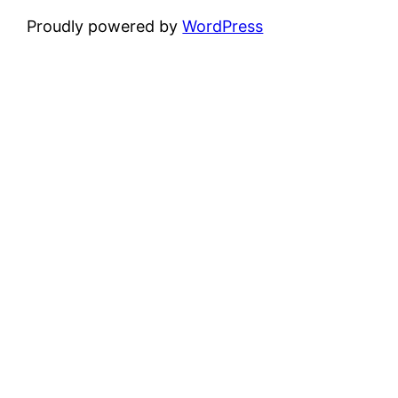
Proudly powered by
WordPress