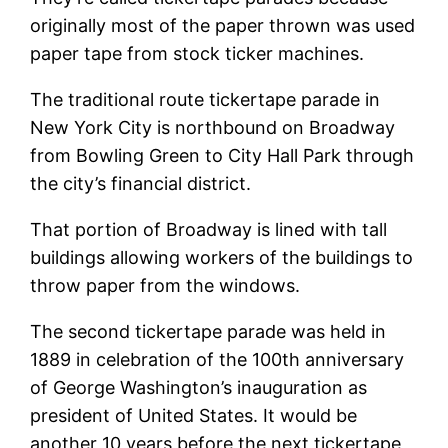
originally most of the paper thrown was used
paper tape from stock ticker machines.
The traditional route tickertape parade in
New York City is northbound on Broadway
from Bowling Green to City Hall Park through
the city’s financial district.
That portion of Broadway is lined with tall
buildings allowing workers of the buildings to
throw paper from the windows.
The second tickertape parade was held in
1889 in celebration of the 100th anniversary
of George Washington’s inauguration as
president of United States. It would be
another 10 years before the next tickertape