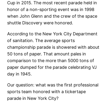
Cup in 2015. The most recent parade held in
honor of a non-sporting event was in 1998
when John Glenn and the crew of the space
shuttle Discovery were honored.
According to the New York City Department
of sanitation. The average sports
championship parade is showered with about
50 tons of paper. That amount pales in
comparison to the more than 5000 tons of
paper dumped for the parade celebrating VJ
day in 1945.
Our question: what was the first professional
sports team honored with a tickertape
parade in New York City?