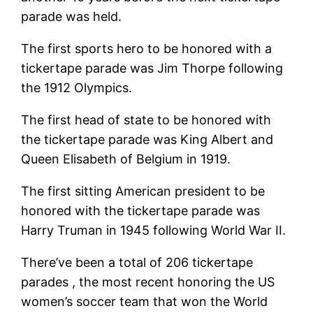
parade was held.
The first sports hero to be honored with a
tickertape parade was Jim Thorpe following
the 1912 Olympics.
The first head of state to be honored with
the tickertape parade was King Albert and
Queen Elisabeth of Belgium in 1919.
The first sitting American president to be
honored with the tickertape parade was
Harry Truman in 1945 following World War II.
There’ve been a total of 206 tickertape
parades , the most recent honoring the US
women’s soccer team that won the World