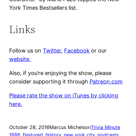
York Times Bestsellers list.
Links
Follow us on
Twitter
,
Facebook
or our
website.
Also, if you’re enjoying the show, please
consider supporting it through
Patreon.com
Please rate the show on iTunes by clicking
here.
October 28, 2016
Marcus Michelson
Trivia Minute
1886
, 
Featured
, 
history
, 
new york city
, 
podcasts
, 