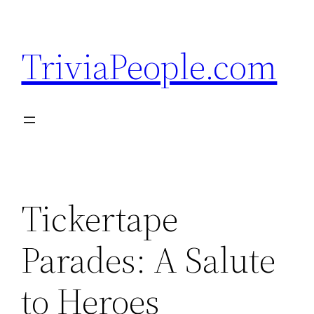
Skip
to
TriviaPeople.com
content
Tickertape
Parades: A Salute
to Heroes