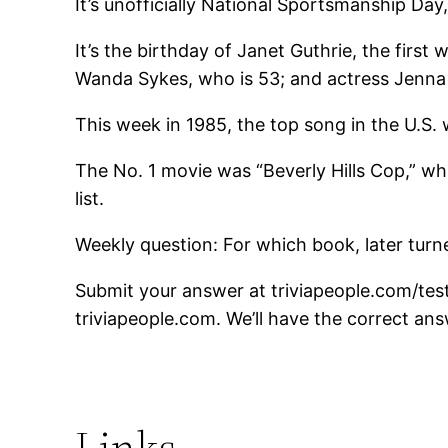
It’s unofficially National Sportsmanship Da
It’s the birthday of Janet Guthrie, the fir
Wanda Sykes, who is 53; and actress Jenna 
This week in 1985, the top song in the U.S
The No. 1 movie was “Beverly Hills Cop,” w
list.
Weekly question: For which book, later turne
Submit your answer at triviapeople.com/test
triviapeople.com. We’ll have the correct ans
Links