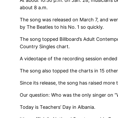
At about 10:30 p.m. on Jan. 28, musicians 
about 8 a.m.
The song was released on March 7, and went
by The Beatles to his No. 1 so quickly.
The song topped Billboard’s Adult Contempo
Country Singles chart.
A videotape of the recording session ended 
The song also topped the charts in 15 other
Since its release, the song has raised more 
Our question: Who was the only singer on “
Today is Teachers’ Day in Albania.