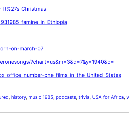
w_It%27s_Christmas
%931985_famine_in_Ethiopia
born-on-march-07
mberonesongs/?chart=us&m=3&d=7&y=1940&o=
_box_office_number-one_films_in_the_United_States
ured
, 
history
, 
music 1985
, 
podcasts
, 
trivia
, 
USA for Africa
, 
w