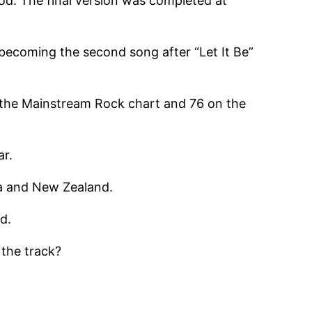
od. The final version was completed at
becoming the second song after “Let It Be”
n the Mainstream Rock chart and 76 on the
ar.
ia and New Zealand.
d.
the track?