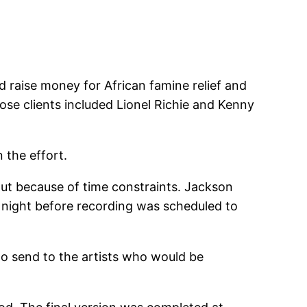
d raise money for African famine relief and
se clients included Lionel Richie and Kenny
 the effort.
out because of time constraints. Jackson
 night before recording was scheduled to
to send to the artists who would be