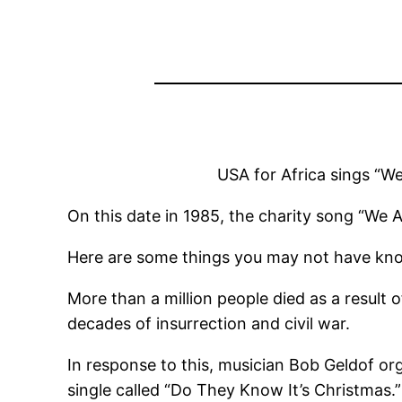
USA for Africa sings “W
On this date in 1985, the charity song “We 
Here are some things you may not have kno
More than a million people died as a result
decades of insurrection and civil war.
In response to this, musician Bob Geldof org
single called “Do They Know It’s Christmas.”