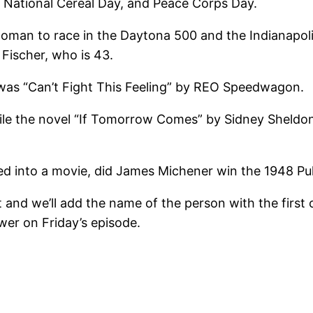
y, National Cereal Day, and Peace Corps Day.
st woman to race in the Daytona 500 and the Indianapo
Fischer, who is 43.
. was “Can’t Fight This Feeling” by REO Speedwagon.
hile the novel “If Tomorrow Comes” by Sidney Sheldo
d into a movie, did James Michener win the 1948 Pulit
 and we’ll add the name of the person with the first 
wer on Friday’s episode.