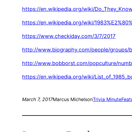
https://en.wikipedia.org/wiki/Do_They_Kno
https://en.wikipedia.org/wiki/1983%E2%80
https://www.checkiday.com/3/7/2017
http://www.biography.com/people/groups/
http://www.bobborst.com/popculture/nu
https://en.wikipedia.org/wiki/List_of_1985
March 7, 2017
Marcus Michelson
Trivia Minute
Feat