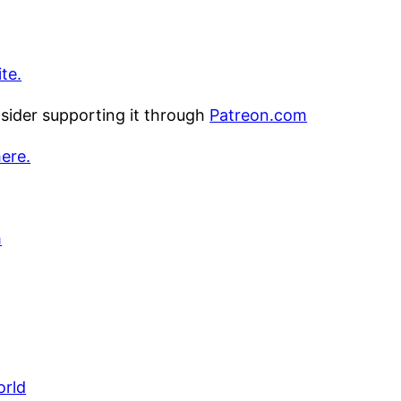
te.
nsider supporting it through
Patreon.com
here.
m
orld