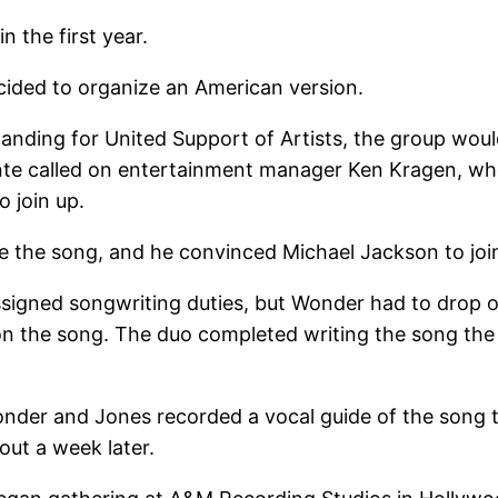
n the first year.
cided to organize an American version.
tanding for United Support of Artists, the group woul
onte called on entertainment manager Ken Kragen, who
o join up.
the song, and he convinced Michael Jackson to join
ssigned songwriting duties, but Wonder had to drop 
n the song. The duo completed writing the song the
onder and Jones recorded a vocal guide of the song 
bout a week later.