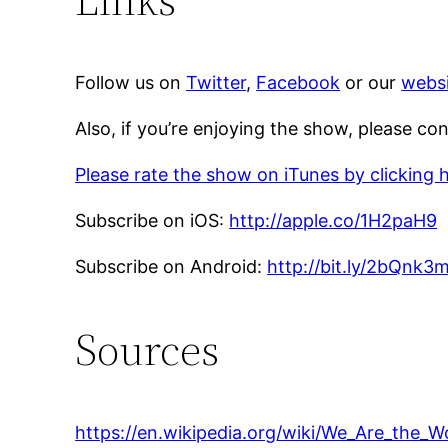
Follow us on
Twitter
,
Facebook
or our
websi
Also, if you’re enjoying the show, please co
Please rate the show on iTunes by clicking 
Subscribe on iOS:
http://apple.co/1H2paH9
Subscribe on Android:
http://bit.ly/2bQnk3
Sources
https://en.wikipedia.org/wiki/We_Are_the_W