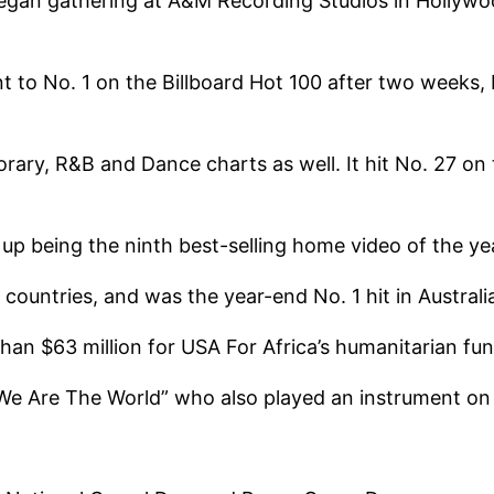
began gathering at A&M Recording Studios in Hollywo
 to No. 1 on the Billboard Hot 100 after two weeks, 
rary, R&B and Dance charts as well. It hit No. 27 o
up being the ninth best-selling home video of the ye
 countries, and was the year-end No. 1 hit in Austral
than $63 million for USA For Africa’s humanitarian fun
We Are The World” who also played an instrument on 