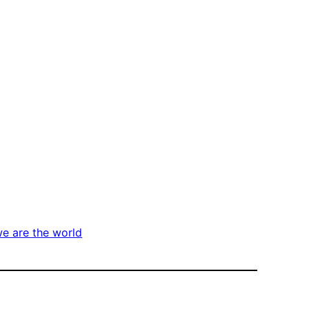
e are the world