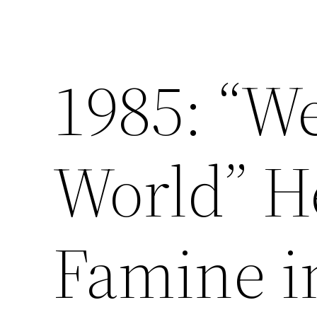
1985: “W
World” H
Famine i