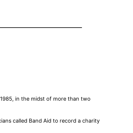
 1985, in the midst of more than two
ians called Band Aid to record a charity