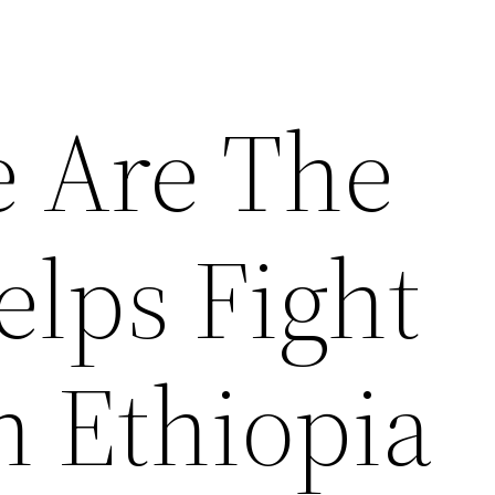
e Are The
elps Fight
n Ethiopia