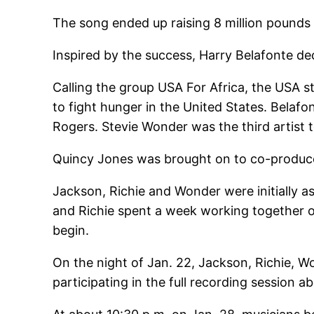
The song ended up raising 8 million pounds i
Inspired by the success, Harry Belafonte de
Calling the group USA For Africa, the USA s
to fight hunger in the United States. Belaf
Rogers. Stevie Wonder was the third artist t
Quincy Jones was brought on to co-produce 
Jackson, Richie and Wonder were initially a
and Richie spent a week working together o
begin.
On the night of Jan. 22, Jackson, Richie, W
participating in the full recording session a