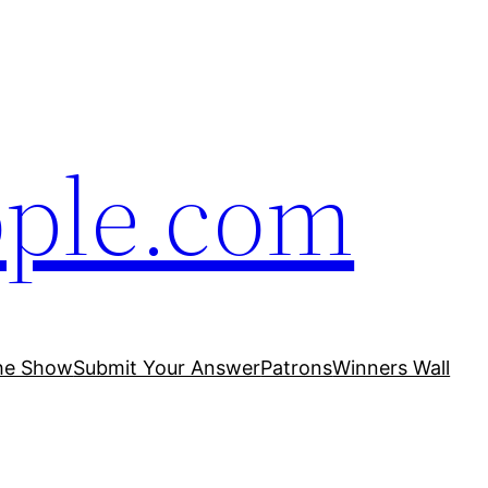
ople.com
he Show
Submit Your Answer
Patrons
Winners Wall