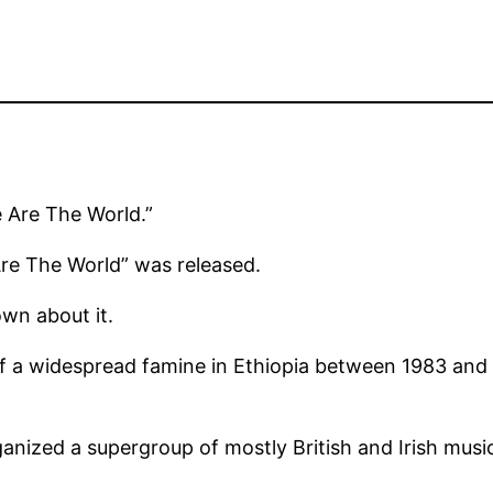
e Are The World.”
Are The World” was released.
wn about it.
 of a widespread famine in Ethiopia between 1983 and
anized a supergroup of mostly British and Irish music