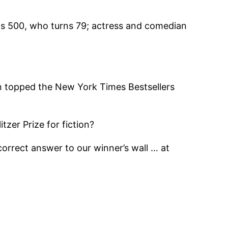
lis 500, who turns 79; actress and comedian
n topped the New York Times Bestsellers
zer Prize for fiction?
correct answer to our winner’s wall … at