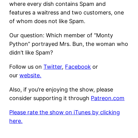
where every dish contains Spam and
features a waitress and two customers, one
of whom does not like Spam.
Our question: Which member of “Monty
Python” portrayed Mrs. Bun, the woman who
didn’t like Spam?
Follow us on
Twitter
,
Facebook
or
our
website.
Also, if you’re enjoying the show, please
consider supporting it through
Patreon.com
Please rate the show on iTunes by clicking
here.