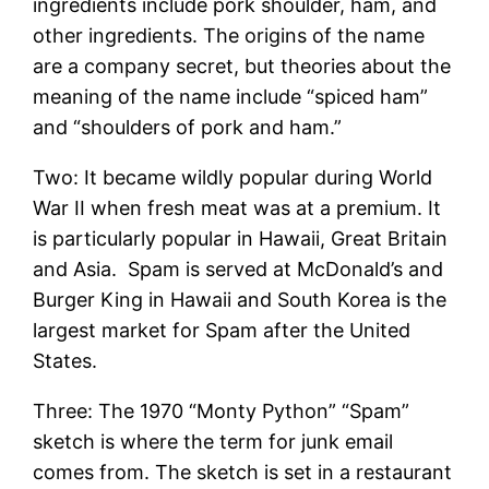
ingredients include pork shoulder, ham, and
other ingredients. The origins of the name
are a company secret, but theories about the
meaning of the name include “spiced ham”
and “shoulders of pork and ham.”
Two: It became wildly popular during World
War II when fresh meat was at a premium. It
is particularly popular in Hawaii, Great Britain
and Asia. Spam is served at McDonald’s and
Burger King in Hawaii and South Korea is the
largest market for Spam after the United
States.
Three: The 1970 “Monty Python” “Spam”
sketch is where the term for junk email
comes from. The sketch is set in a restaurant