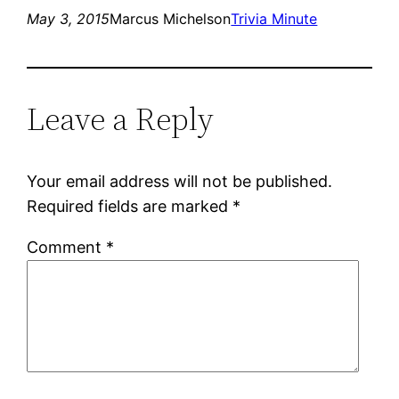
May 3, 2015
Marcus Michelson
Trivia Minute
Leave a Reply
Your email address will not be published.
Required fields are marked
*
Comment
*