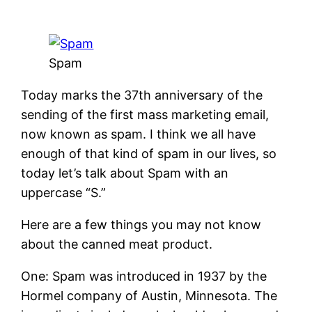
Spam
Today marks the 37th anniversary of the
sending of the first mass marketing email,
now known as spam. I think we all have
enough of that kind of spam in our lives, so
today let’s talk about Spam with an
uppercase “S.”
Here are a few things you may not know
about the canned meat product.
One: Spam was introduced in 1937 by the
Hormel company of Austin, Minnesota. The