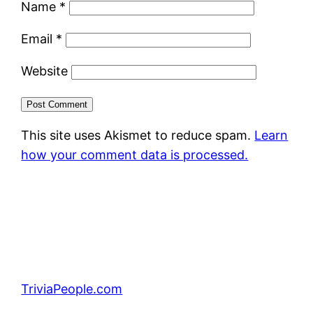
Name
*
Email
*
Website
This site uses Akismet to reduce spam.
Learn
how your comment data is processed.
TriviaPeople.com