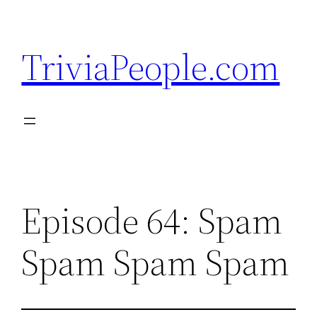
Skip
to
TriviaPeople.com
content
Episode 64: Spam
Spam Spam Spam