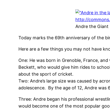
Andre the Giant
Today marks the 69th anniversary of the bi
Here are a few things you may not have kn
One: He was born in Grenoble, France, and wa
Beckett, who would give him rides to schoo
about the sport of cricket.
Two: Andre’s large size was caused by acrom
adolescence. By the age of 12, Andre was
Three: Andre began his professional wrestli
would become one of the most popular good g