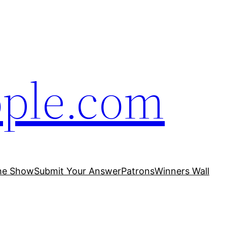
ople.com
he Show
Submit Your Answer
Patrons
Winners Wall