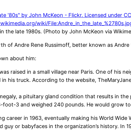
 in the late 1980s. (Photo by John McKeon via Wiki
rth of Andre Rene Russimoff, better known as Andre 
own about him:
s raised in a small village near Paris. One of his n
l in his truck. According to the website, TheMaryJan
egaly, a pituitary gland condition that results in t
 6-foot-3 and weighed 240 pounds. He would grow to
ng career in 1963, eventually making his World Wide 
uy or babyfaces in the organization’s history. In 19