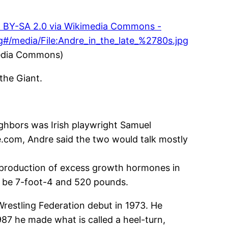
media Commons)
the Giant.
eighbors was Irish playwright Samuel
e.com, Andre said the two would talk mostly
he production of excess growth hormones in
 be 7-foot-4 and 520 pounds.
Wrestling Federation debut in 1973. He
87 he made what is called a heel-turn,