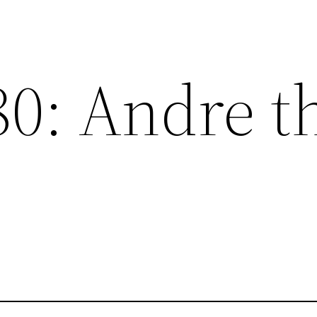
80: Andre t