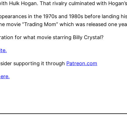
with Hulk Hogan. That rivalry culminated with Hogan’s
appearances in the 1970s and 1980s before landing hi
n the movie “Trading Mom” which was released one year
ation for what movie starring Billy Crystal?
te.
nsider supporting it through
Patreon.com
here.