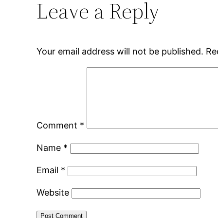
Leave a Reply
Your email address will not be published.
Re
Comment
*
Name
*
Email
*
Website