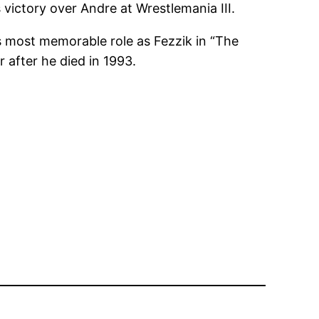
 victory over Andre at Wrestlemania III.
s most memorable role as Fezzik in “The
 after he died in 1993.