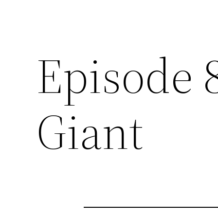
Episode 
Giant