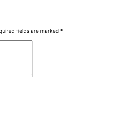
quired fields are marked
*