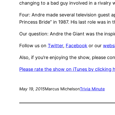
changing to a bad guy involved in a rivalry 
Four: Andre made several television guest 
Princess Bride” in 1987. His last role was i
Our question: Andre the Giant was the inspir
Follow us on
Twitter
,
Facebook
or our
websi
Also, if you’re enjoying the show, please co
Please rate the show on iTunes by clicking 
May 19, 2015
Marcus Michelson
Trivia Minute