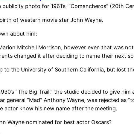
 publicity photo for 1961’s “Comancheros” (20th Ce
birth of western movie star John Wayne.
own about him:
Marion Mitchell Morrison, however even that was not 
rents changed it after deciding to name their next s
to the University of Southern California, but lost th
in 1930’s “The Big Trail,” the studio decided to give hi
ar general “Mad” Anthony Wayne, was rejected as “to
the actor know his new name after the meeting.
ohn Wayne nominated for best actor Oscars?