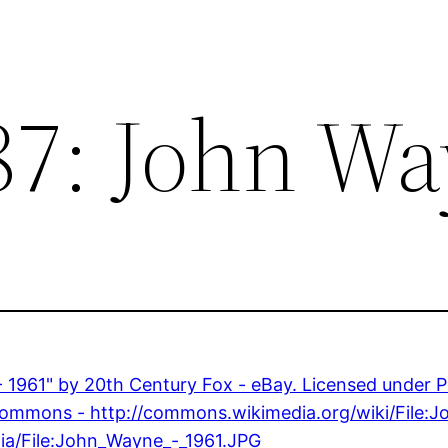
87: John W