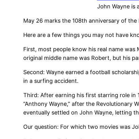
John Wayne is a
May 26 marks the 108th anniversary of the 
Here are a few things you may not have kn
First, most people know his real name was 
original middle name was Robert, but his pa
Second: Wayne earned a football scholarship 
in a surfing accident.
Third: After earning his first starring role 
“Anthony Wayne,” after the Revolutionary W
eventually settled on John Wayne, letting 
Our question: For which two movies was J