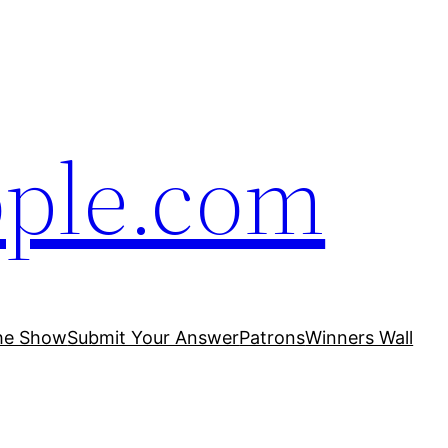
ople.com
he Show
Submit Your Answer
Patrons
Winners Wall