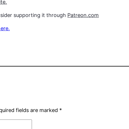
te.
nsider supporting it through
Patreon.com
here.
quired fields are marked
*