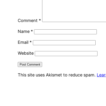
Comment
*
Name
*
Email
*
Website
This site uses Akismet to reduce spam.
Lear