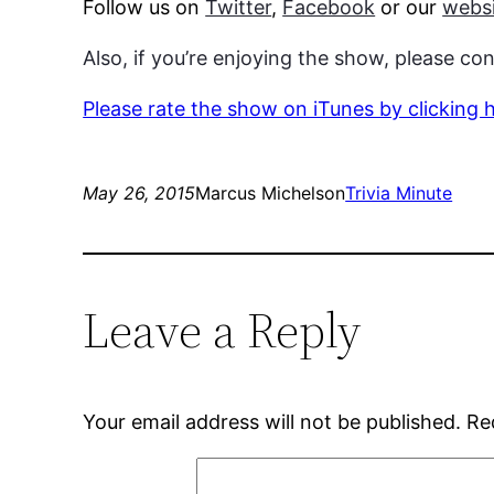
Follow us on
Twitter
,
Facebook
or our
websi
Also, if you’re enjoying the show, please co
Please rate the show on iTunes by clicking 
May 26, 2015
Marcus Michelson
Trivia Minute
Leave a Reply
Your email address will not be published.
Re