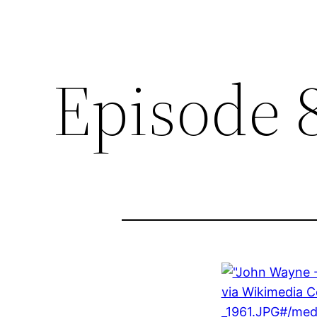
Episode 