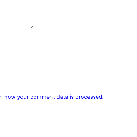
n how your comment data is processed.