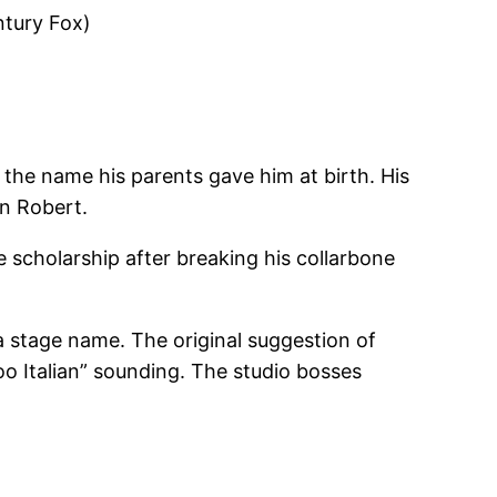
ntury Fox)
the name his parents gave him at birth. His
on Robert.
e scholarship after breaking his collarbone
m a stage name. The original suggestion of
o Italian” sounding. The studio bosses