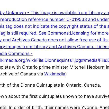
plets with Ontario prime minister Mitchell Hepburn i
Archive of Canada via
Wikimedia
)
th of the Dionne Quintuplets in Ontario, Canada.
wn about the first quintuplets known to have survive
plets. In order of birth, their names were Yvonne, Anet