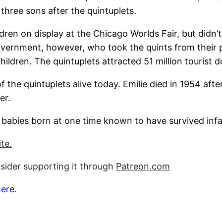
three sons after the quintuplets.
dren on display at the Chicago Worlds Fair, but didn’t
overnment, however, who took the quints from their p
ldren. The quintuplets attracted 51 million tourist do
 the quintuplets alive today. Emilie died in 1954 after
er.
f babies born at one time known to have survived inf
te.
nsider supporting it through
Patreon.com
here.