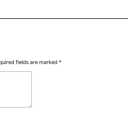
quired fields are marked
*