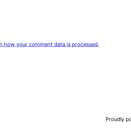
n how your comment data is processed.
Proudly 