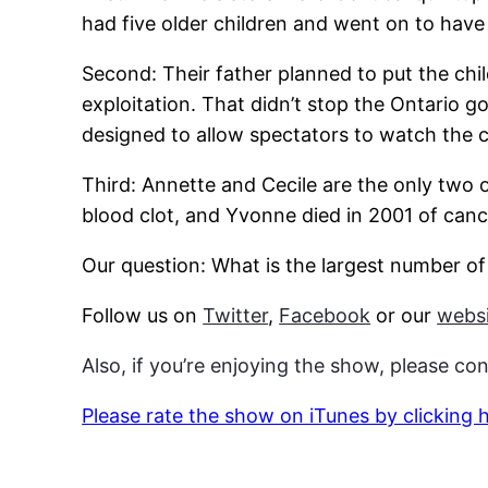
had five older children and went on to have 
Second: Their father planned to put the chil
exploitation. That didn’t stop the Ontario g
designed to allow spectators to watch the chi
Third: Annette and Cecile are the only two of
blood clot, and Yvonne died in 2001 of canc
Our question: What is the largest number o
Follow us on
Twitter
,
Facebook
or our
websi
Also, if you’re enjoying the show, please co
Please rate the show on iTunes by clicking 