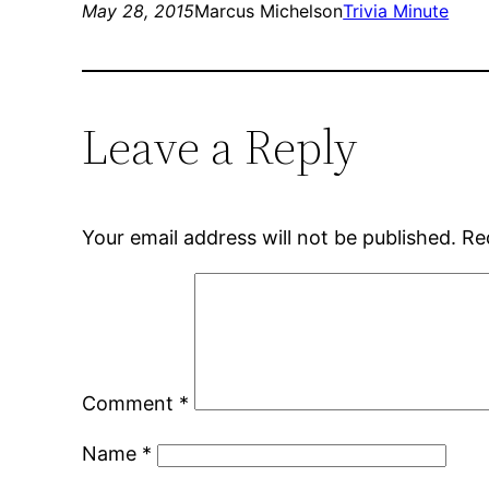
May 28, 2015
Marcus Michelson
Trivia Minute
Leave a Reply
Your email address will not be published.
Re
Comment
*
Name
*