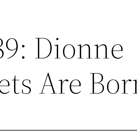
89: Dionne
ets Are Bor