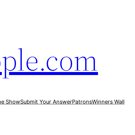
ople.com
he Show
Submit Your Answer
Patrons
Winners Wall