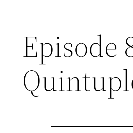
Episode 
Quintupl