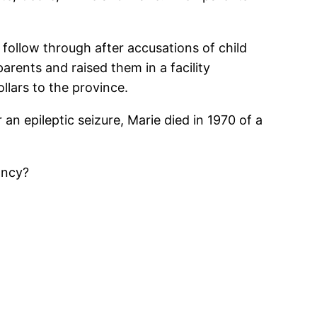
 follow through after accusations of child
arents and raised them in a facility
llars to the province.
 an epileptic seizure, Marie died in 1970 of a
ancy?