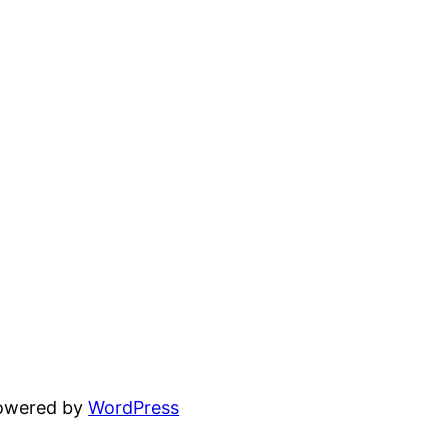
powered by
WordPress