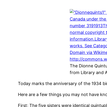
The Dionne Quintu
from Library and 
Today marks the anniversary of the 1934 bir
Here are a few things you may not have kno
First: The five sisters were identical quintu