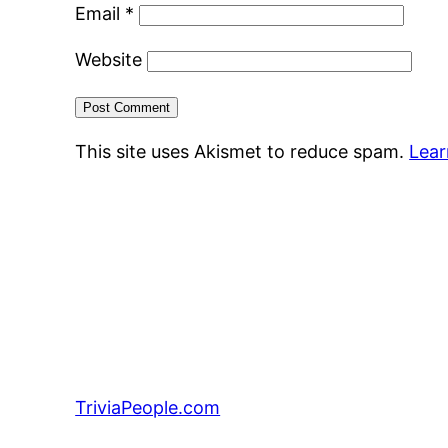
Email
*
Website
This site uses Akismet to reduce spam.
Lear
TriviaPeople.com