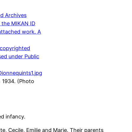
n 1934. (Photo
d infancy.
te, Cecile, Emilie and Marie. Their parents