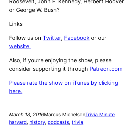
Roosevelt, John F. Kennedy, Herbert Hoover
or George W. Bush?
Links
Follow us on
Twitter
,
Facebook
or our
website.
Also, if you’re enjoying the show, please
consider supporting it through
Patreon.com
Please rate the show on iTunes by clicking
here.
March 13, 2016
Marcus Michelson
Trivia Minute
harvard
, 
history
, 
podcasts
, 
trivia