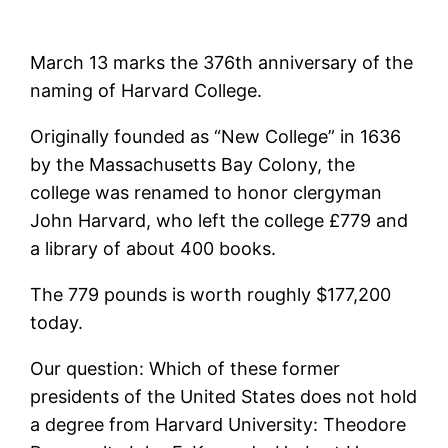
March 13 marks the 376th anniversary of the
naming of Harvard College.
Originally founded as “New College” in 1636
by the Massachusetts Bay Colony, the
college was renamed to honor clergyman
John Harvard, who left the college £779 and
a library of about 400 books.
The 779 pounds is worth roughly $177,200
today.
Our question: Which of these former
presidents of the United States does not hold
a degree from Harvard University: Theodore