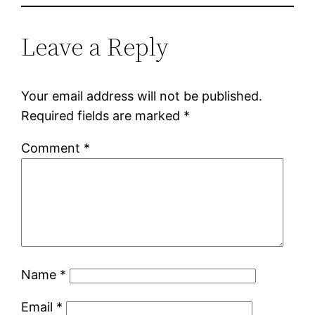
Leave a Reply
Your email address will not be published.
Required fields are marked
*
Comment
*
Name
*
Email
*