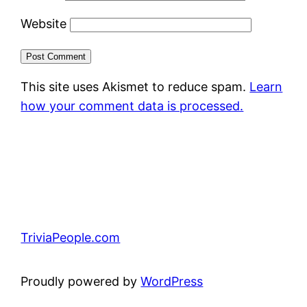
Website
This site uses Akismet to reduce spam.
Learn
how your comment data is processed.
TriviaPeople.com
Proudly powered by
WordPress