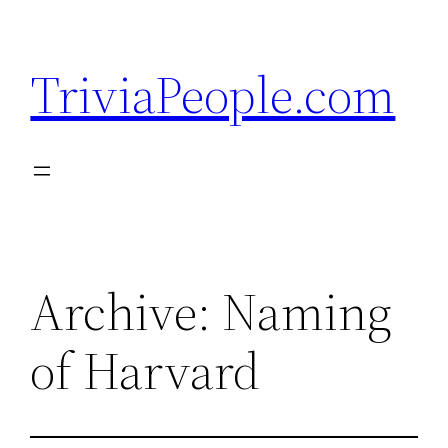
Skip
to
TriviaPeople.com
content
Archive: Naming
of Harvard