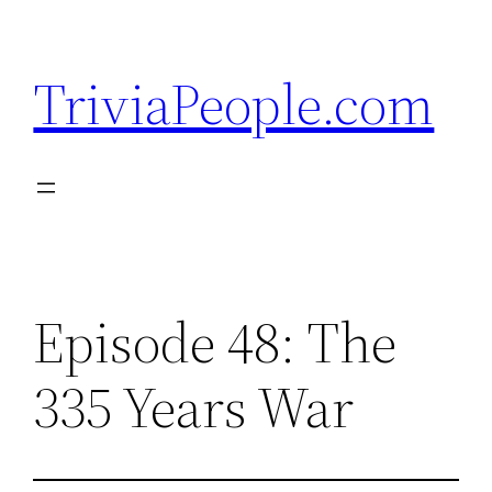
Skip
to
TriviaPeople.com
content
Episode 48: The
335 Years War