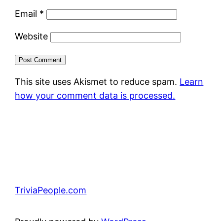
Email
*
Website
This site uses Akismet to reduce spam.
Learn
how your comment data is processed.
TriviaPeople.com