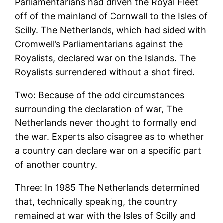
Parliamentarians had driven the Royal Fleet
off of the mainland of Cornwall to the Isles of
Scilly. The Netherlands, which had sided with
Cromwell’s Parliamentarians against the
Royalists, declared war on the Islands. The
Royalists surrendered without a shot fired.
Two: Because of the odd circumstances
surrounding the declaration of war, The
Netherlands never thought to formally end
the war. Experts also disagree as to whether
a country can declare war on a specific part
of another country.
Three: In 1985 The Netherlands determined
that, technically speaking, the country
remained at war with the Isles of Scilly and