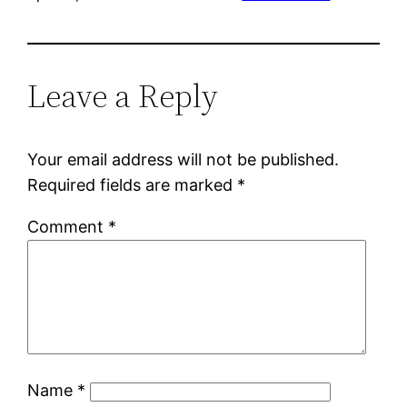
Leave a Reply
Your email address will not be published.
Required fields are marked
*
Comment
*
Name
*