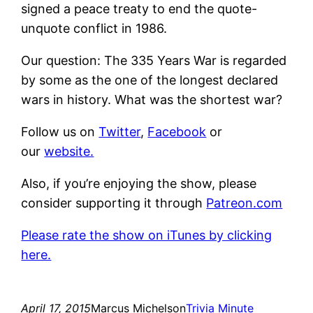
signed a peace treaty to end the quote-
unquote conflict in 1986.
Our question: The 335 Years War is regarded
by some as the one of the longest declared
wars in history. What was the shortest war?
Follow us on
Twitter
,
Facebook
or
our
website.
Also, if you’re enjoying the show, please
consider supporting it through
Patreon.com
Please rate the show on iTunes by clicking
here.
April 17, 2015
Marcus Michelson
Trivia Minute