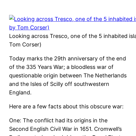
Looking across Tresco, one of the 5 inhabited isla
Tom Corser)
Today marks the 29th anniversary of the end
of the 335 Years War; a bloodless war of
questionable origin between The Netherlands
and the Isles of Scilly off southwestern
England.
Here are a few facts about this obscure war:
One: The conflict had its origins in the
Second English Civil War in 1651. Cromwell’s