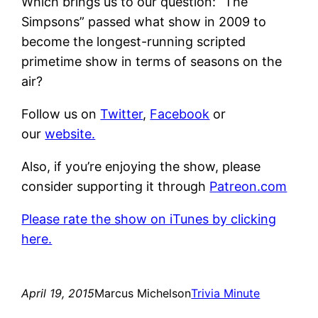
Which brings us to our question: “The
Simpsons” passed what show in 2009 to
become the longest-running scripted
primetime show in terms of seasons on the
air?
Follow us on
Twitter
,
Facebook
or
our
website.
Also, if you’re enjoying the show, please
consider supporting it through
Patreon.com
Please rate the show on iTunes by clicking
here.
April 19, 2015
Marcus Michelson
Trivia Minute