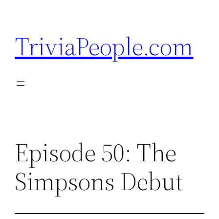
Skip
to
TriviaPeople.com
content
Episode 50: The
Simpsons Debut