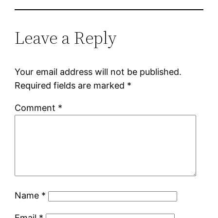
Leave a Reply
Your email address will not be published.
Required fields are marked
*
Comment
*
Name
*
Email
*