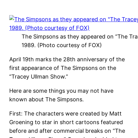
The Simpsons as they appeared on “The Tra
1989. (Photo courtesy of FOX)
April 19th marks the 28th anniversary of the
first appearance of The Simpsons on the
“Tracey Ullman Show.”
Here are some things you may not have
known about The Simpsons.
First: The characters were created by Matt
Groening to star in short cartoons featured
before and after commercial breaks on “The