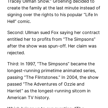
Tracey Ullman Show.” Groening decided to
create the family at the last minute instead of
signing over the rights to his popular “Life In
Hell” comic.
Second: Ullman sued Fox saying her contract
entitled her to profits from “The Simpsons”
after the show was spun-off. Her claim was
rejected.
Third: In 1997, “The Simpsons” became the
longest-running primetime animated series,
passing “The Flintstones.” In 2004, the show
passed “The Adventures of Ozzie and
Harriet” as the longest-running sitcom in
American TV history.