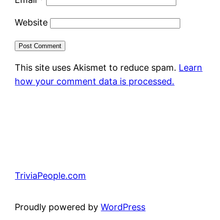
Website
This site uses Akismet to reduce spam.
Learn
how your comment data is processed.
TriviaPeople.com
Proudly powered by
WordPress