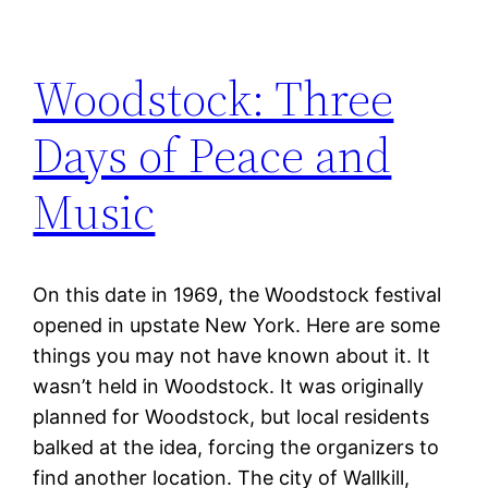
Woodstock: Three
Days of Peace and
Music
On this date in 1969, the Woodstock festival
opened in upstate New York. Here are some
things you may not have known about it. It
wasn’t held in Woodstock. It was originally
planned for Woodstock, but local residents
balked at the idea, forcing the organizers to
find another location. The city of Wallkill,