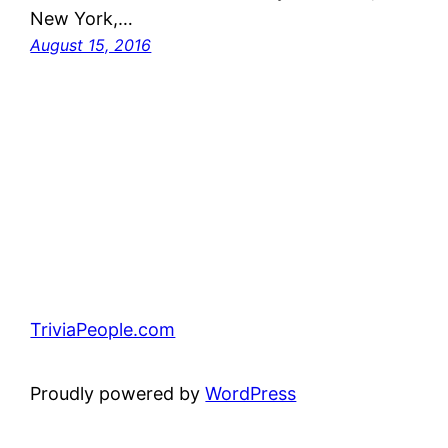
New York,…
August 15, 2016
TriviaPeople.com
Proudly powered by
WordPress