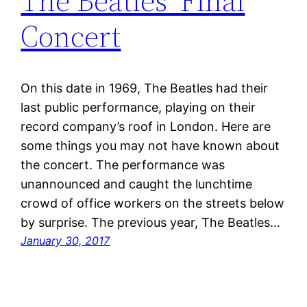
The Beatles’ Final
Concert
On this date in 1969, The Beatles had their
last public performance, playing on their
record company’s roof in London. Here are
some things you may not have known about
the concert. The performance was
unannounced and caught the lunchtime
crowd of office workers on the streets below
by surprise. The previous year, The Beatles…
January 30, 2017