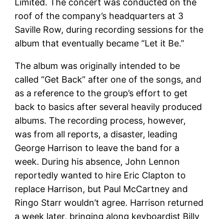
Limited. The concert was conducted on the
roof of the company’s headquarters at 3
Saville Row, during recording sessions for the
album that eventually became “Let it Be.”
The album was originally intended to be
called “Get Back” after one of the songs, and
as a reference to the group’s effort to get
back to basics after several heavily produced
albums. The recording process, however,
was from all reports, a disaster, leading
George Harrison to leave the band for a
week. During his absence, John Lennon
reportedly wanted to hire Eric Clapton to
replace Harrison, but Paul McCartney and
Ringo Starr wouldn’t agree. Harrison returned
a week later, bringing along keyboardist Billy