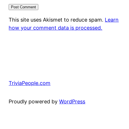
This site uses Akismet to reduce spam.
Learn
how your comment data is processed.
TriviaPeople.com
Proudly powered by
WordPress