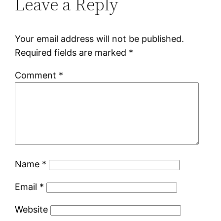
Leave a Reply
Your email address will not be published.
Required fields are marked
*
Comment
*
Name
*
Email
*
Website