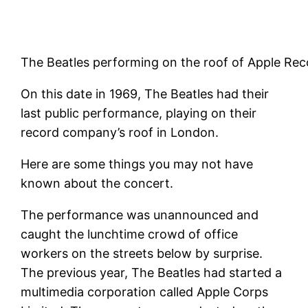
The Beatles performing on the roof of Apple Rec
On this date in 1969, The Beatles had their
last public performance, playing on their
record company’s roof in London.
Here are some things you may not have
known about the concert.
The performance was unannounced and
caught the lunchtime crowd of office
workers on the streets below by surprise.
The previous year, The Beatles had started a
multimedia corporation called Apple Corps