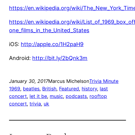
https://en.wikipedia.org/wiki/The_New_York_Time
https://en.wikipedia.org/wiki/List_of_1969_box_o
one_films_in_the_United_States
iOS:
http://apple.co/1H2paH9
Android:
http://bit.ly/2bQnk3m
January 30, 2017
Marcus Michelson
Trivia Minute
1969
, 
beatles
, 
British
, 
Featured
, 
history
, 
last
concert
, 
let it be
, 
music
, 
podcasts
, 
rooftop
concert
, 
trivia
, 
uk