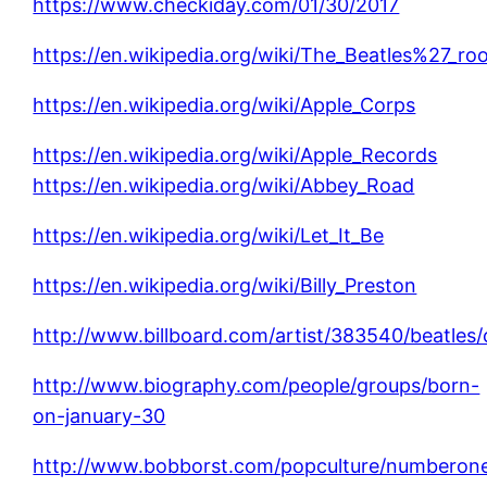
https://www.checkiday.com/01/30/2017
https://en.wikipedia.org/wiki/The_Beatles%27_ro
https://en.wikipedia.org/wiki/Apple_Corps
https://en.wikipedia.org/wiki/Apple_Records
https://en.wikipedia.org/wiki/Abbey_Road
https://en.wikipedia.org/wiki/Let_It_Be
https://en.wikipedia.org/wiki/Billy_Preston
http://www.billboard.com/artist/383540/beatles/
http://www.biography.com/people/groups/born-
on-january-30
http://www.bobborst.com/popculture/numberon