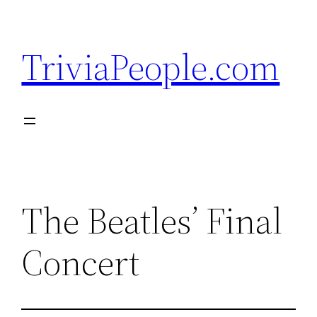
Skip
to
TriviaPeople.com
content
The Beatles’ Final
Concert