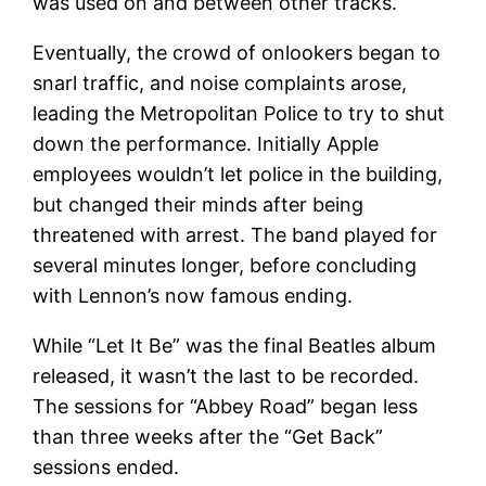
was used on and between other tracks.
Eventually, the crowd of onlookers began to
snarl traffic, and noise complaints arose,
leading the Metropolitan Police to try to shut
down the performance. Initially Apple
employees wouldn’t let police in the building,
but changed their minds after being
threatened with arrest. The band played for
several minutes longer, before concluding
with Lennon’s now famous ending.
While “Let It Be” was the final Beatles album
released, it wasn’t the last to be recorded.
The sessions for “Abbey Road” began less
than three weeks after the “Get Back”
sessions ended.