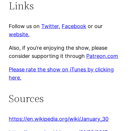
Links
Follow us on
Twitter
,
Facebook
or our
website.
Also, if you’re enjoying the show, please
consider supporting it through
Patreon.com
Please rate the show on iTunes by clicking
here.
Sources
https://en.wikipedia.org/wiki/January_30