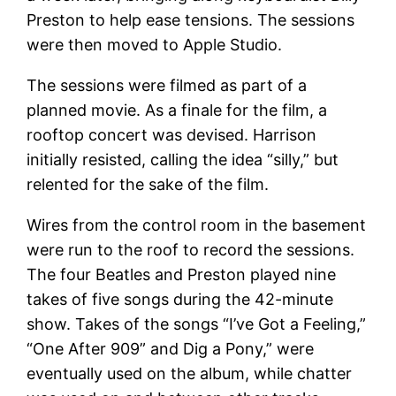
Preston to help ease tensions. The sessions
were then moved to Apple Studio.
The sessions were filmed as part of a
planned movie. As a finale for the film, a
rooftop concert was devised. Harrison
initially resisted, calling the idea “silly,” but
relented for the sake of the film.
Wires from the control room in the basement
were run to the roof to record the sessions.
The four Beatles and Preston played nine
takes of five songs during the 42-minute
show. Takes of the songs “I’ve Got a Feeling,”
“One After 909” and Dig a Pony,” were
eventually used on the album, while chatter