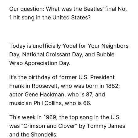
Our question: What was the Beatles’ final No.
1 hit song in the United States?
Today is unofficially Yodel for Your Neighbors
Day, National Croissant Day, and Bubble
Wrap Appreciation Day.
It’s the birthday of former U.S. President
Franklin Roosevelt, who was born in 1882;
actor Gene Hackman, who is 87; and
musician Phil Collins, who is 66.
This week in 1969, the top song in the U.S.
was “Crimson and Clover” by Tommy James
and the Shondells.