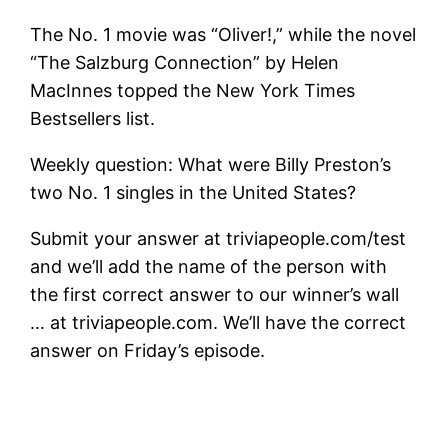
The No. 1 movie was “Oliver!,” while the novel
“The Salzburg Connection” by Helen
MacInnes topped the New York Times
Bestsellers list.
Weekly question: What were Billy Preston’s
two No. 1 singles in the United States?
Submit your answer at triviapeople.com/test
and we’ll add the name of the person with
the first correct answer to our winner’s wall
… at triviapeople.com. We’ll have the correct
answer on Friday’s episode.